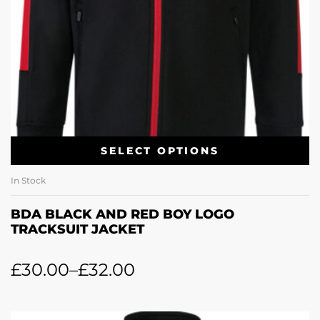
SELECT OPTIONS
In Stock
BDA BLACK AND RED BOY LOGO
TRACKSUIT JACKET
£
30.00
–
£
32.00