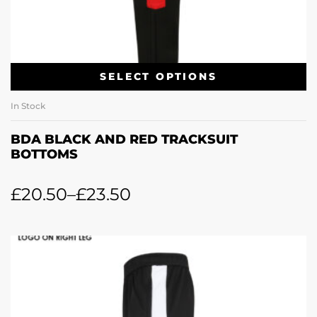
SELECT OPTIONS
In Stock
BDA BLACK AND RED TRACKSUIT
BOTTOMS
£
20.50
–
£
23.50