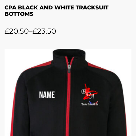
CPA BLACK AND WHITE TRACKSUIT
BOTTOMS
£
20.50
–
£
23.50