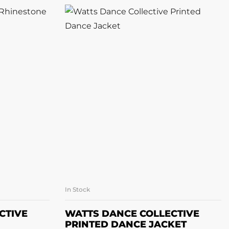
In Stock
ONS
SELECT OPTIONS
CTIVE
WATTS DANCE COLLECTIVE
PRINTED DANCE JACKET