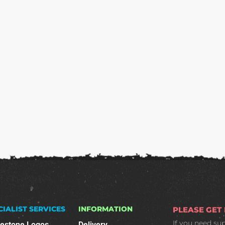
CIALIST SERVICES
INFORMATION
PLEASE GET
If you need su
nestone Logos
Delivery