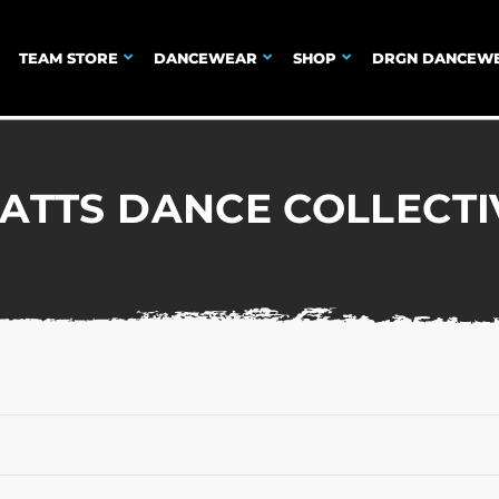
TEAM STORE
DANCEWEAR
SHOP
DRGN DANCEW
ATTS DANCE COLLECTI