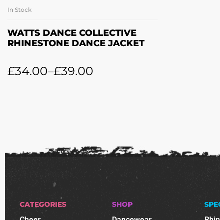
In Stock
SELECT OPTIONS
WATTS DANCE COLLECTIVE
RHINESTONE DANCE JACKET
£
34.00
–
£
39.00
CATEGORIES
SHOP
SPE
Cheer
Dancewear
Rhi