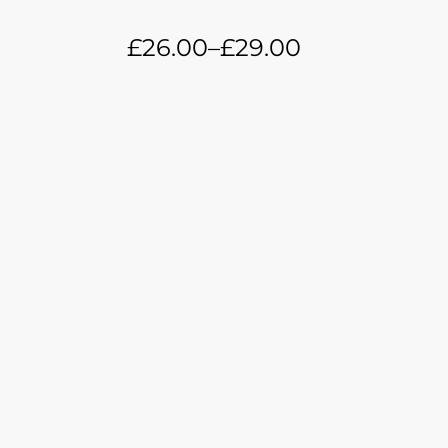
£
26.00
–
£
29.00