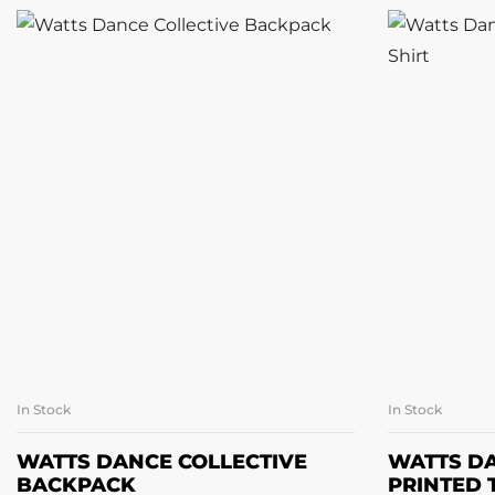
In Stock
In Stock
SELECT OPTIONS
SE
WATTS DANCE COLLECTIVE
WATTS DA
BACKPACK
PRINTED 