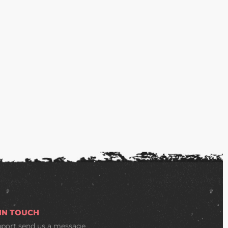
 IN TOUCH
pport
send us a message