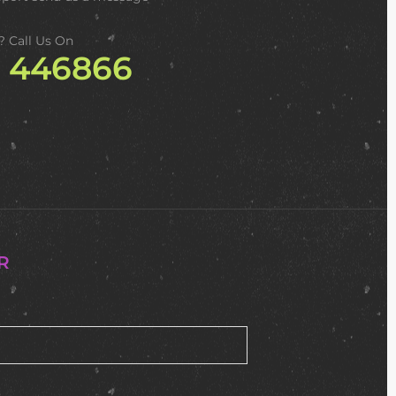
? Call Us On
2 446866
R