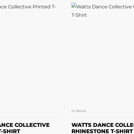
In Stock
LECT OPTIONS
SELECT OPTI
NCE COLLECTIVE
WATTS DANCE COLLE
T-SHIRT
RHINESTONE T-SHIRT