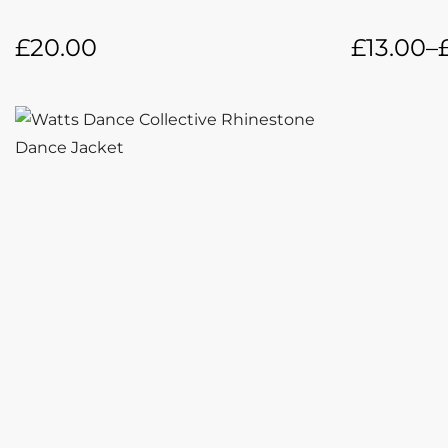
£
20.00
£
13.00
–