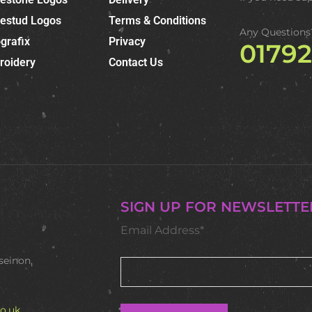
nestud Logos
Terms & Conditions
Any Questions
grafix
Privacy
0179
roidery
Contact Us
SIGN UP FOR NEWSLETTE
Email Address*
seinon,
o.uk