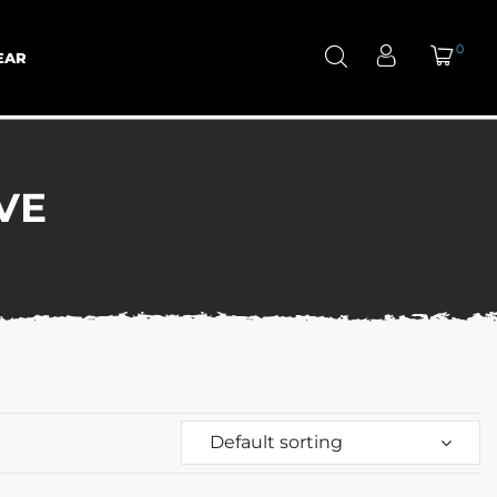
0
EAR
VE
Default sorting