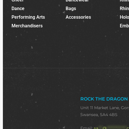
Dance
Bags
Rhi
Performing Arts
Accessories
Holo
Merchandisers
Emb
ROCK THE DRAGON
Unit 11 Market Lane, Gor
Swansea, SA4 4BS
Email:
sa
***
@
**************
c