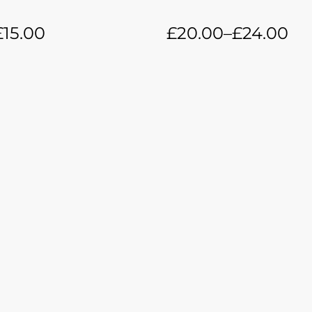
£
15.00
£
20.00
–
£
24.00