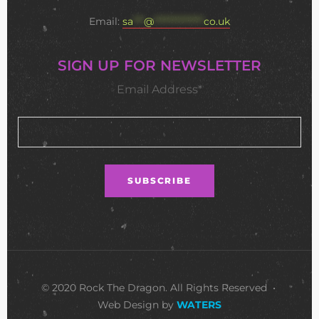
Email:
sa
***
@
**************
co.uk
SIGN UP FOR NEWSLETTER
Email Address*
© 2020 Rock The Dragon. All Rights Reserved •
Web Design by
WATERS