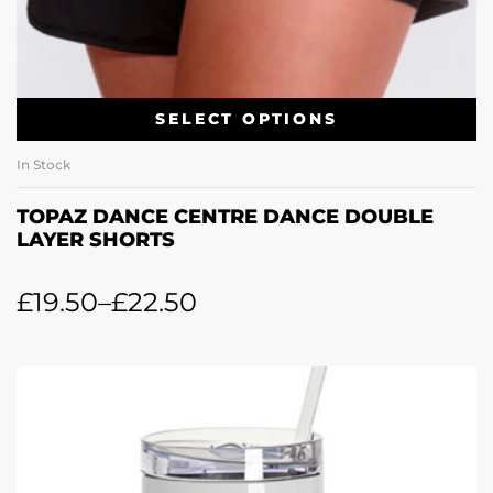
SELECT OPTIONS
In Stock
TOPAZ DANCE CENTRE DANCE DOUBLE
LAYER SHORTS
£
19.50
–
£
22.50