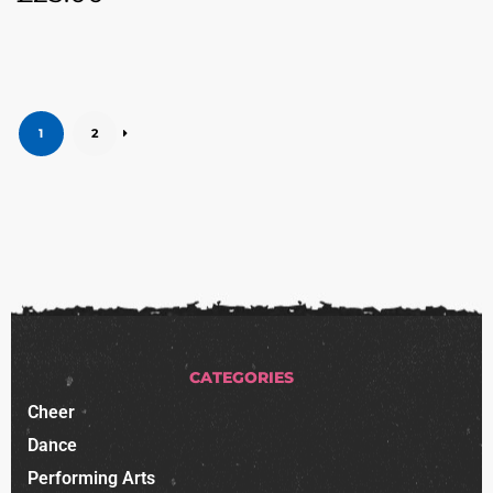
1
2
CATEGORIES
Cheer
Dance
Performing Arts