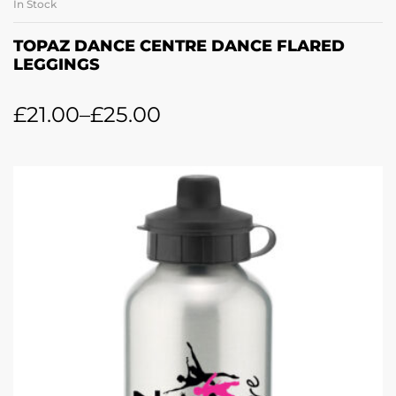
In Stock
TOPAZ DANCE CENTRE DANCE FLARED
LEGGINGS
£
21.00
–
£
25.00