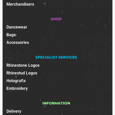
Merchandisers
SHOP
Dancewear
Bags
Accessories
SPECIALIST SERVICES
Rhinestone Logos
Rhinestud Logos
Holografix
Embroidery
INFORMATION
Delivery