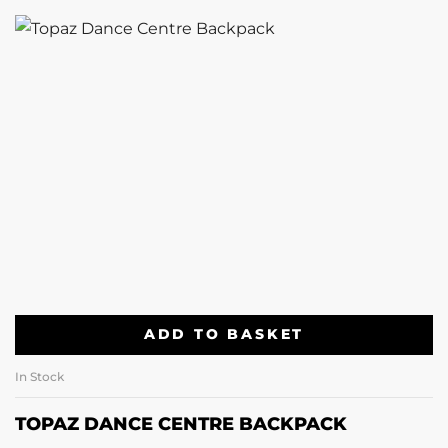
ADD TO BASKET
In Stock
TOPAZ DANCE CENTRE BACKPACK