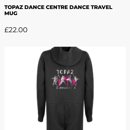
TOPAZ DANCE CENTRE DANCE TRAVEL
MUG
£
22.00