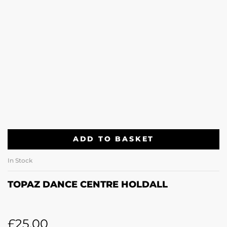
ADD TO BASKET
In Stock
TOPAZ DANCE CENTRE HOLDALL
£
25.00