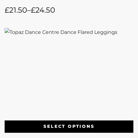
£
21.50
–
£
24.50
SELECT OPTIONS