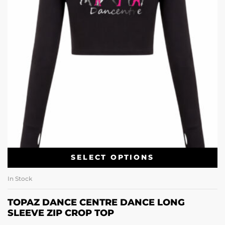
SELECT OPTIONS
In Stock
TOPAZ DANCE CENTRE DANCE LONG
SLEEVE ZIP CROP TOP