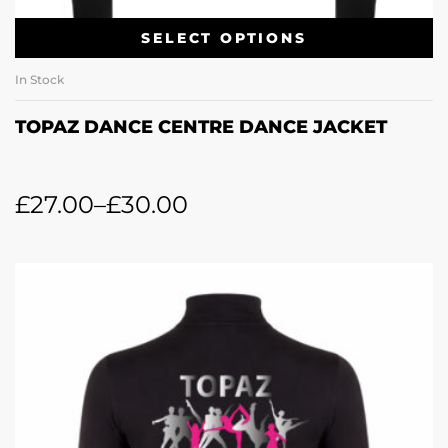
SELECT OPTIONS
In Stock
TOPAZ DANCE CENTRE DANCE JACKET
£
27.00
–
£
30.00