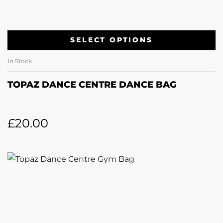
SELECT OPTIONS
In Stock
TOPAZ DANCE CENTRE DANCE BAG
£
20.00