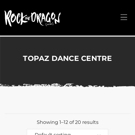
ROCK
THE
Me
DRAGON
Merchandise
for
Dance,
Performing
TOPAZ DANCE CENTRE
Arts,
Corporate
&
Events
without
the
hassle!
Showing 1–12 of 20 results
Default sorting