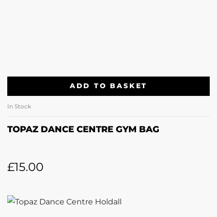
ADD TO BASKET
In Stock
TOPAZ DANCE CENTRE GYM BAG
£
15.00