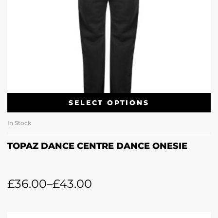
SELECT OPTIONS
In Stock
TOPAZ DANCE CENTRE DANCE ONESIE
£
36.00
–
£
43.00