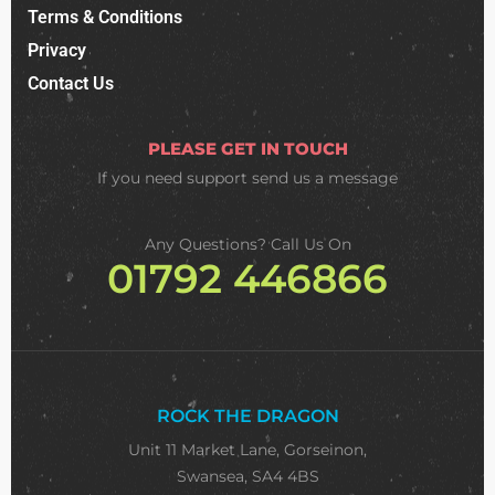
Terms & Conditions
Privacy
Contact Us
PLEASE GET IN TOUCH
If you need support
send us a message
Any Questions? Call Us On
01792 446866
ROCK THE DRAGON
Unit 11 Market Lane, Gorseinon,
Swansea, SA4 4BS