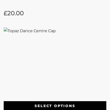
£
20.00
SELECT OPTIONS