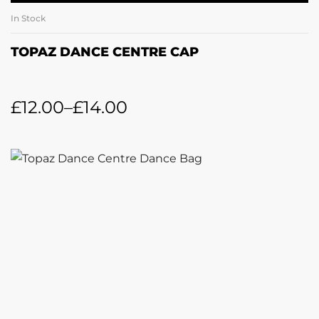
In Stock
TOPAZ DANCE CENTRE CAP
£
12.00
–
£
14.00