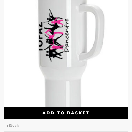
ADD TO BASKET
In Stock