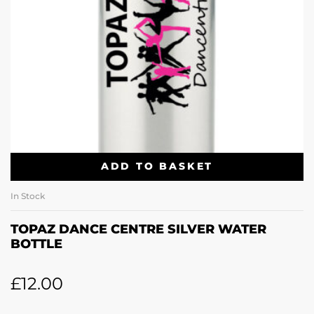
ADD TO BASKET
In Stock
TOPAZ DANCE CENTRE SILVER WATER
BOTTLE
£
12.00