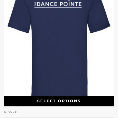
SELECT OPTIONS
In Stock