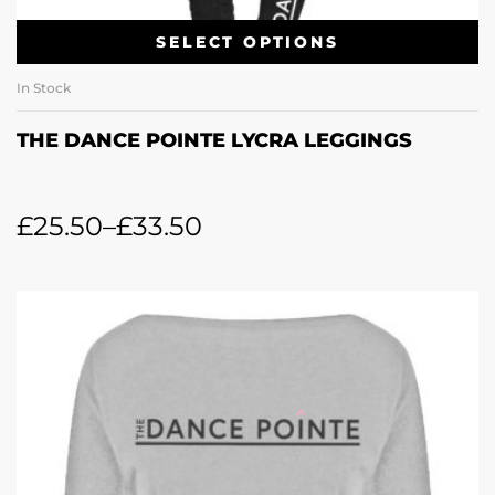
SELECT OPTIONS
In Stock
THE DANCE POINTE LYCRA LEGGINGS
£
25.50
–
£
33.50