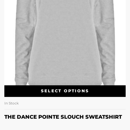
SELECT OPTIONS
In Stock
THE DANCE POINTE SLOUCH SWEATSHIRT