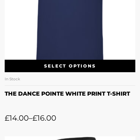
SELECT OPTIONS
In Stock
THE DANCE POINTE WHITE PRINT T-SHIRT
£
14.00
–
£
16.00