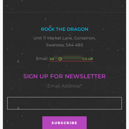
ROCK THE DRAGON
Unit 11 Market Lane, Gorseinon,
Swansea, SA4 4BS
Email:
sa
***
@
**************
co.uk
SIGN UP FOR NEWSLETTER
Email Address*