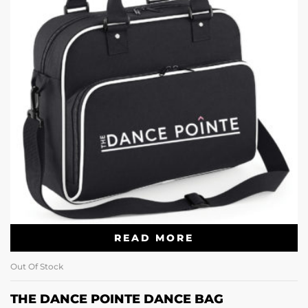
READ MORE
Out Of Stock
THE DANCE POINTE DANCE BAG