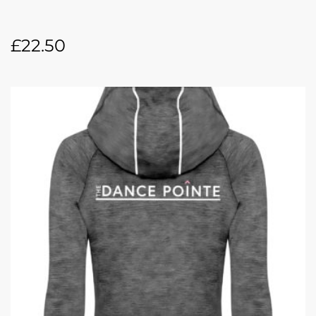
£
22.50