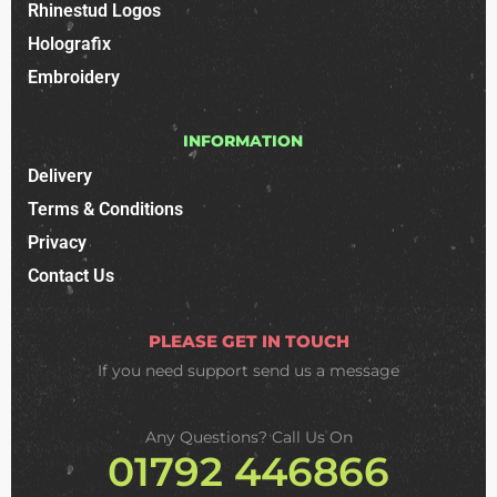
Rhinestud Logos
Holografix
Embroidery
INFORMATION
Delivery
Terms & Conditions
Privacy
Contact Us
PLEASE GET IN TOUCH
If you need support
send us a message
Any Questions? Call Us On
01792 446866