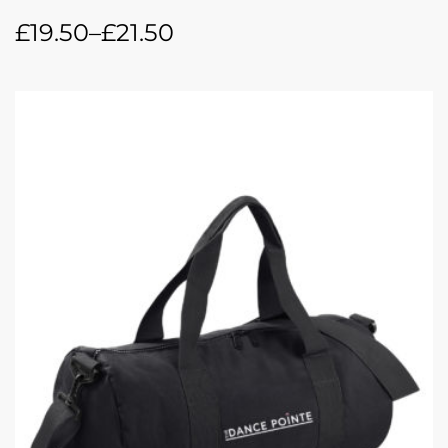
£
19.50
–
£
21.50