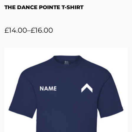
THE DANCE POINTE T-SHIRT
£
14.00
–
£
16.00