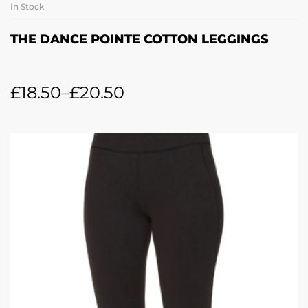
In Stock
THE DANCE POINTE COTTON LEGGINGS
£
18.50
–
£
20.50