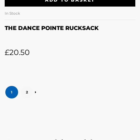
ADD TO BASKET
In Stock
THE DANCE POINTE RUCKSACK
£
20.50
1
2