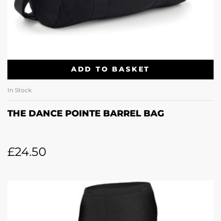
ADD TO BASKET
In Stock
THE DANCE POINTE BARREL BAG
£
24.50