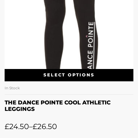
SELECT OPTIONS
In Stock
THE DANCE POINTE COOL ATHLETIC
LEGGINGS
£
24.50
–
£
26.50