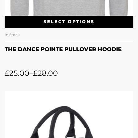
SELECT OPTIONS
In Stock
THE DANCE POINTE PULLOVER HOODIE
£
25.00
–
£
28.00