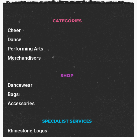
CATEGORIES
Cheer
Dance
Performing Arts
Merchandisers
SHOP
Dancewear
Bags
Accessories
SPECIALIST SERVICES
Rhinestone Logos