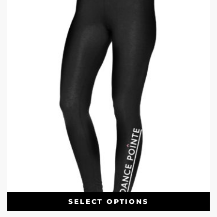
SELECT OPTIONS