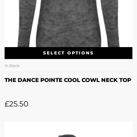
SELECT OPTIONS
In Stock
THE DANCE POINTE COOL COWL NECK TOP
£
25.50