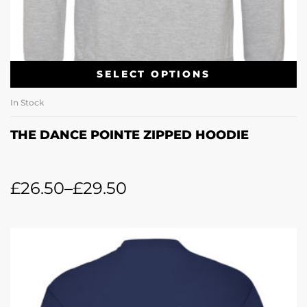
SELECT OPTIONS
In Stock
THE DANCE POINTE ZIPPED HOODIE
£
26.50
–
£
29.50