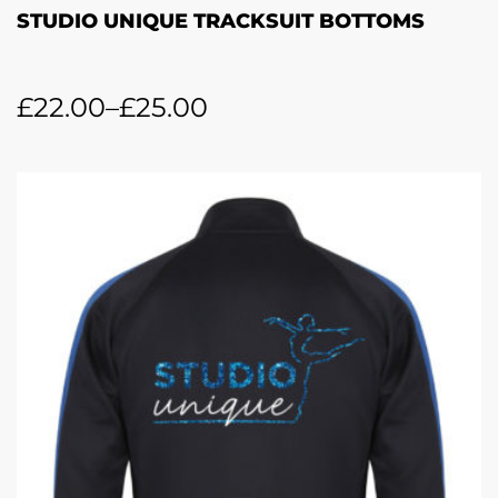
STUDIO UNIQUE TRACKSUIT BOTTOMS
£
22.00
–
£
25.00