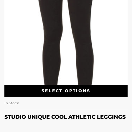
SELECT OPTIONS
In Stock
STUDIO UNIQUE COOL ATHLETIC LEGGINGS