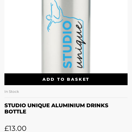
ADD TO BASKET
In Stock
STUDIO UNIQUE ALUMINIUM DRINKS
BOTTLE
£
13.00