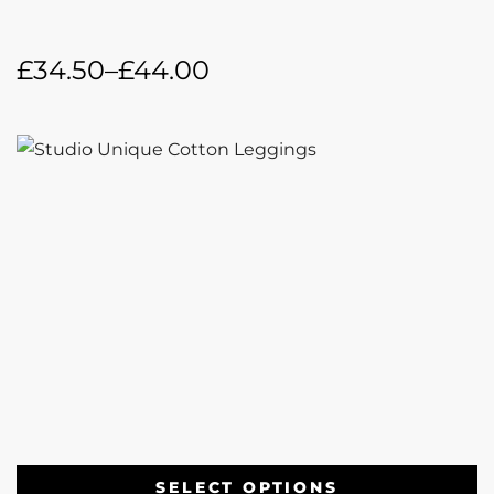
£
34.50
–
£
44.00
SELECT OPTIONS