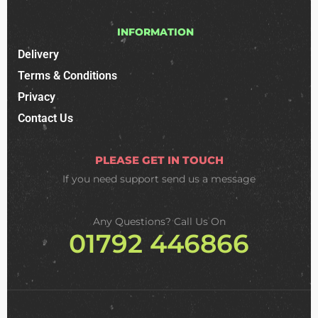
INFORMATION
Delivery
Terms & Conditions
Privacy
Contact Us
PLEASE GET IN TOUCH
If you need support
send us a message
Any Questions? Call Us On
01792 446866