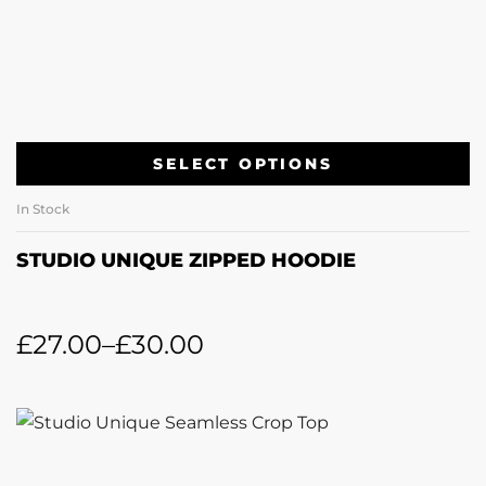
SELECT OPTIONS
In Stock
STUDIO UNIQUE ZIPPED HOODIE
£
27.00
–
£
30.00