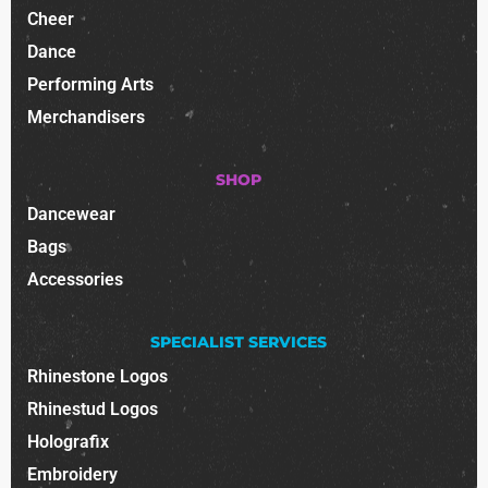
Cheer
Dance
Performing Arts
Merchandisers
SHOP
Dancewear
Bags
Accessories
SPECIALIST SERVICES
Rhinestone Logos
Rhinestud Logos
Holografix
Embroidery