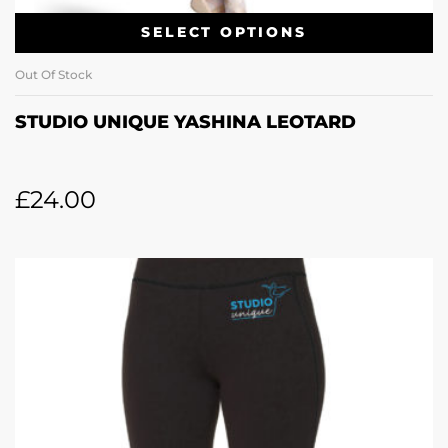
SELECT OPTIONS
Out Of Stock
STUDIO UNIQUE YASHINA LEOTARD
£
24.00