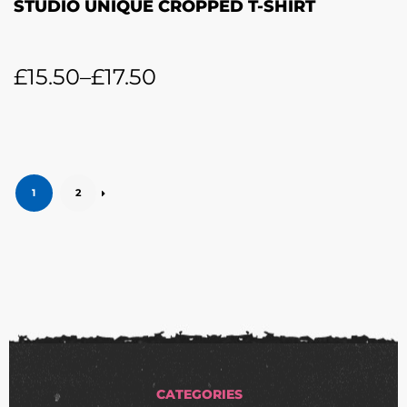
STUDIO UNIQUE CROPPED T-SHIRT
£
15.50
–
£
17.50
1
2
CATEGORIES