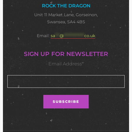
ROCK THE DRAGON
Unit 11 Market Lane, Gorseinon,
Swansea, SA4 4BS
Email:
sa
***
@
**************
co.uk
SIGN UP FOR NEWSLETTER
Email Address*