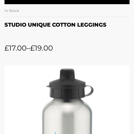
In Stock
STUDIO UNIQUE COTTON LEGGINGS
£
17.00
–
£
19.00