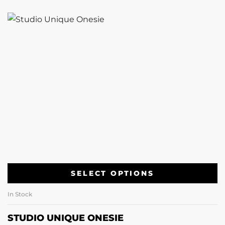
SELECT OPTIONS
In Stock
STUDIO UNIQUE ONESIE