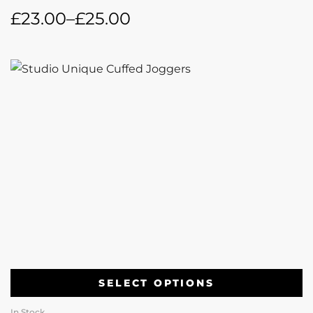
£
23.00
–
£
25.00
SELECT OPTIONS
In Stock