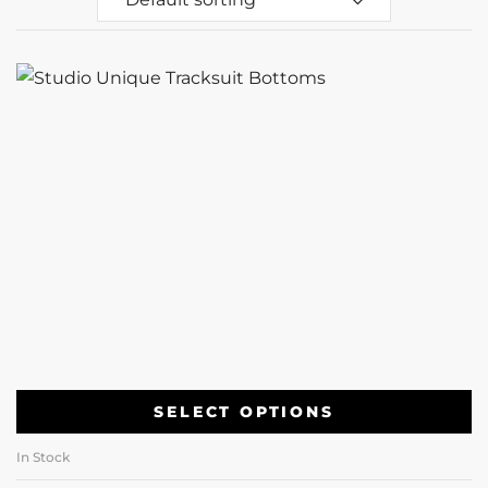
SELECT OPTIONS
In Stock