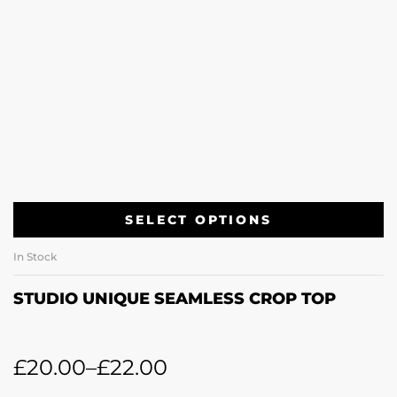
SELECT OPTIONS
In Stock
STUDIO UNIQUE SEAMLESS CROP TOP
£
20.00
–
£
22.00