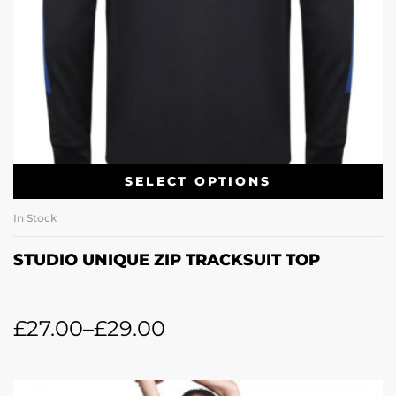
SELECT OPTIONS
In Stock
STUDIO UNIQUE ZIP TRACKSUIT TOP
£
27.00
–
£
29.00