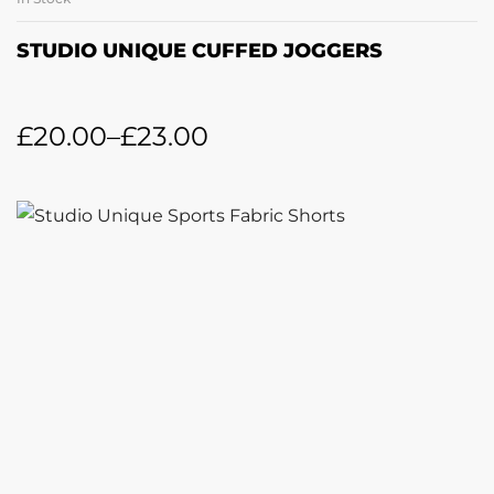
STUDIO UNIQUE CUFFED JOGGERS
£
20.00
–
£
23.00