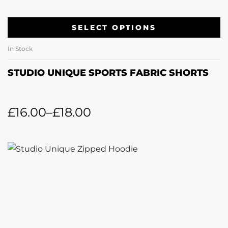
SELECT OPTIONS
In Stock
STUDIO UNIQUE SPORTS FABRIC SHORTS
£
16.00
–
£
18.00