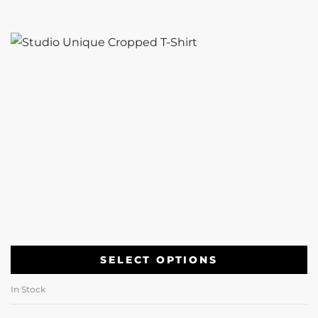
SELECT OPTIONS
In Stock