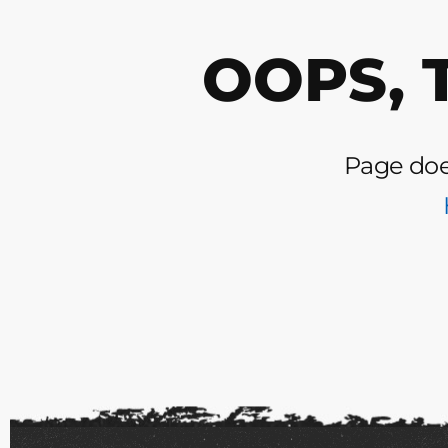
OOPS, 
Page does