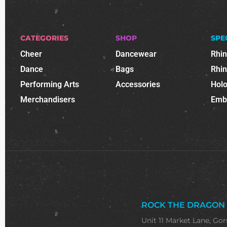
CATEGORIES
SHOP
SPE
Cheer
Dancewear
Rhi
Dance
Bags
Rhi
Performing Arts
Accessories
Holo
Merchandisers
Emb
ROCK THE DRAGON
Unit 11 Market Lane, Gor