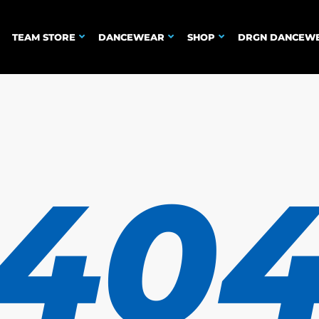
TEAM STORE
DANCEWEAR
SHOP
DRGN DANCEW
40