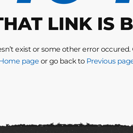
THAT LINK IS 
n’t exist or some other error occured.
Home page
or go back to
Previous pag