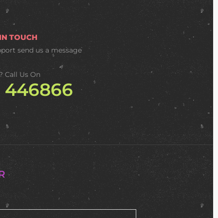
 IN TOUCH
pport
send us a message
? Call Us On
2 446866
R