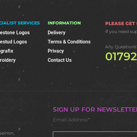
CIALIST SERVICES
INFORMATION
PLEASE GET
If you need su
nestone Logos
Delivery
nestud Logos
Terms & Conditions
Any Questions
grafix
Privacy
0179
roidery
Contact Us
SIGN UP FOR NEWSLETTE
Email Address*
seinon,