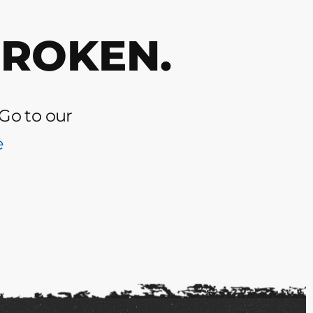
BROKEN.
 Go to our
e