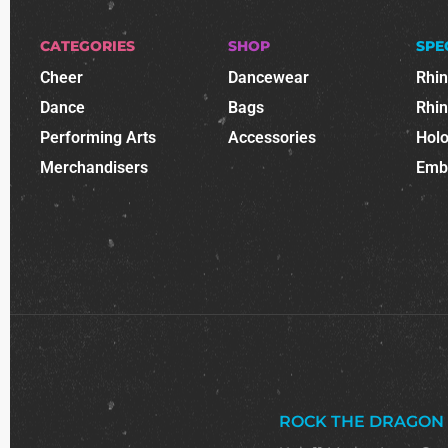
CATEGORIES
SHOP
SPE
Cheer
Dancewear
Rhi
Dance
Bags
Rhi
Performing Arts
Accessories
Holo
Merchandisers
Emb
ROCK THE DRAGON