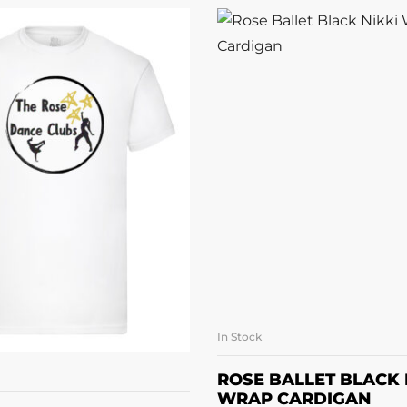
In Stock
SELECT OPTI
LECT OPTIONS
ROSE BALLET BLACK 
WRAP CARDIGAN