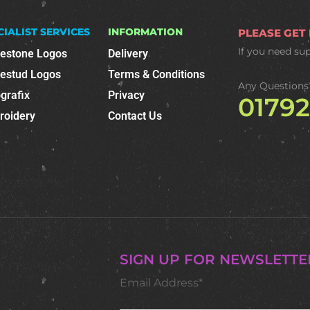
CIALIST SERVICES
INFORMATION
PLEASE GET
If you need su
nestone Logos
Delivery
nestud Logos
Terms & Conditions
Any Questions
grafix
Privacy
0179
roidery
Contact Us
SIGN UP FOR NEWSLETTE
Email Address*