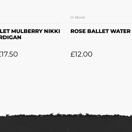
In Stock
LECT OPTIONS
ADD TO BASK
LET MULBERRY NIKKI
ROSE BALLET WATER
RDIGAN
£
17.50
£
12.00