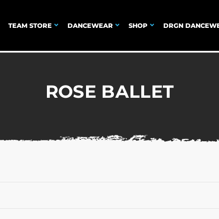
TEAM STORE
DANCEWEAR
SHOP
DRGN DANCEW
ROSE BALLET