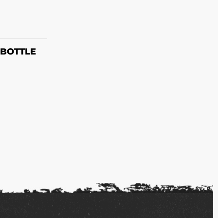
ET
 BOTTLE