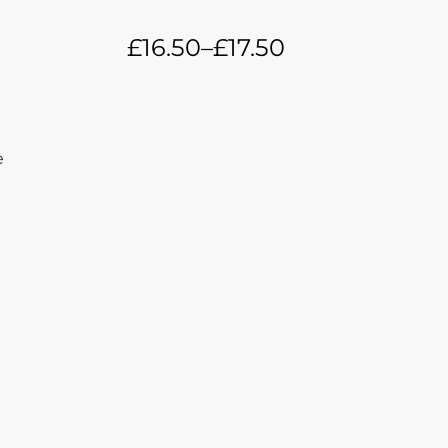
£
16.50
–
£
17.50