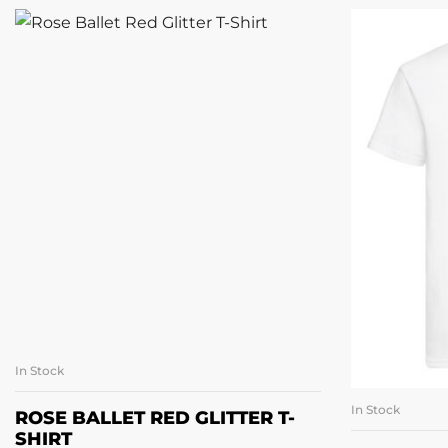
In Stock
SELECT OPTIONS
In Stock
SE
ROSE BALLET RED GLITTER T-
SHIRT