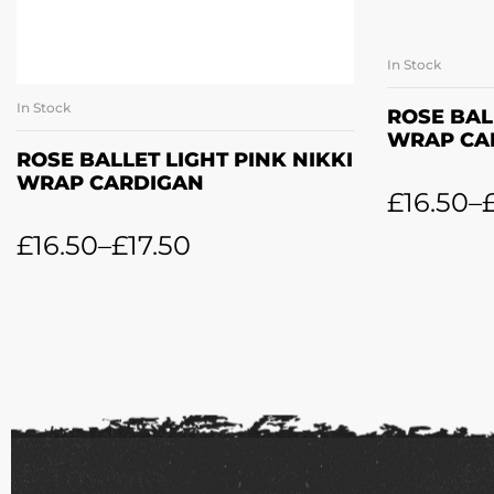
In Stock
SE
In Stock
SELECT OPTIONS
ROSE BAL
WRAP CA
ROSE BALLET LIGHT PINK NIKKI
WRAP CARDIGAN
£
16.50
–
£
16.50
–
£
17.50