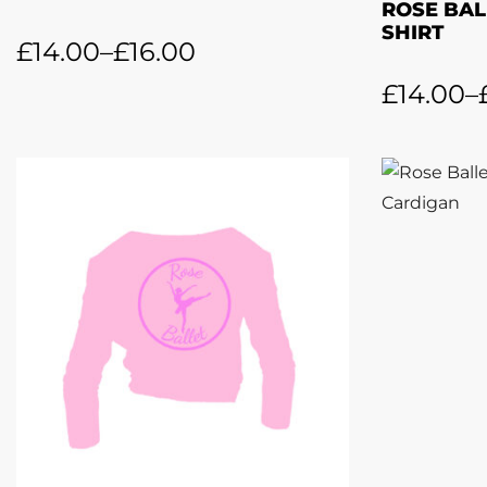
ROSE BAL
SHIRT
£
14.00
–
£
16.00
£
14.00
–