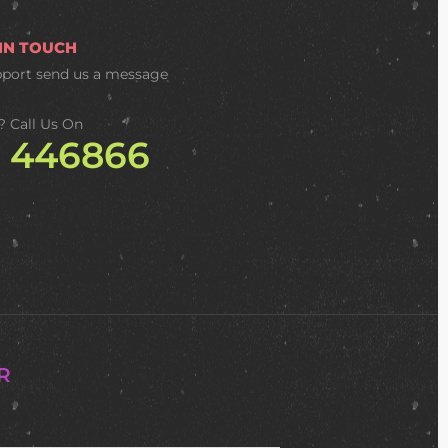
 IN TOUCH
pport
send us a message
? Call Us On
2 446866
R