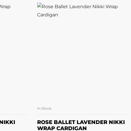
In Stock
ONS
SELECT OPTIONS
NIKKI
ROSE BALLET LAVENDER NIKKI
WRAP CARDIGAN