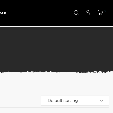
0
EAR
Default sorting