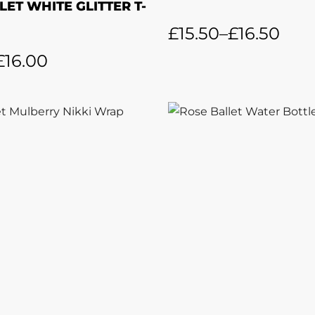
LET WHITE GLITTER T-
£
15.50
–
£
16.50
£
16.00