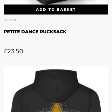
ADD TO BASKET
In Stock
PETITE DANCE RUCKSACK
£
23.50