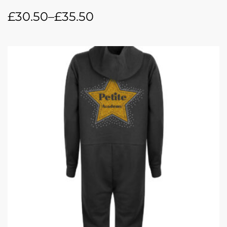
£
30.50
–
£
35.50