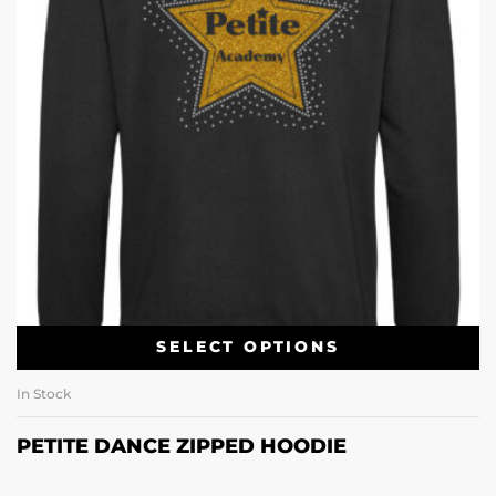
SELECT OPTIONS
In Stock
PETITE DANCE ZIPPED HOODIE