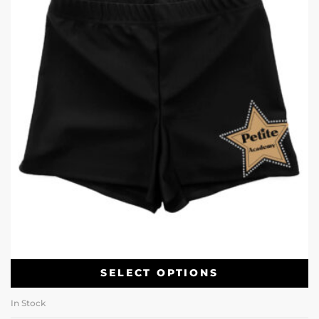
SELECT OPTIONS
In Stock