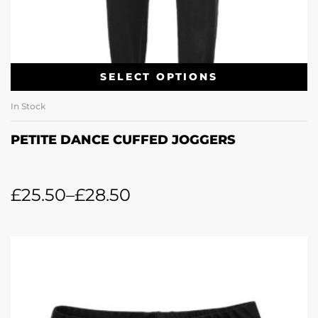
SELECT OPTIONS
In Stock
PETITE DANCE CUFFED JOGGERS
£
25.50
–
£
28.50