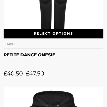
SELECT OPTIONS
In Stock
PETITE DANCE ONESIE
£
40.50
–
£
47.50