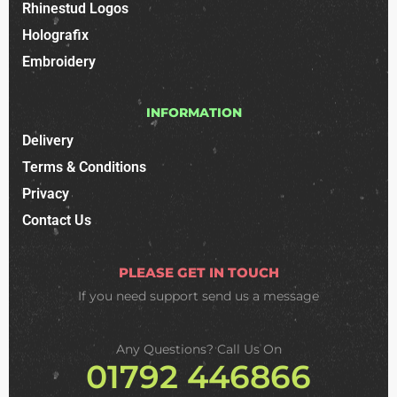
Rhinestud Logos
Holografix
Embroidery
INFORMATION
Delivery
Terms & Conditions
Privacy
Contact Us
PLEASE GET IN TOUCH
If you need support
send us a message
Any Questions? Call Us On
01792 446866