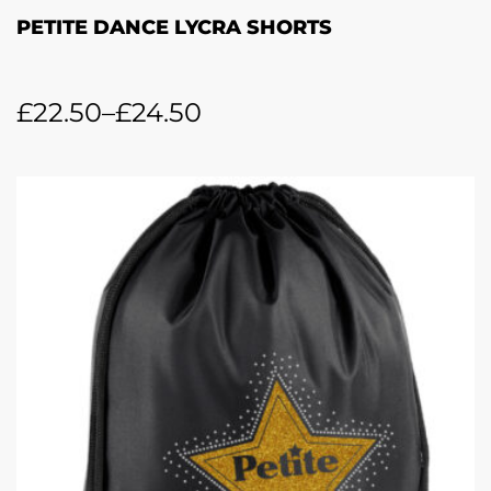
PETITE DANCE LYCRA SHORTS
£
22.50
–
£
24.50