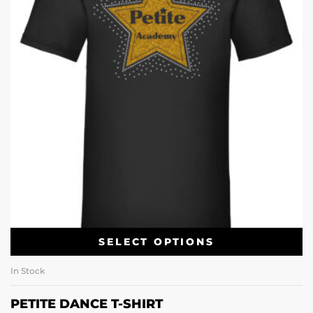
SELECT OPTIONS
In Stock
PETITE DANCE T-SHIRT