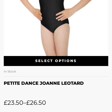
SELECT OPTIONS
In Stock
PETITE DANCE JOANNE LEOTARD
£
23.50
–
£
26.50