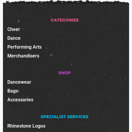
CATEGORIES
Cheer
Dance
Performing Arts
Merchandisers
SHOP
Dancewear
Bags
Accessories
SPECIALIST SERVICES
Rhinestone Logos