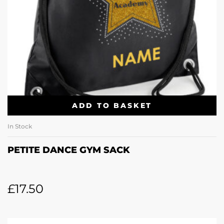
ADD TO BASKET
In Stock
PETITE DANCE GYM SACK
£
17.50