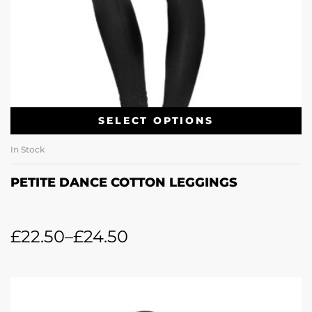
SELECT OPTIONS
In Stock
PETITE DANCE COTTON LEGGINGS
£
22.50
–
£
24.50