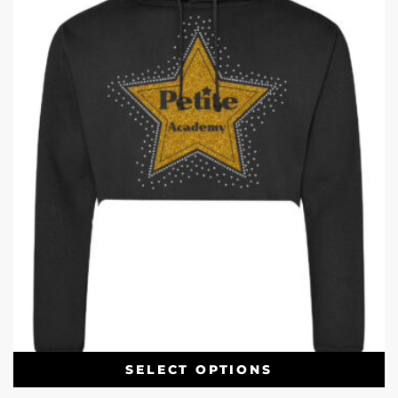
SELECT OPTIONS