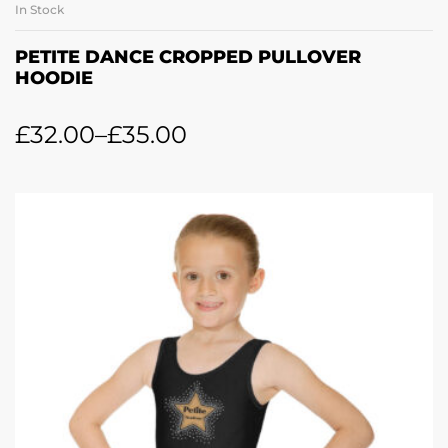
In Stock
PETITE DANCE CROPPED PULLOVER
HOODIE
£
32.00
–
£
35.00