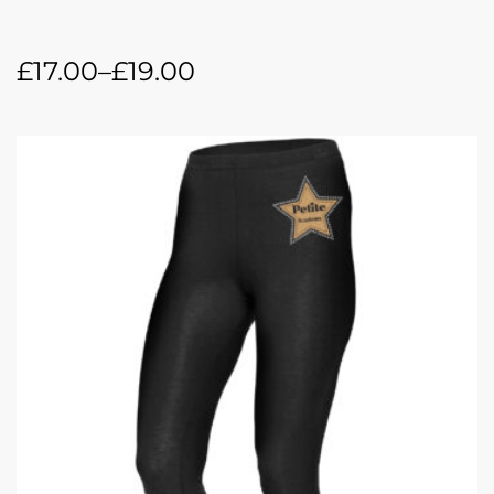
£
17.00
–
£
19.00