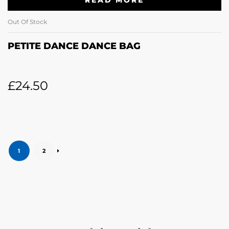
READ MORE
Out Of Stock
PETITE DANCE DANCE BAG
£
24.50
1
2