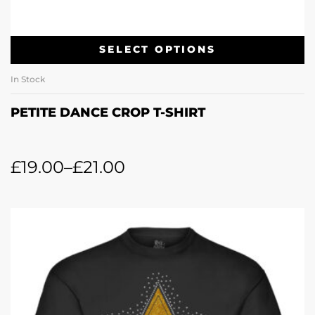
SELECT OPTIONS
In Stock
PETITE DANCE CROP T-SHIRT
£
19.00
–
£
21.00