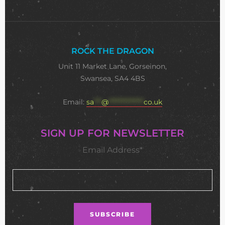
ROCK THE DRAGON
Unit 11 Market Lane, Gorseinon,
Swansea, SA4 4BS
Email:
sa
***
@
**************
co.uk
SIGN UP FOR NEWSLETTER
Email Address*