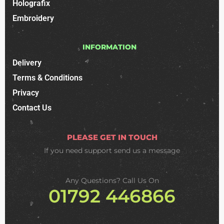
Holografix
Embroidery
INFORMATION
Delivery
Terms & Conditions
Privacy
Contact Us
PLEASE GET IN TOUCH
If you need support
send us a message
Any Questions? Call Us On
01792 446866