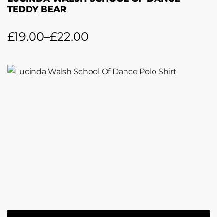
TEDDY BEAR
£
19.00
–
£
22.00