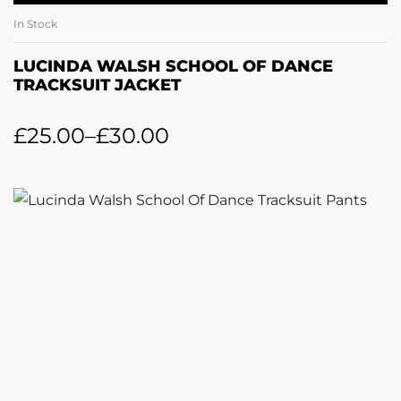
In Stock
LUCINDA WALSH SCHOOL OF DANCE
TRACKSUIT JACKET
£
25.00
–
£
30.00