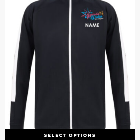
SELECT OPTIONS