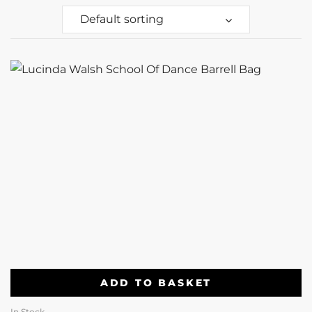
Default sorting
ADD TO BASKET
In Stock