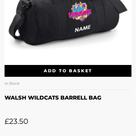
ADD TO BASKET
In Stock
WALSH WILDCATS BARRELL BAG
£
23.50