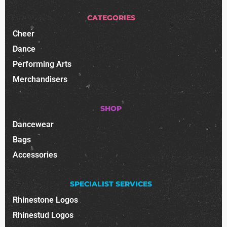
CATEGORIES
Cheer
Dance
Performing Arts
Merchandisers
SHOP
Dancewear
Bags
Accessories
SPECIALIST SERVICES
Rhinestone Logos
Rhinestud Logos