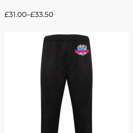
£
31.00
–
£
33.50