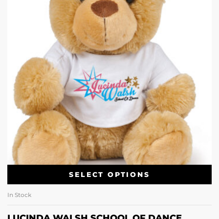
SELECT OPTIONS
In Stock
LUCINDA WALSH SCHOOL OF DANCE