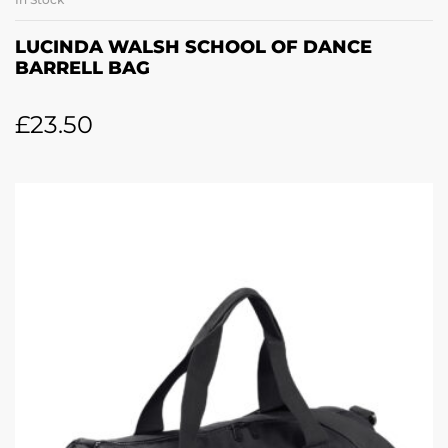
LUCINDA WALSH SCHOOL OF DANCE
BARRELL BAG
£
23.50