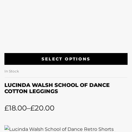
SELECT OPTIONS
In Stock
LUCINDA WALSH SCHOOL OF DANCE
COTTON LEGGINGS
£
18.00
–
£
20.00