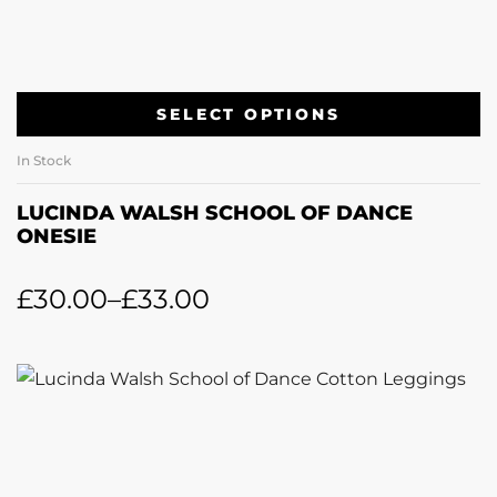
SELECT OPTIONS
In Stock
LUCINDA WALSH SCHOOL OF DANCE
ONESIE
£
30.00
–
£
33.00