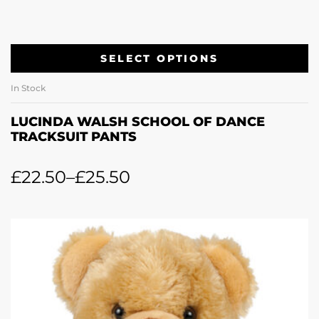
SELECT OPTIONS
In Stock
LUCINDA WALSH SCHOOL OF DANCE
TRACKSUIT PANTS
£
22.50
–
£
25.50