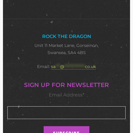
ROCK THE DRAGON
Unit 11 Market Lane, Gorseinon,
Swansea, SA4 4BS
Email:
sa
***
@
**************
co.uk
SIGN UP FOR NEWSLETTER
Email Address*