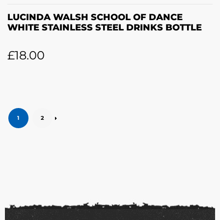
LUCINDA WALSH SCHOOL OF DANCE
WHITE STAINLESS STEEL DRINKS BOTTLE
£
18.00
1
2