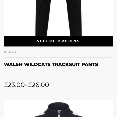
SELECT OPTIONS
In Stock
WALSH WILDCATS TRACKSUIT PANTS
£
23.00
–
£
26.00