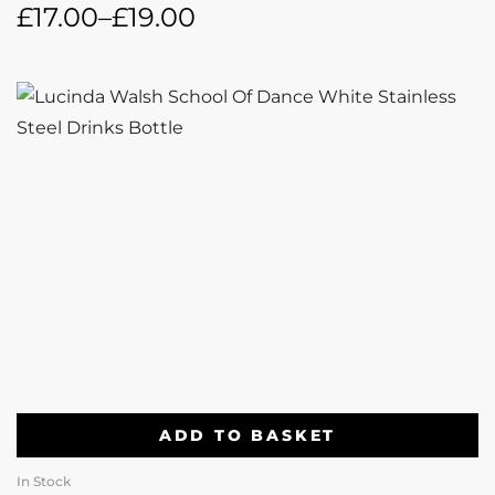
£
17.00
–
£
19.00
ADD TO BASKET
In Stock