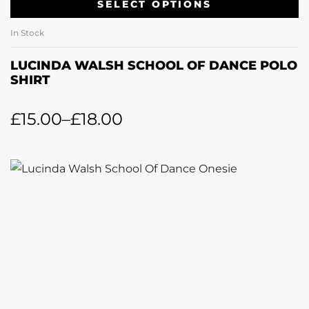
SELECT OPTIONS
In Stock
LUCINDA WALSH SCHOOL OF DANCE POLO
SHIRT
£
15.00
–
£
18.00