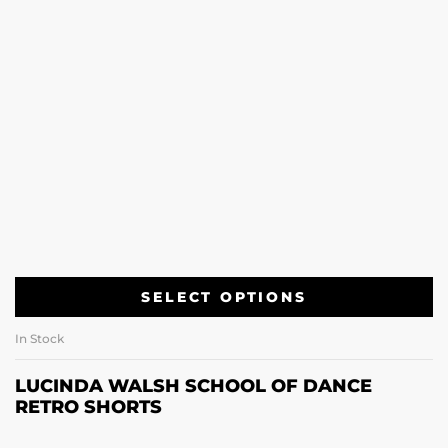
SELECT OPTIONS
In Stock
LUCINDA WALSH SCHOOL OF DANCE
RETRO SHORTS