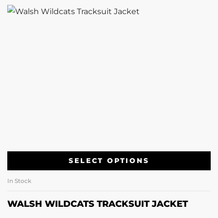
SELECT OPTIONS
In Stock
WALSH WILDCATS TRACKSUIT JACKET