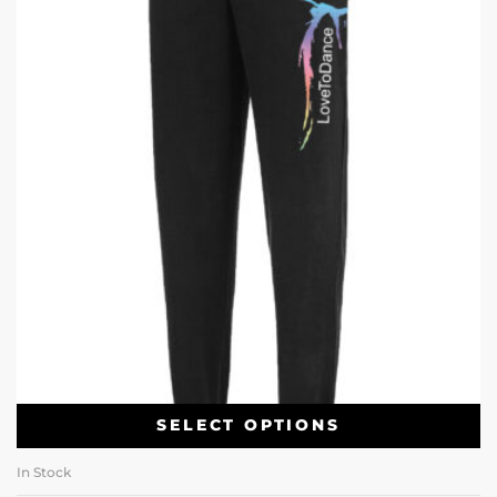
SELECT OPTIONS
In Stock