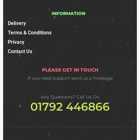
INFORMATION
Delivery
Terms & Conditions
Privacy
Contact Us
PLEASE GET IN TOUCH
If you need support
send us a message
Any Questions? Call Us On
01792 446866