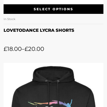
SELECT OPTIONS
In Stock
LOVETODANCE LYCRA SHORTS
£
18.00
–
£
20.00