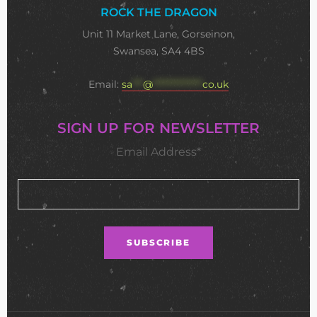
ROCK THE DRAGON
Unit 11 Market Lane, Gorseinon,
Swansea, SA4 4BS
Email:
sa
***
@
**************
co.uk
SIGN UP FOR NEWSLETTER
Email Address*