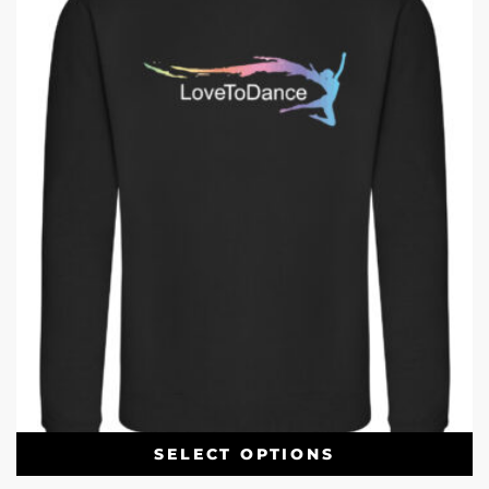
SELECT OPTIONS