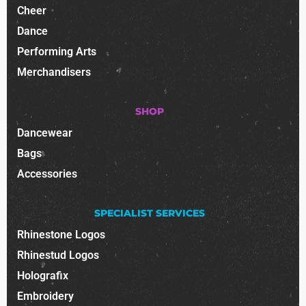
Cheer
Dance
Performing Arts
Merchandisers
SHOP
Dancewear
Bags
Accessories
SPECIALIST SERVICES
Rhinestone Logos
Rhinestud Logos
Holografix
Embroidery