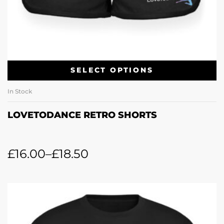
SELECT OPTIONS
In Stock
LOVETODANCE RETRO SHORTS
£
16.00
–
£
18.50