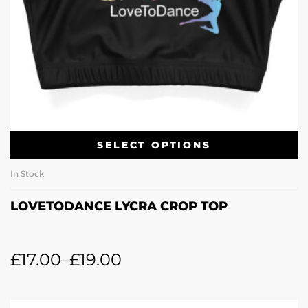
SELECT OPTIONS
In Stock
LOVETODANCE LYCRA CROP TOP
£
17.00
–
£
19.00