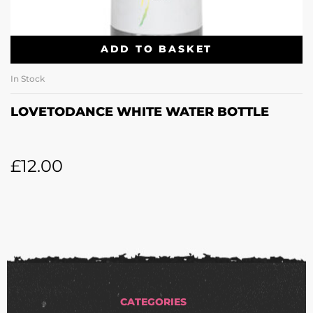
ADD TO BASKET
In Stock
LOVETODANCE WHITE WATER BOTTLE
£
12.00
CATEGORIES