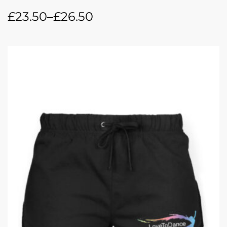
£
23.50
–
£
26.50