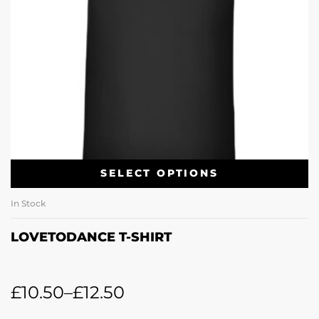
SELECT OPTIONS
In Stock
LOVETODANCE T-SHIRT
£
10.50
–
£
12.50