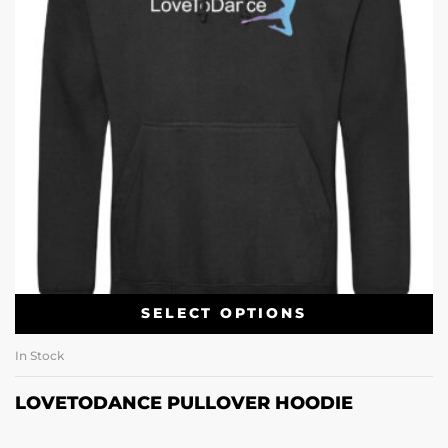
SELECT OPTIONS
In Stock
LOVETODANCE PULLOVER HOODIE