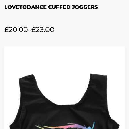
LOVETODANCE CUFFED JOGGERS
£
20.00
–
£
23.00