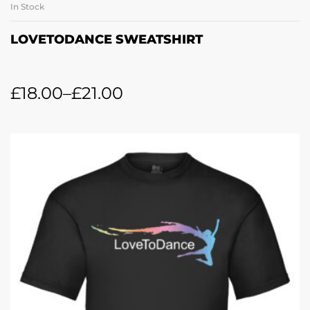
In Stock
LOVETODANCE SWEATSHIRT
£
18.00
–
£
21.00