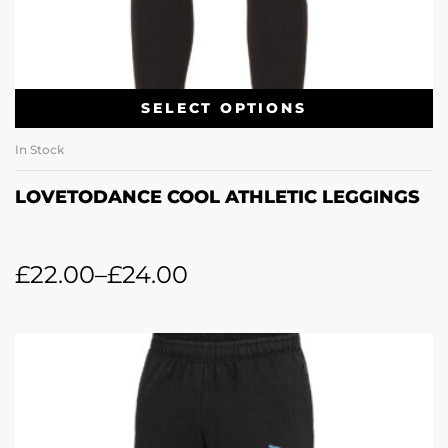
SELECT OPTIONS
In Stock
LOVETODANCE COOL ATHLETIC LEGGINGS
£
22.00
–
£
24.00