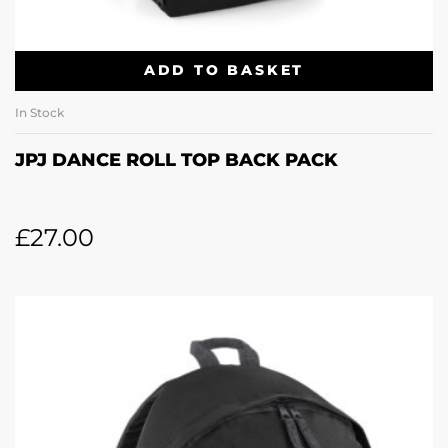
ADD TO BASKET
In Stock
JPJ DANCE ROLL TOP BACK PACK
£
27.00