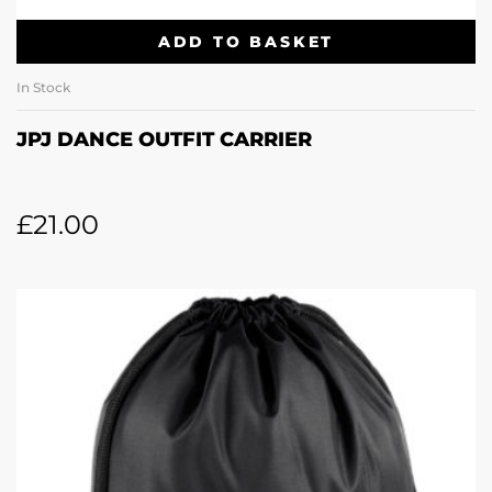
ADD TO BASKET
In Stock
JPJ DANCE OUTFIT CARRIER
£
21.00