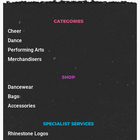
CATEGORIES
Cheer
Dance
Performing Arts
Merchandisers
SHOP
Dancewear
Bags
Accessories
SPECIALIST SERVICES
Rhinestone Logos