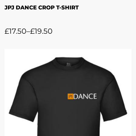
JPJ DANCE CROP T-SHIRT
£
17.50
–
£
19.50