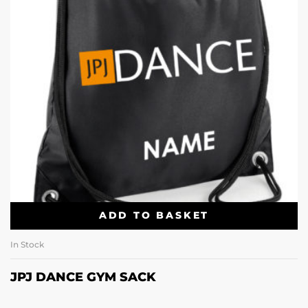
ADD TO BASKET
In Stock
JPJ DANCE GYM SACK