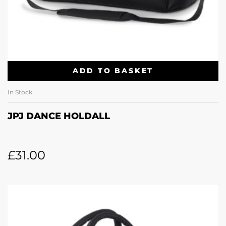
ADD TO BASKET
In Stock
JPJ DANCE HOLDALL
£
31.00