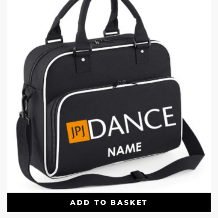
ADD TO BASKET