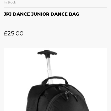
In Stock
JPJ DANCE JUNIOR DANCE BAG
£
25.00