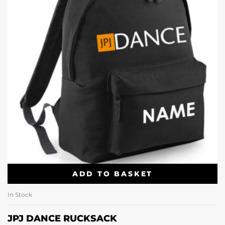
ADD TO BASKET
In Stock
JPJ DANCE RUCKSACK