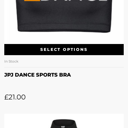
SELECT OPTIONS
In Stock
JPJ DANCE SPORTS BRA
£
21.00