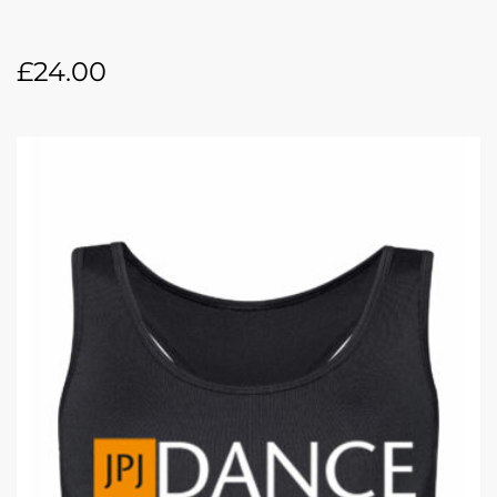
£
24.00