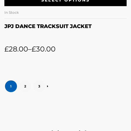
SELECT OPTIONS
In Stock
JPJ DANCE TRACKSUIT JACKET
£
28.00
–
£
30.00
1
2
3