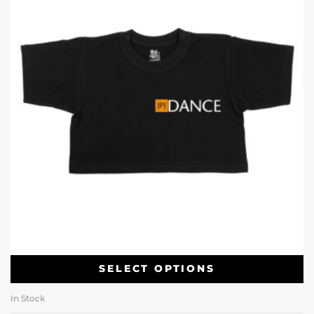
SELECT OPTIONS
In Stock