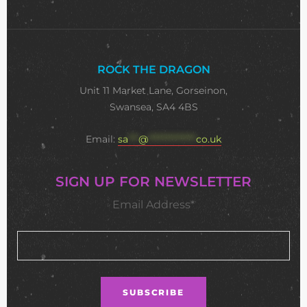
ROCK THE DRAGON
Unit 11 Market Lane, Gorseinon,
Swansea, SA4 4BS
Email:
sa
***
@
**************
co.uk
SIGN UP FOR NEWSLETTER
Email Address*