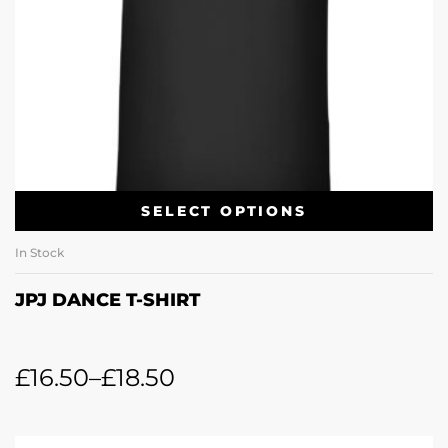
SELECT OPTIONS
In Stock
JPJ DANCE T-SHIRT
£
16.50
–
£
18.50