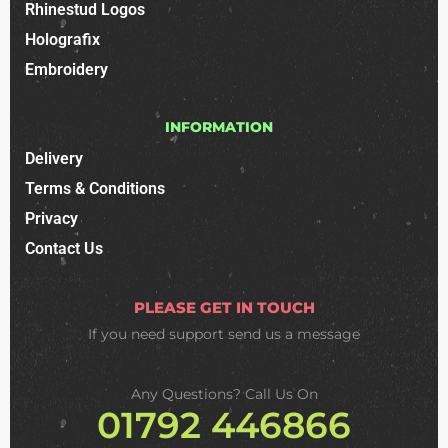
Rhinestud Logos
Holografix
Embroidery
INFORMATION
Delivery
Terms & Conditions
Privacy
Contact Us
PLEASE GET IN TOUCH
If you need support
send us a message
Any Questions? Call Us On
01792 446866