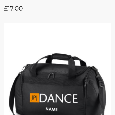
£
17.00