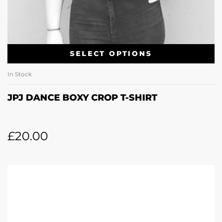
SELECT OPTIONS
In Stock
JPJ DANCE BOXY CROP T-SHIRT
£
20.00