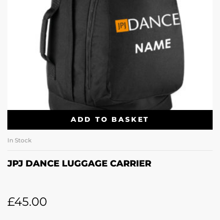
ADD TO BASKET
In Stock
JPJ DANCE LUGGAGE CARRIER
£
45.00