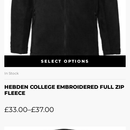
SELECT OPTIONS
In Stock
HEBDEN COLLEGE EMBROIDERED FULL ZIP
FLEECE
£
33.00
–
£
37.00