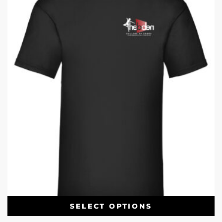
SELECT OPTIONS