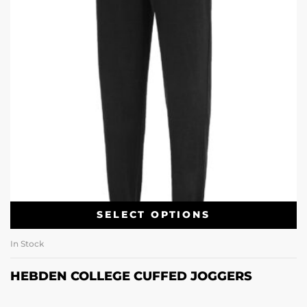
SELECT OPTIONS
In Stock
HEBDEN COLLEGE CUFFED JOGGERS