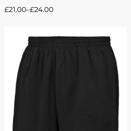
£
21.00
–
£
24.00