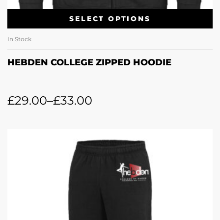
SELECT OPTIONS
In Stock
HEBDEN COLLEGE ZIPPED HOODIE
£
29.00
–
£
33.00