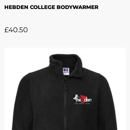
HEBDEN COLLEGE BODYWARMER
£
40.50