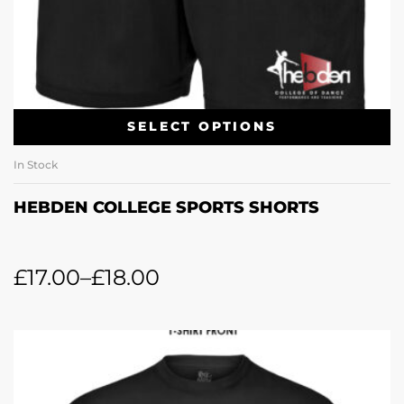
SELECT OPTIONS
In Stock
HEBDEN COLLEGE SPORTS SHORTS
£
17.00
–
£
18.00