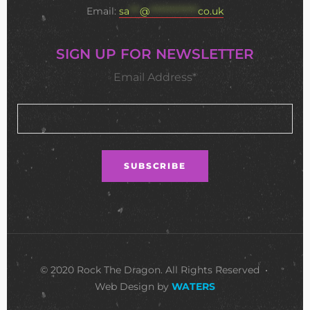
Email:
sa
***
@
**************
co.uk
SIGN UP FOR NEWSLETTER
Email Address*
© 2020 Rock The Dragon. All Rights Reserved •
Web Design by
WATERS