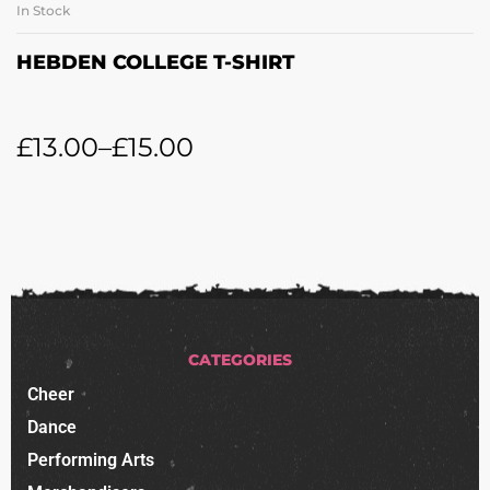
In Stock
HEBDEN COLLEGE T-SHIRT
£
13.00
–
£
15.00
CATEGORIES
Cheer
Dance
Performing Arts