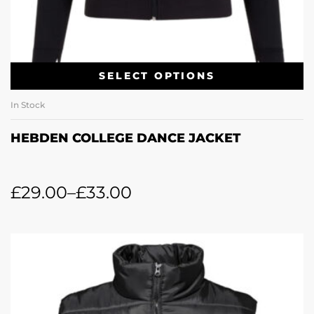
SELECT OPTIONS
In Stock
HEBDEN COLLEGE DANCE JACKET
£
29.00
–
£
33.00