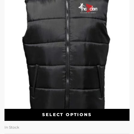
SELECT OPTIONS
In Stock