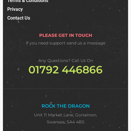
Terms & Conditions
Privacy
Contact Us
PLEASE GET IN TOUCH
If you need support
send us a message
Any Questions? Call Us On
01792 446866
ROCK THE DRAGON
Unit 11 Market Lane, Gorseinon,
Swansea, SA4 4BS