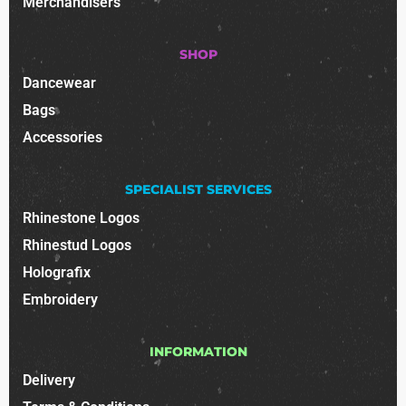
Merchandisers
SHOP
Dancewear
Bags
Accessories
SPECIALIST SERVICES
Rhinestone Logos
Rhinestud Logos
Holografix
Embroidery
INFORMATION
Delivery