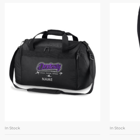
In Stock
In Stock
ADD TO BASKET
SE