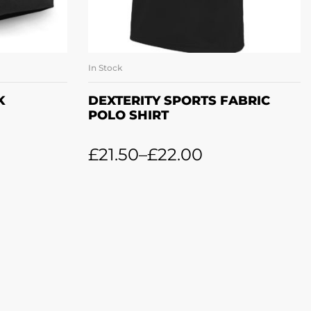
In Stock
ET
SELECT OPTIONS
K
DEXTERITY SPORTS FABRIC
POLO SHIRT
£
21.50
–
£
22.00