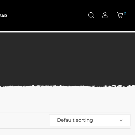
0
EAR
Default sorting