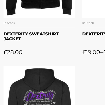
In Stock
In Stock
SELECT OPTIONS
SE
DEXTERITY SWEATSHIRT
DEXTERIT
JACKET
£
28.00
£
19.00
–