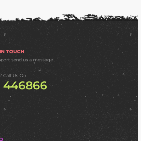
 IN TOUCH
pport
send us a message
? Call Us On
2 446866
R