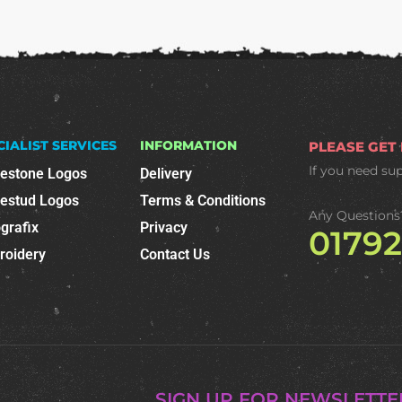
CIALIST SERVICES
INFORMATION
PLEASE GET
If you need su
nestone Logos
Delivery
nestud Logos
Terms & Conditions
Any Questions
grafix
Privacy
0179
roidery
Contact Us
SIGN UP FOR NEWSLETTE