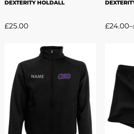
DEXTERITY HOLDALL
DEXTERIT
£
25.00
£
24.00
–