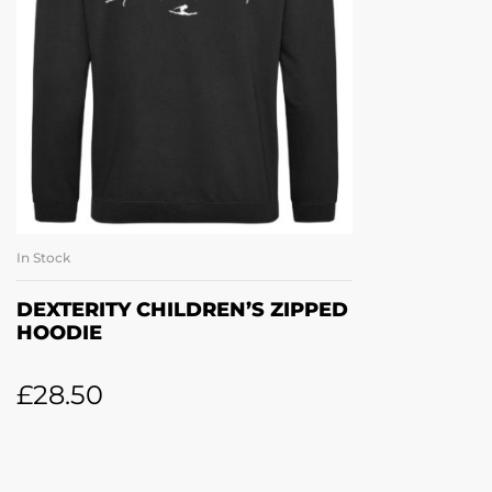
In Stock
SELECT OPTIONS
DEXTERITY CHILDREN’S ZIPPED
HOODIE
£
28.50