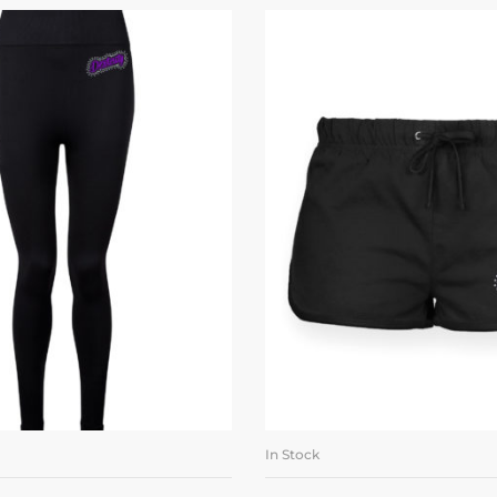
In Stock
LECT OPTIONS
SELECT OPTI