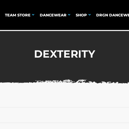
TEAM STORE
DANCEWEAR
SHOP
DRGN DANCEW
DEXTERITY