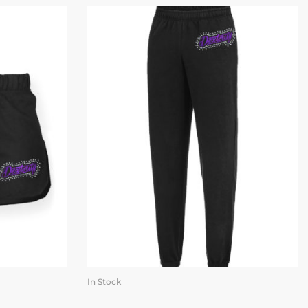
In Stock
ONS
SELECT OPTIONS