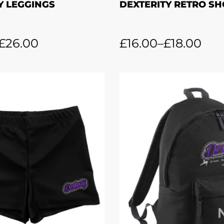
Y LEGGINGS
DEXTERITY RETRO S
£
26.00
£
16.00
–
£
18.00