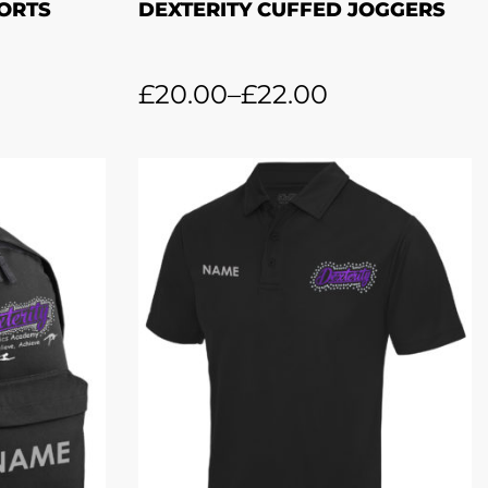
HORTS
DEXTERITY CUFFED JOGGERS
£
20.00
–
£
22.00