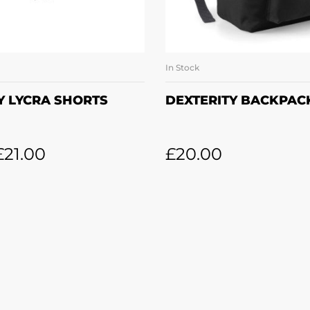
In Stock
LECT OPTIONS
ADD TO BASK
Y LYCRA SHORTS
DEXTERITY BACKPAC
£
21.00
£
20.00