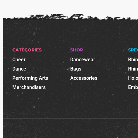
CATEGORIES
SHOP
SPE
Cheer
Dancewear
Rhi
Dance
Bags
Rhi
Performing Arts
Accessories
Holo
Merchandisers
Emb