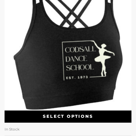
SELECT OPTIONS
In Stock