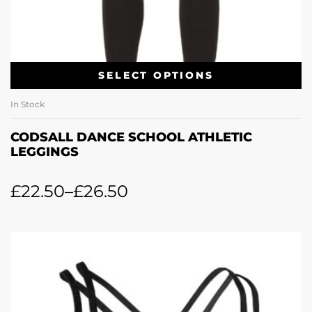
SELECT OPTIONS
In Stock
CODSALL DANCE SCHOOL ATHLETIC
LEGGINGS
£
22.50
–
£
26.50