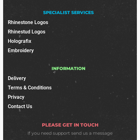
SPECIALIST SERVICES
Rhinestone Logos
Rhinestud Logos
Holografix
Embroidery
INFORMATION
Delivery
Terms & Conditions
Privacy
Contact Us
PLEASE GET IN TOUCH
If you need support
send us a message