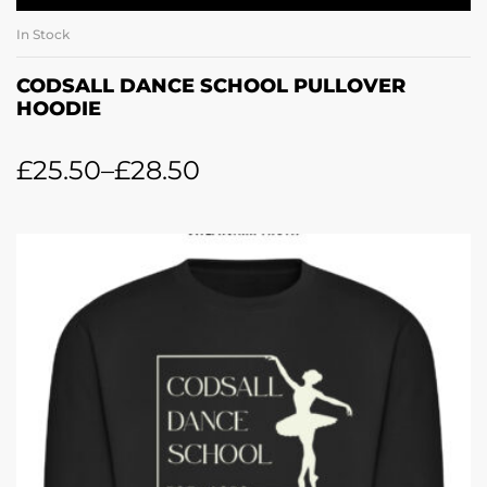
In Stock
CODSALL DANCE SCHOOL PULLOVER
HOODIE
£
25.50
–
£
28.50