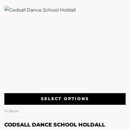
SELECT OPTIONS
In Stock
CODSALL DANCE SCHOOL HOLDALL