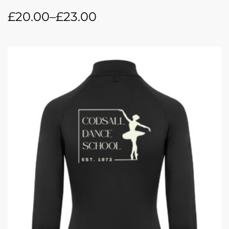
£
20.00
–
£
23.00