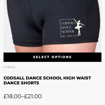
SELECT OPTIONS
In Stock
CODSALL DANCE SCHOOL HIGH WAIST
DANCE SHORTS
£
18.00
–
£
21.00