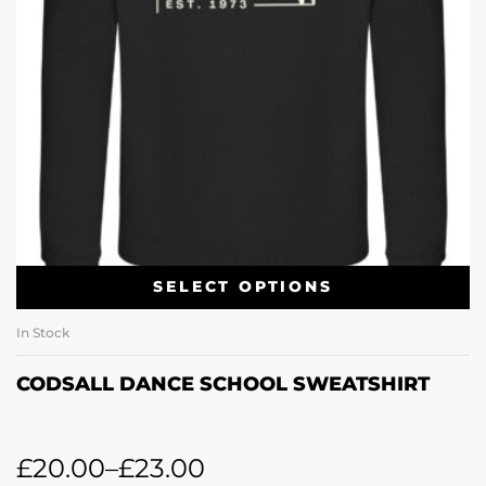
SELECT OPTIONS
In Stock
CODSALL DANCE SCHOOL SWEATSHIRT
£
20.00
–
£
23.00