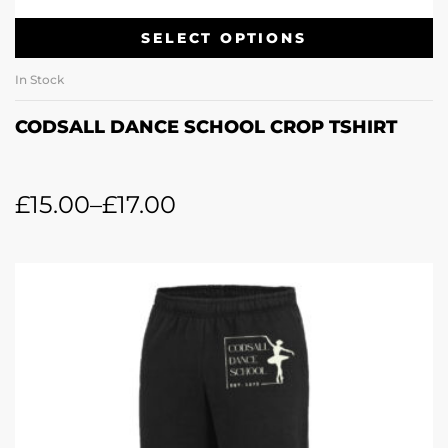
SELECT OPTIONS
In Stock
CODSALL DANCE SCHOOL CROP TSHIRT
£
15.00
–
£
17.00