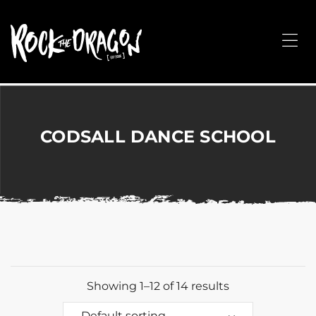
ROCK
THE
Me
DRAGON
Merchandise
for
Dance,
Performing
CODSALL DANCE SCHOOL
Arts,
Corporate
&
Events
without
the
hassle!
Showing 1–12 of 14 results
Default sorting