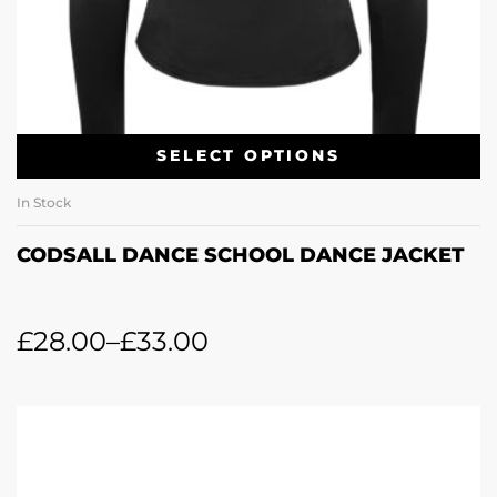
SELECT OPTIONS
In Stock
CODSALL DANCE SCHOOL DANCE JACKET
£
28.00
–
£
33.00