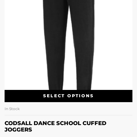
SELECT OPTIONS
In Stock
CODSALL DANCE SCHOOL CUFFED
JOGGERS