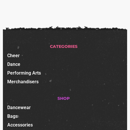
CATEGORIES
Cheer
Dance
Performing Arts
Merchandisers
SHOP
Dancewear
Bags
Accessories