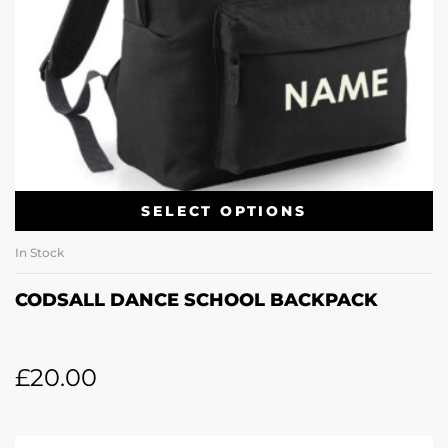
SELECT OPTIONS
In Stock
CODSALL DANCE SCHOOL BACKPACK
£
20.00