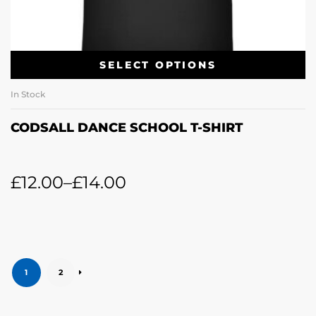
SELECT OPTIONS
In Stock
CODSALL DANCE SCHOOL T-SHIRT
£
12.00
–
£
14.00
1
2