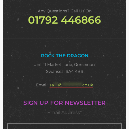
Any Questions? Call Us On
01792 446866
ROCK THE DRAGON
Unit 11 Market Lane, Gorseinon,
Swansea, SA4 4BS
Email:
sa
***
@
**************
co.uk
SIGN UP FOR NEWSLETTER
Email Address*