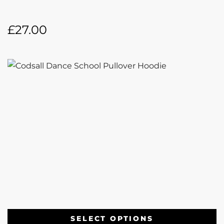
£
27.00
SELECT OPTIONS