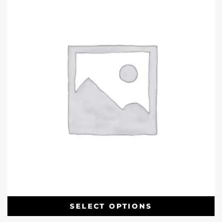
SELECT OPTIONS