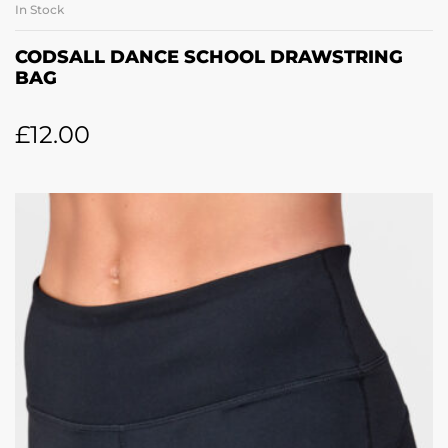
In Stock
CODSALL DANCE SCHOOL DRAWSTRING
BAG
£
12.00