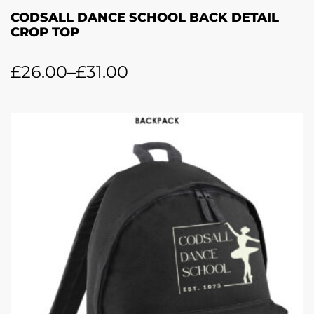
CODSALL DANCE SCHOOL BACK DETAIL
CROP TOP
£
26.00
–
£
31.00