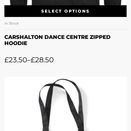
SELECT OPTIONS
In Stock
CARSHALTON DANCE CENTRE ZIPPED
HOODIE
£
23.50
–
£
28.50