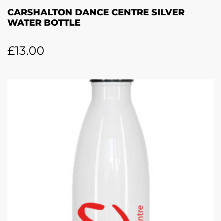
CARSHALTON DANCE CENTRE SILVER
WATER BOTTLE
£
13.00