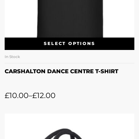
SELECT OPTIONS
In Stock
CARSHALTON DANCE CENTRE T-SHIRT
£
10.00
–
£
12.00