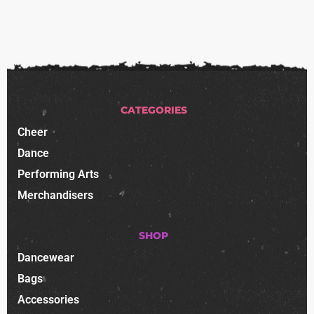
CATEGORIES
Cheer
Dance
Performing Arts
Merchandisers
SHOP
Dancewear
Bags
Accessories