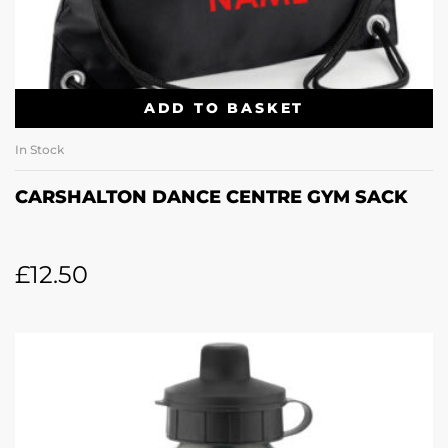
ADD TO BASKET
In Stock
CARSHALTON DANCE CENTRE GYM SACK
£
12.50