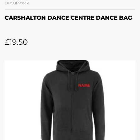
Out Of Stock
CARSHALTON DANCE CENTRE DANCE BAG
£
19.50