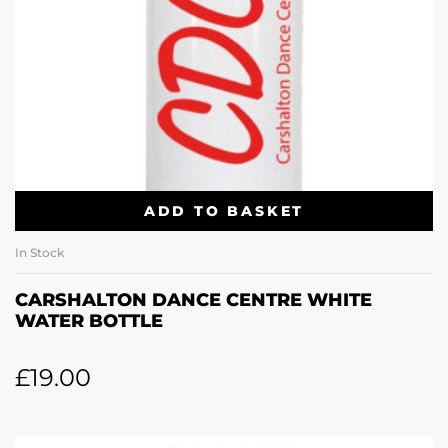
ADD TO BASKET
In Stock
CARSHALTON DANCE CENTRE WHITE
WATER BOTTLE
£
19.00