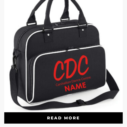
READ MORE