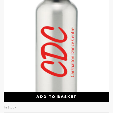
ADD TO BASKET
In Stock