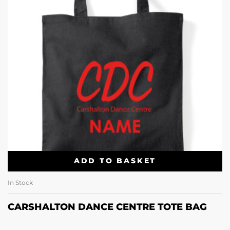
ADD TO BASKET
In Stock
CARSHALTON DANCE CENTRE TOTE BAG