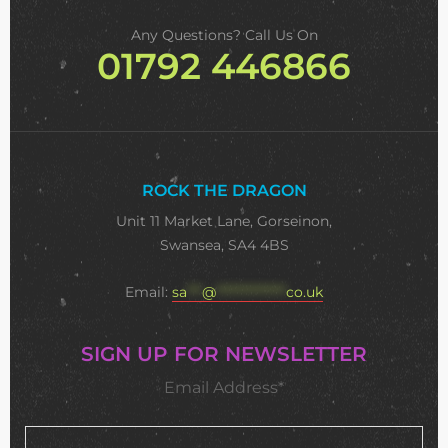
Any Questions? Call Us On
01792 446866
ROCK THE DRAGON
Unit 11 Market Lane, Gorseinon,
Swansea, SA4 4BS
Email:
sa
***
@
**************
co.uk
SIGN UP FOR NEWSLETTER
Email Address*