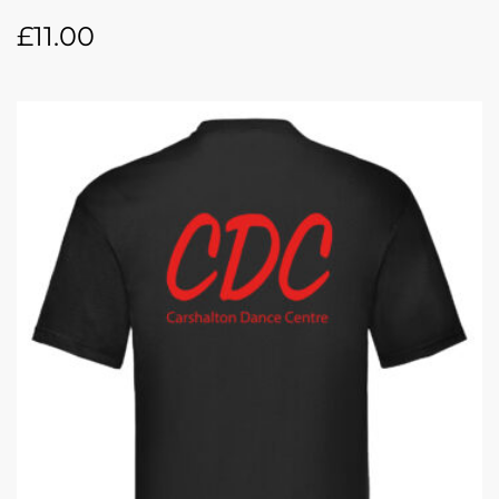
£
11.00