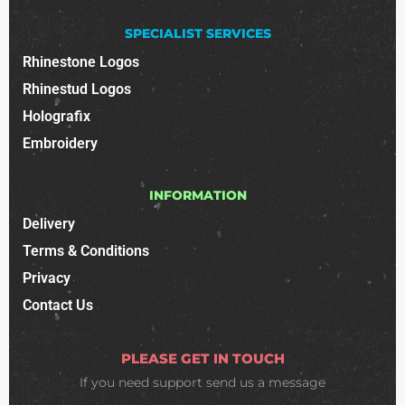
SPECIALIST SERVICES
Rhinestone Logos
Rhinestud Logos
Holografix
Embroidery
INFORMATION
Delivery
Terms & Conditions
Privacy
Contact Us
PLEASE GET IN TOUCH
If you need support
send us a message