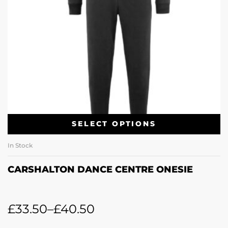
SELECT OPTIONS
In Stock
CARSHALTON DANCE CENTRE ONESIE
£
33.50
–
£
40.50