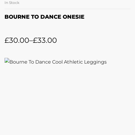
In Stock
BOURNE TO DANCE ONESIE
£
30.00
–
£
33.00