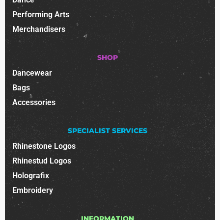
Performing Arts
Merchandisers
SHOP
Dancewear
Bags
Accessories
SPECIALIST SERVICES
Rhinestone Logos
Rhinestud Logos
Holografix
Embroidery
INFORMATION