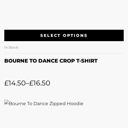
SELECT OPTIONS
In Stock
BOURNE TO DANCE CROP T-SHIRT
£
14.50
–
£
16.50