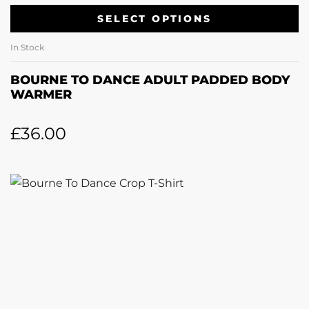
SELECT OPTIONS
In Stock
BOURNE TO DANCE ADULT PADDED BODY
WARMER
£
36.00