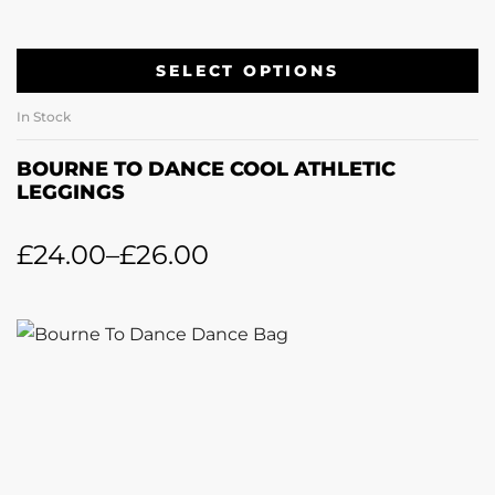
SELECT OPTIONS
In Stock
BOURNE TO DANCE COOL ATHLETIC
LEGGINGS
£
24.00
–
£
26.00