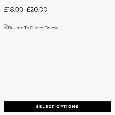
£
18.00
–
£
20.00
SELECT OPTIONS