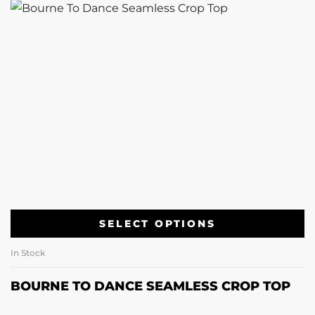
SELECT OPTIONS
In Stock
BOURNE TO DANCE SEAMLESS CROP TOP