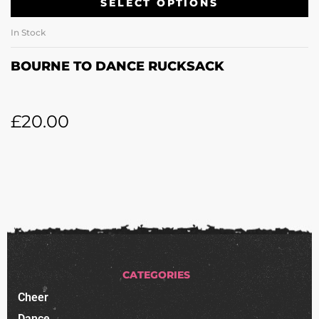
SELECT OPTIONS
In Stock
BOURNE TO DANCE RUCKSACK
£
20.00
CATEGORIES
Cheer
Dance