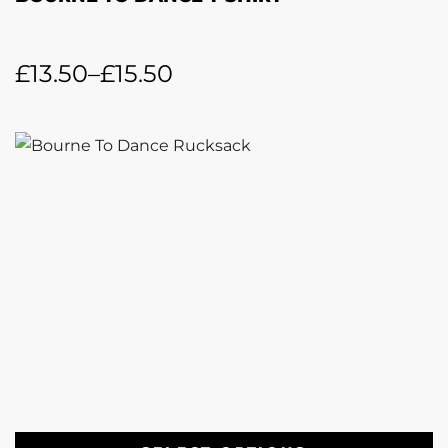
£
13.50
–
£
15.50