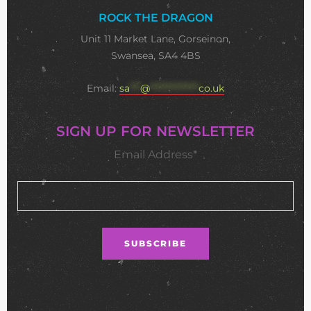
ROCK THE DRAGON
Unit 11 Market Lane, Gorseinon,
Swansea, SA4 4BS
Email:
sa
***
@
**************
co.uk
SIGN UP FOR NEWSLETTER
Email Address*