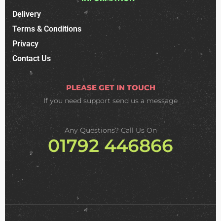
Delivery
Terms & Conditions
Privacy
Contact Us
PLEASE GET IN TOUCH
If you need support
send us a message
Any Questions? Call Us On
01792 446866