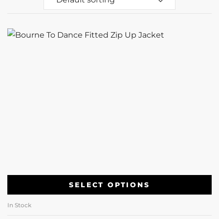
SELECT OPTIONS
In Stock