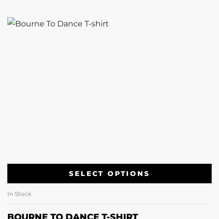
SELECT OPTIONS
In Stock
BOURNE TO DANCE T-SHIRT