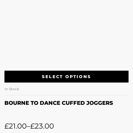
SELECT OPTIONS
In Stock
BOURNE TO DANCE CUFFED JOGGERS
£
21.00
–
£
23.00