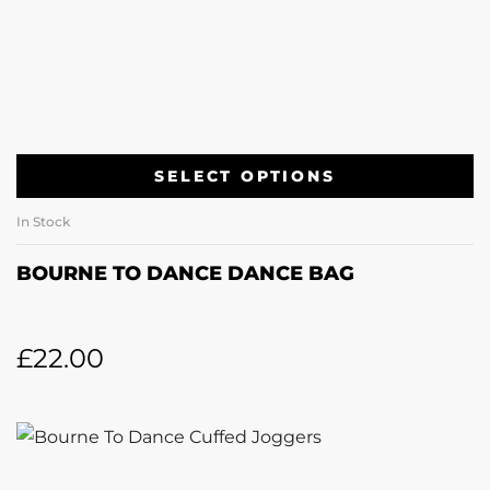
SELECT OPTIONS
In Stock
BOURNE TO DANCE DANCE BAG
£
22.00