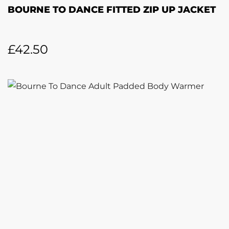
BOURNE TO DANCE FITTED ZIP UP JACKET
£
42.50