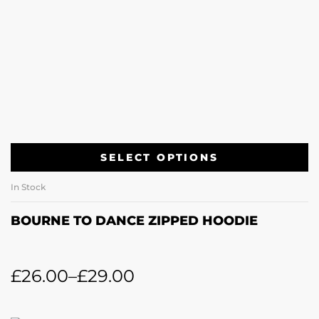
SELECT OPTIONS
In Stock
BOURNE TO DANCE ZIPPED HOODIE
£
26.00
–
£
29.00