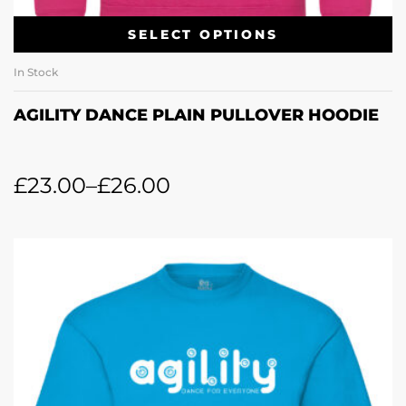
SELECT OPTIONS
In Stock
AGILITY DANCE PLAIN PULLOVER HOODIE
£
23.00
–
£
26.00