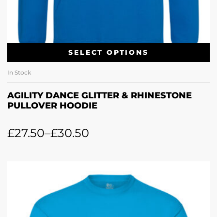
SELECT OPTIONS
In Stock
AGILITY DANCE GLITTER & RHINESTONE
PULLOVER HOODIE
£
27.50
–
£
30.50