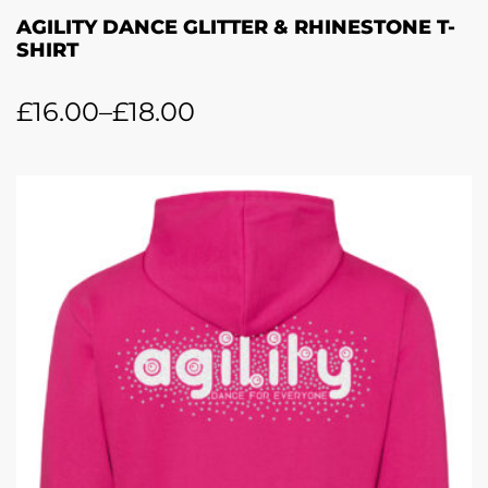
AGILITY DANCE GLITTER & RHINESTONE T-
SHIRT
£
16.00
–
£
18.00