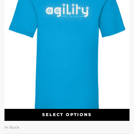
SELECT OPTIONS
In Stock