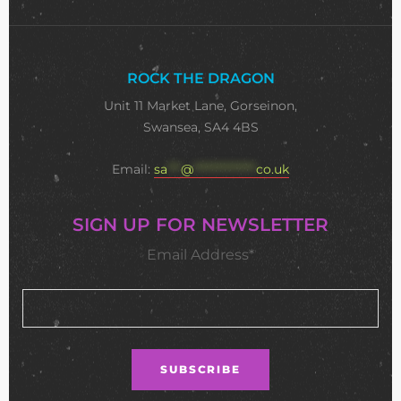
ROCK THE DRAGON
Unit 11 Market Lane, Gorseinon,
Swansea, SA4 4BS
Email:
sa
***
@
**************
co.uk
SIGN UP FOR NEWSLETTER
Email Address*