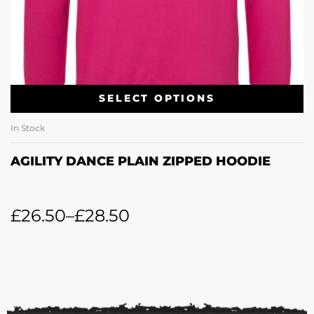
SELECT OPTIONS
In Stock
AGILITY DANCE PLAIN ZIPPED HOODIE
£
26.50
–
£
28.50