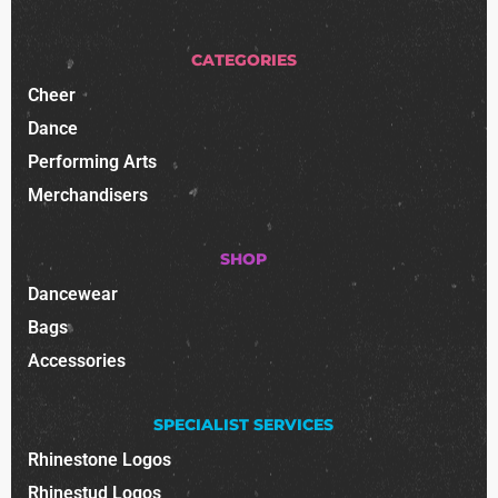
CATEGORIES
Cheer
Dance
Performing Arts
Merchandisers
SHOP
Dancewear
Bags
Accessories
SPECIALIST SERVICES
Rhinestone Logos
Rhinestud Logos