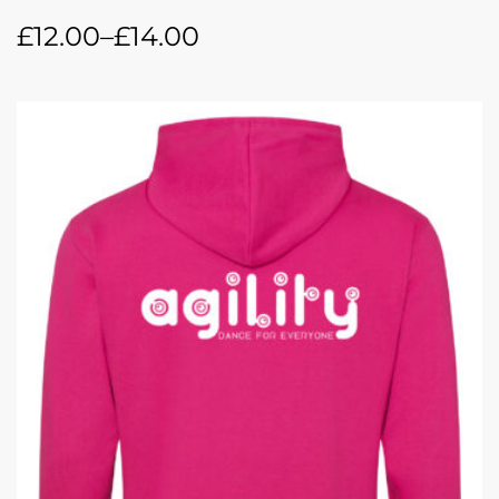
£
12.00
–
£
14.00