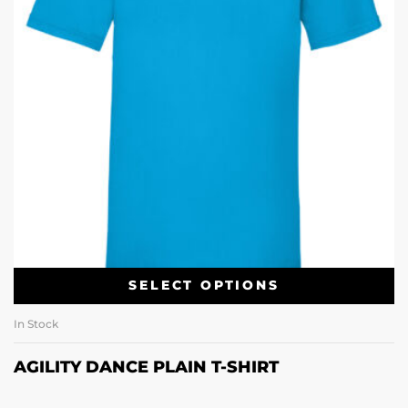
SELECT OPTIONS
In Stock
AGILITY DANCE PLAIN T-SHIRT