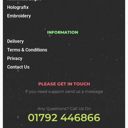
Holografix
Embroidery
INFORMATION
Delivery
Terms & Conditions
Privacy
Contact Us
PLEASE GET IN TOUCH
If you need support
send us a message
Any Questions? Call Us On
01792 446866