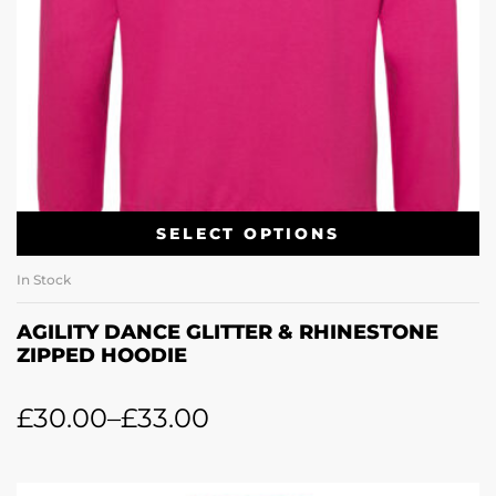
SELECT OPTIONS
In Stock
AGILITY DANCE GLITTER & RHINESTONE
ZIPPED HOODIE
£
30.00
–
£
33.00