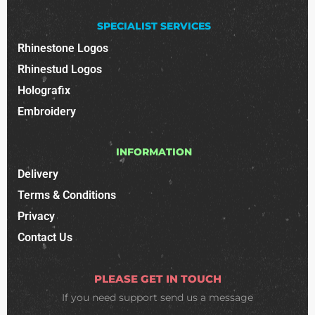
SPECIALIST SERVICES
Rhinestone Logos
Rhinestud Logos
Holografix
Embroidery
INFORMATION
Delivery
Terms & Conditions
Privacy
Contact Us
PLEASE GET IN TOUCH
If you need support
send us a message