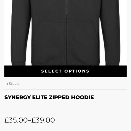
SELECT OPTIONS
In Stock
SYNERGY ELITE ZIPPED HOODIE
£
35.00
–
£
39.00