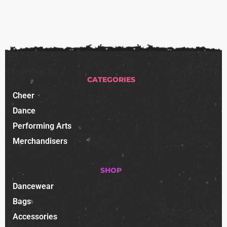
CATEGORIES
Cheer
Dance
Performing Arts
Merchandisers
SHOP
Dancewear
Bags
Accessories