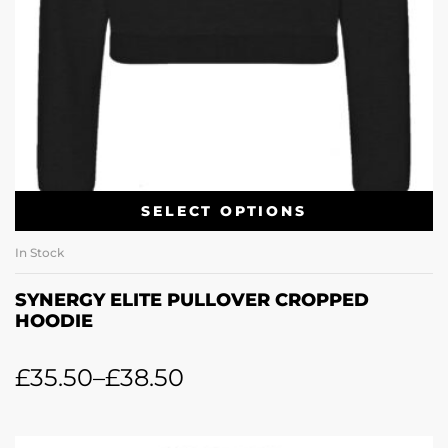
SELECT OPTIONS
In Stock
SYNERGY ELITE PULLOVER CROPPED
HOODIE
£
35.50
–
£
38.50