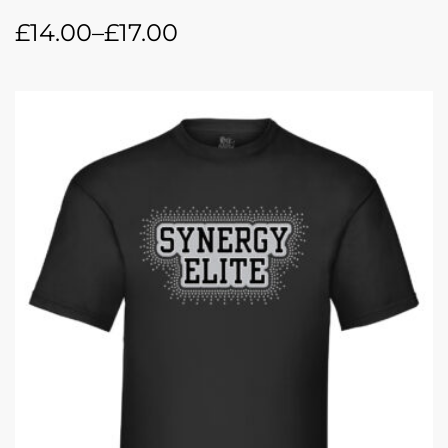
£
14.00
–
£
17.00