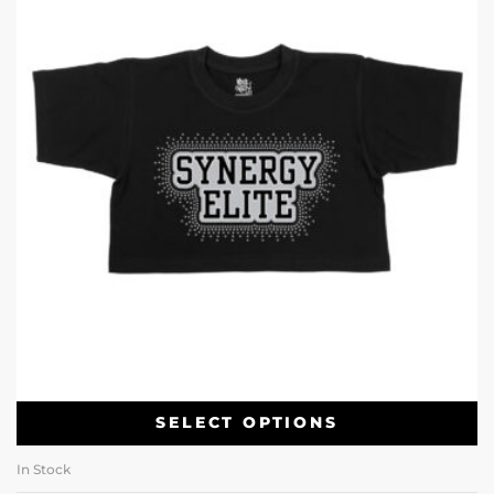
SELECT OPTIONS
In Stock