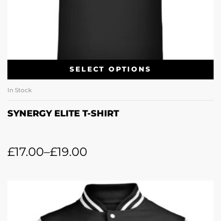
SELECT OPTIONS
In Stock
SYNERGY ELITE T-SHIRT
£
17.00
–
£
19.00