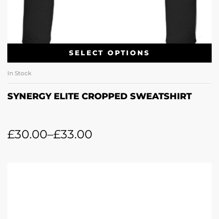
SELECT OPTIONS
In Stock
SYNERGY ELITE CROPPED SWEATSHIRT
£
30.00
–
£
33.00