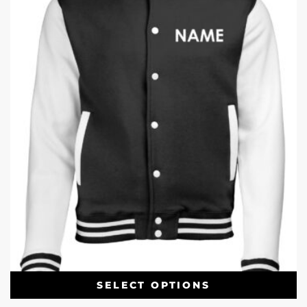
SELECT OPTIONS