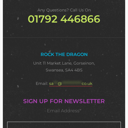
Any Questions? Call Us On
01792 446866
ROCK THE DRAGON
Unit 11 Market Lane, Gorseinon,
Swansea, SA4 4BS
Email:
sa
***
@
**************
co.uk
SIGN UP FOR NEWSLETTER
Email Address*