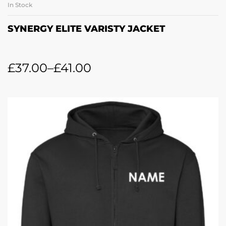
In Stock
SYNERGY ELITE VARISTY JACKET
£
37.00
–
£
41.00