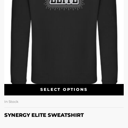
SELECT OPTIONS
In Stock
SYNERGY ELITE SWEATSHIRT