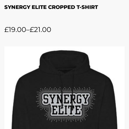
SYNERGY ELITE CROPPED T-SHIRT
£
19.00
–
£
21.00