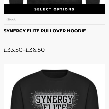
SELECT OPTIONS
In Stock
SYNERGY ELITE PULLOVER HOODIE
£
33.50
–
£
36.50