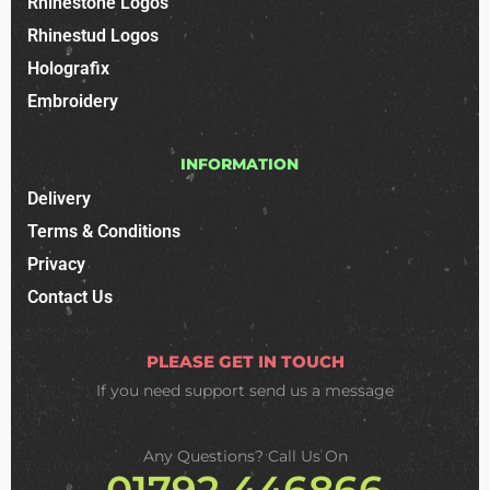
Rhinestone Logos
Rhinestud Logos
Holografix
Embroidery
INFORMATION
Delivery
Terms & Conditions
Privacy
Contact Us
PLEASE GET IN TOUCH
If you need support
send us a message
Any Questions? Call Us On
01792 446866