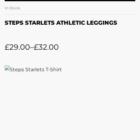
In Stock
STEPS STARLETS ATHLETIC LEGGINGS
£
29.00
–
£
32.00