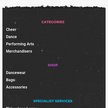
CATEGORIES
Cheer
Dance
Performing Arts
Merchandisers
SHOP
Dancewear
Bags
Accessories
SPECIALIST SERVICES