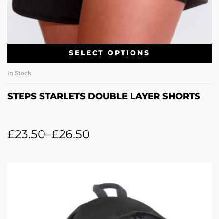
SELECT OPTIONS
In Stock
STEPS STARLETS DOUBLE LAYER SHORTS
£
23.50
–
£
26.50