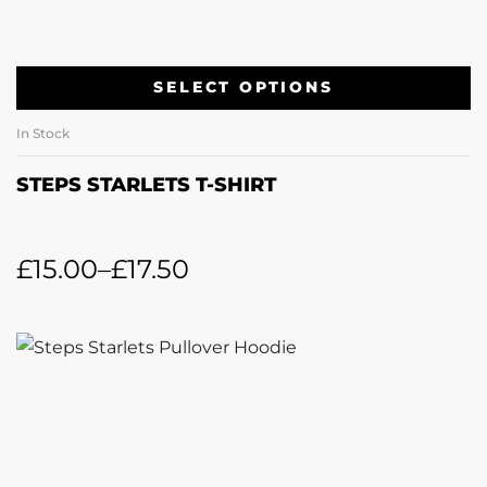
SELECT OPTIONS
In Stock
STEPS STARLETS T-SHIRT
£
15.00
–
£
17.50