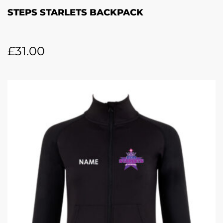
STEPS STARLETS BACKPACK
£
31.00