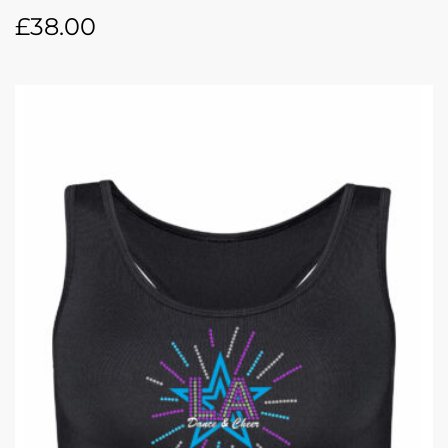
£
38.00