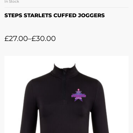
In Stock
STEPS STARLETS CUFFED JOGGERS
£
27.00
–
£
30.00