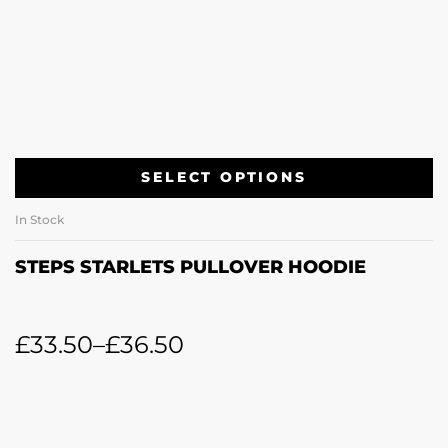
SELECT OPTIONS
In Stock
STEPS STARLETS PULLOVER HOODIE
£
33.50
–
£
36.50