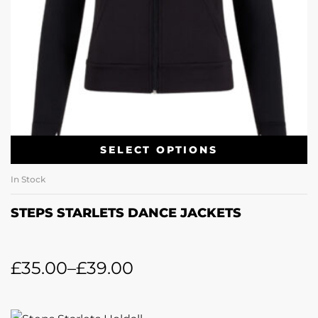
SELECT OPTIONS
In Stock
STEPS STARLETS DANCE JACKETS
£
35.00
–
£
39.00