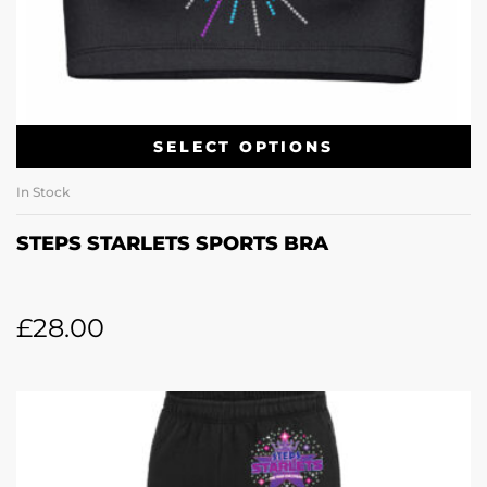
SELECT OPTIONS
In Stock
STEPS STARLETS SPORTS BRA
£
28.00