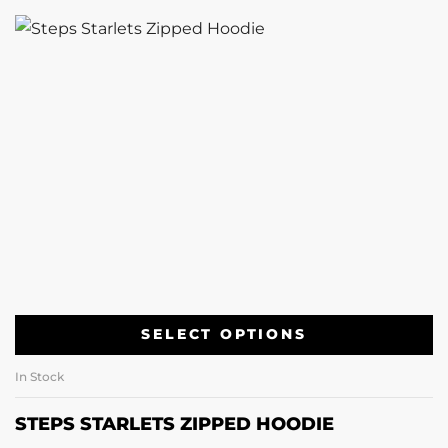
SELECT OPTIONS
In Stock
STEPS STARLETS ZIPPED HOODIE