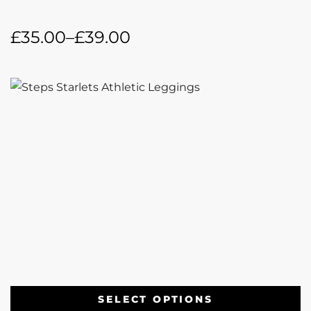
£
35.00
–
£
39.00
SELECT OPTIONS