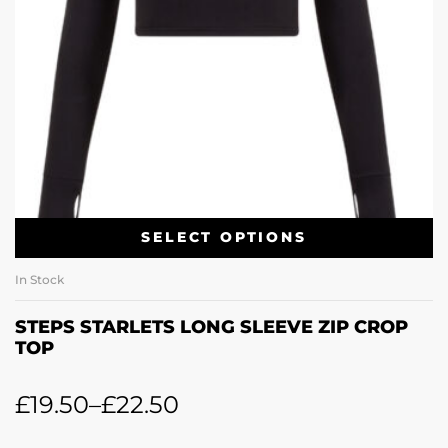
SELECT OPTIONS
In Stock
STEPS STARLETS LONG SLEEVE ZIP CROP
TOP
£
19.50
–
£
22.50