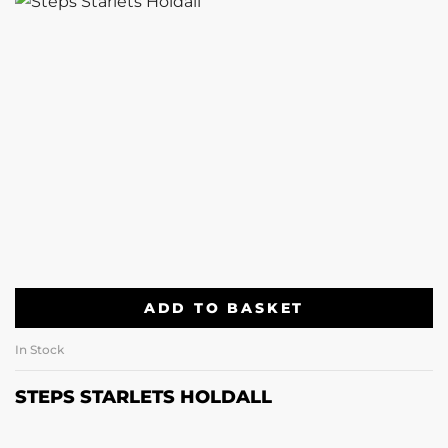
ADD TO BASKET
In Stock
STEPS STARLETS HOLDALL