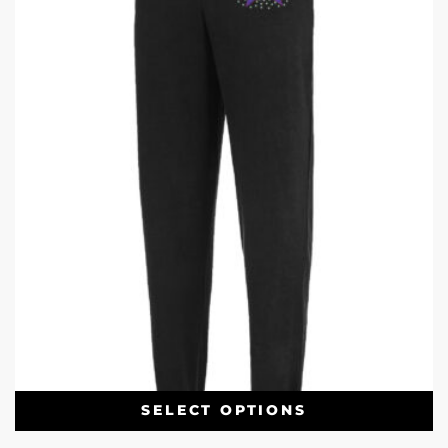
SELECT OPTIONS