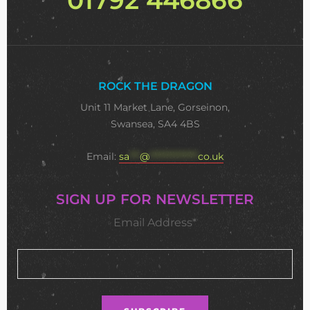
ROCK THE DRAGON
Unit 11 Market Lane, Gorseinon,
Swansea, SA4 4BS
Email:
sa
***
@
**************
co.uk
SIGN UP FOR NEWSLETTER
Email Address*