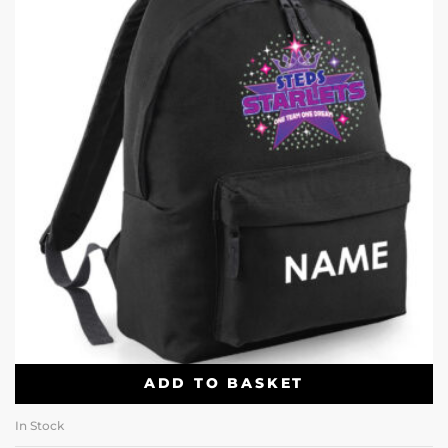
ADD TO BASKET
In Stock