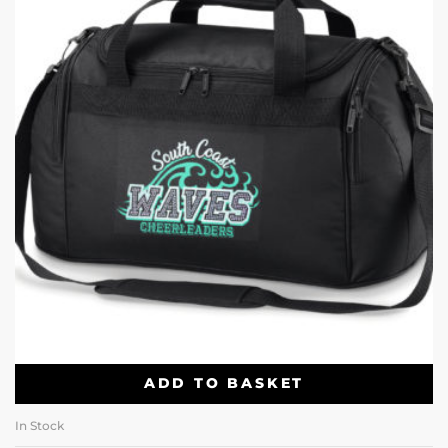
ADD TO BASKET
In Stock