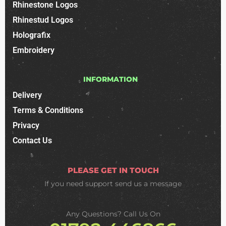
Rhinestone Logos
Rhinestud Logos
Holografix
Embroidery
INFORMATION
Delivery
Terms & Conditions
Privacy
Contact Us
PLEASE GET IN TOUCH
If you need support
send us a message
Any Questions? Call Us On