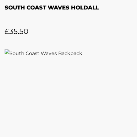
SOUTH COAST WAVES HOLDALL
£
35.50