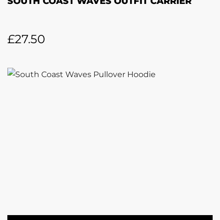
SOUTH COAST WAVES OUTFIT CARRIER
£
27.50