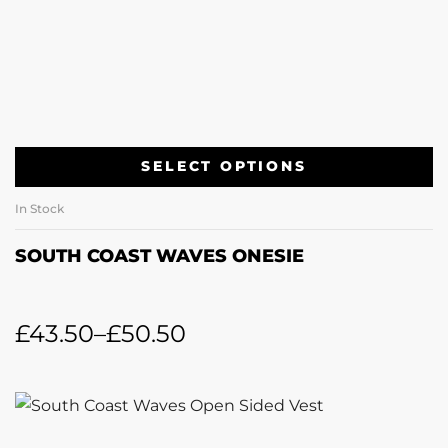
SELECT OPTIONS
In Stock
SOUTH COAST WAVES ONESIE
£
43.50
–
£
50.50