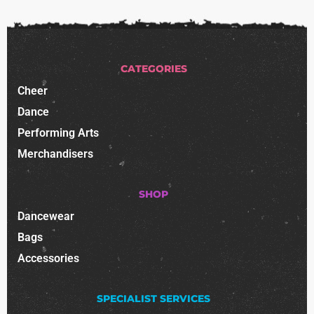
CATEGORIES
Cheer
Dance
Performing Arts
Merchandisers
SHOP
Dancewear
Bags
Accessories
SPECIALIST SERVICES