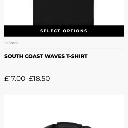
SELECT OPTIONS
In Stock
SOUTH COAST WAVES T-SHIRT
£
17.00
–
£
18.50