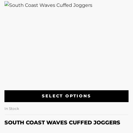
SELECT OPTIONS
In Stock
SOUTH COAST WAVES CUFFED JOGGERS