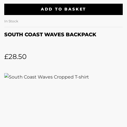
ADD TO BASKET
In Stock
SOUTH COAST WAVES BACKPACK
£
28.50