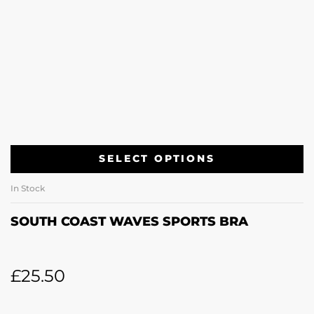
SELECT OPTIONS
In Stock
SOUTH COAST WAVES SPORTS BRA
£
25.50