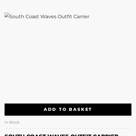
ADD TO BASKET
In Stock