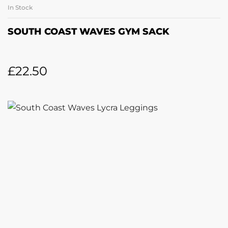
In Stock
SOUTH COAST WAVES GYM SACK
£
22.50