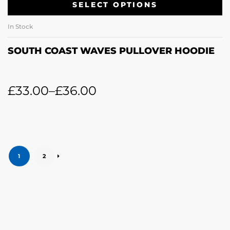
SELECT OPTIONS
In Stock
SOUTH COAST WAVES PULLOVER HOODIE
£
33.00
–
£
36.00
1
2