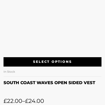
SELECT OPTIONS
In Stock
SOUTH COAST WAVES OPEN SIDED VEST
£
22.00
–
£
24.00