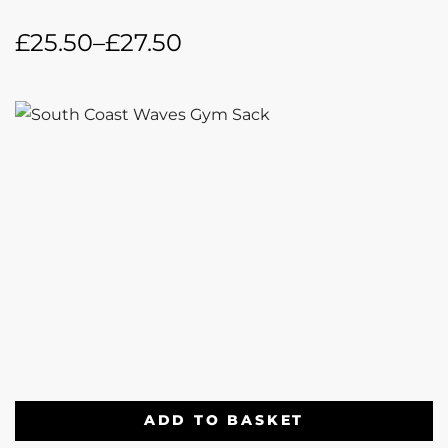
£
25.50
–
£
27.50
ADD TO BASKET