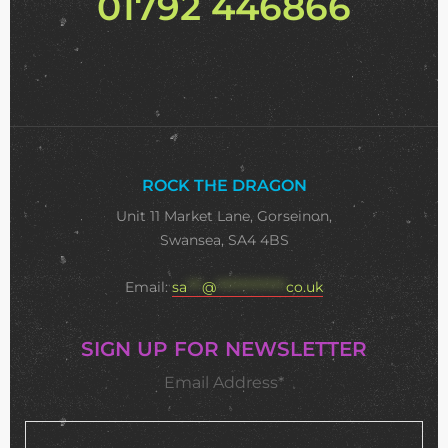
01792 446866
ROCK THE DRAGON
Unit 11 Market Lane, Gorseinon,
Swansea, SA4 4BS
Email:
sa
***
@
**************
co.uk
SIGN UP FOR NEWSLETTER
Email Address*