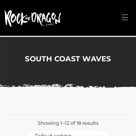
ROCK
THE
Me
DRAGON
Merchandise
for
Dance,
Performing
SOUTH COAST WAVES
Arts,
Corporate
&
Events
without
the
hassle!
Showing 1–12 of 18 results
Default sorting