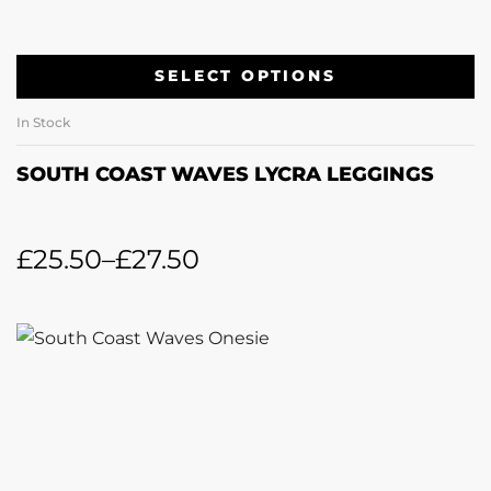
SELECT OPTIONS
In Stock
SOUTH COAST WAVES LYCRA LEGGINGS
£
25.50
–
£
27.50