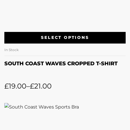
SELECT OPTIONS
In Stock
SOUTH COAST WAVES CROPPED T-SHIRT
£
19.00
–
£
21.00