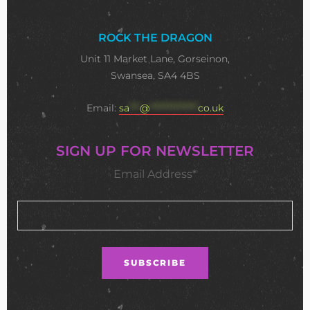
ROCK THE DRAGON
Unit 11 Market Lane, Gorseinon,
Swansea, SA4 4BS
Email:
sa
***
@
**************
co.uk
SIGN UP FOR NEWSLETTER
Email Address*