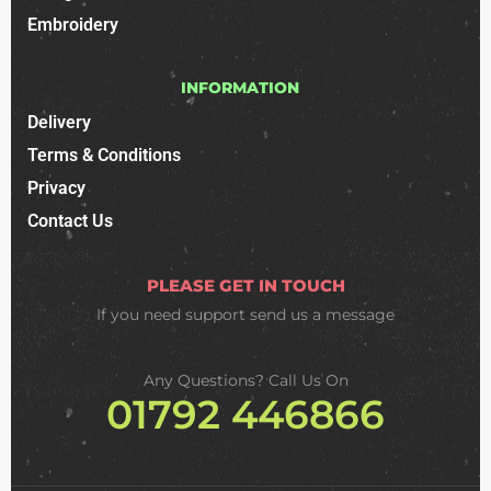
Embroidery
INFORMATION
Delivery
Terms & Conditions
Privacy
Contact Us
PLEASE GET IN TOUCH
If you need support
send us a message
Any Questions? Call Us On
01792 446866