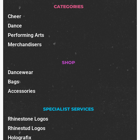
CATEGORIES
Cheer
Dance
Performing Arts
Merchandisers
SHOP
Dancewear
Bags
Accessories
SPECIALIST SERVICES
Rhinestone Logos
Rhinestud Logos
Holografix