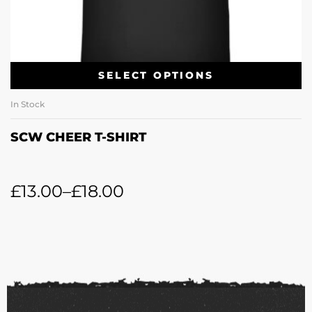
SELECT OPTIONS
In Stock
SCW CHEER T-SHIRT
£
13.00
–
£
18.00