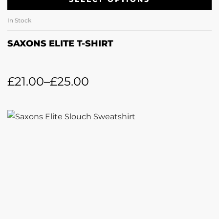
In Stock
SAXONS ELITE T-SHIRT
£
21.00
–
£
25.00