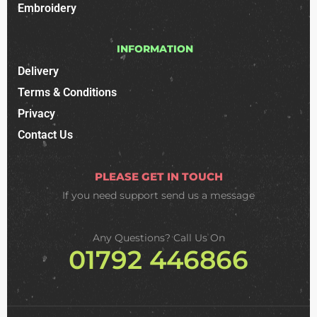
Embroidery
INFORMATION
Delivery
Terms & Conditions
Privacy
Contact Us
PLEASE GET IN TOUCH
If you need support
send us a message
Any Questions? Call Us On
01792 446866