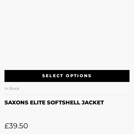
SELECT OPTIONS
In Stock
SAXONS ELITE SOFTSHELL JACKET
£
39.50