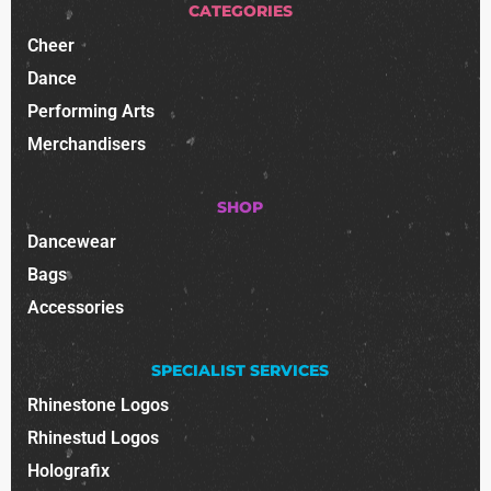
CATEGORIES
Cheer
Dance
Performing Arts
Merchandisers
SHOP
Dancewear
Bags
Accessories
SPECIALIST SERVICES
Rhinestone Logos
Rhinestud Logos
Holografix