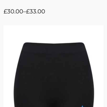
£
30.00
–
£
33.00