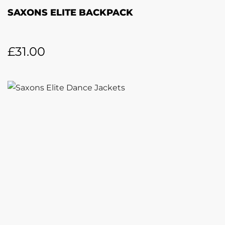
SAXONS ELITE BACKPACK
£
31.00