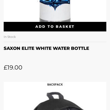
ADD TO BASKET
In Stock
SAXON ELITE WHITE WATER BOTTLE
£
19.00