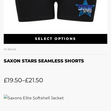
SELECT OPTIONS
In Stock
SAXON STARS SEAMLESS SHORTS
£
19.50
–
£
21.50