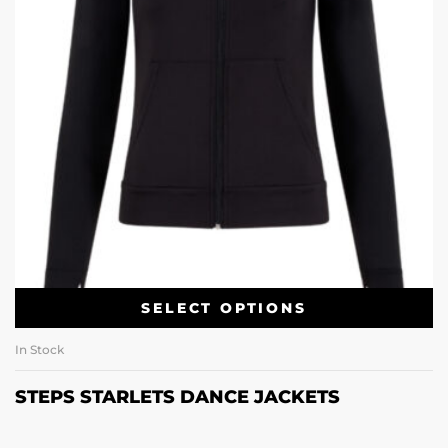
SELECT OPTIONS
In Stock
STEPS STARLETS DANCE JACKETS