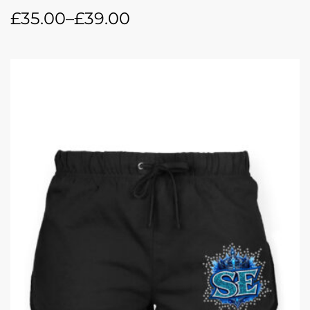
£
35.00
–
£
39.00