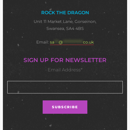
ROCK THE DRAGON
Unit 11 Market Lane, Gorseinon,
Swansea, SA4 4BS
Email:
sa
***
@
**************
co.uk
SIGN UP FOR NEWSLETTER
Email Address*