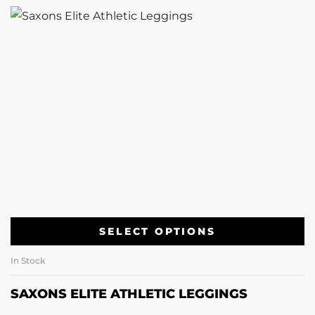
SELECT OPTIONS
In Stock
SAXONS ELITE ATHLETIC LEGGINGS