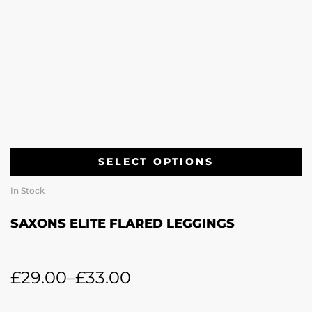
SELECT OPTIONS
In Stock
SAXONS ELITE FLARED LEGGINGS
£
29.00
–
£
33.00