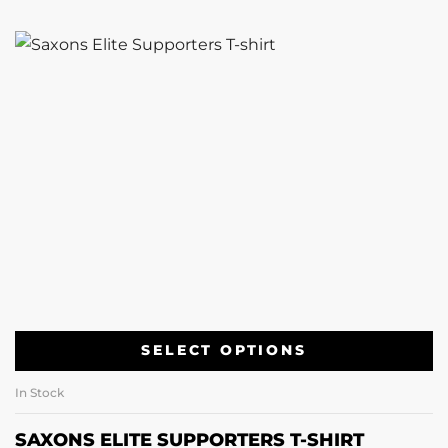
SELECT OPTIONS
In Stock
SAXONS ELITE SUPPORTERS T-SHIRT