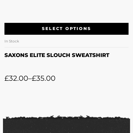
SELECT OPTIONS
In Stock
SAXONS ELITE SLOUCH SWEATSHIRT
£
32.00
–
£
35.00