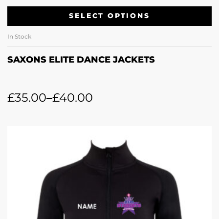
SELECT OPTIONS
In Stock
SAXONS ELITE DANCE JACKETS
£
35.00
–
£
40.00