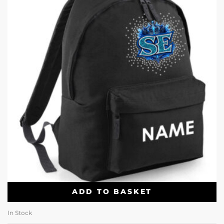
ADD TO BASKET
In Stock