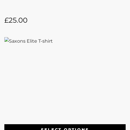
£
25.00
SELECT OPTIONS