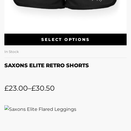
SELECT OPTIONS
In Stock
SAXONS ELITE RETRO SHORTS
£
23.00
–
£
30.50