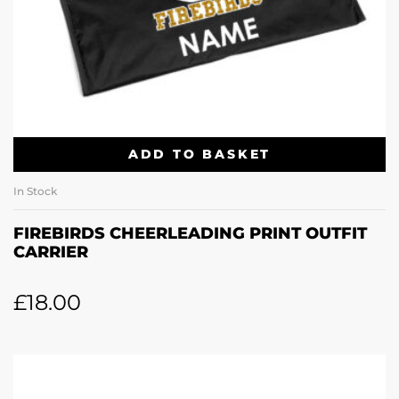
ADD TO BASKET
In Stock
FIREBIRDS CHEERLEADING PRINT OUTFIT
CARRIER
£
18.00