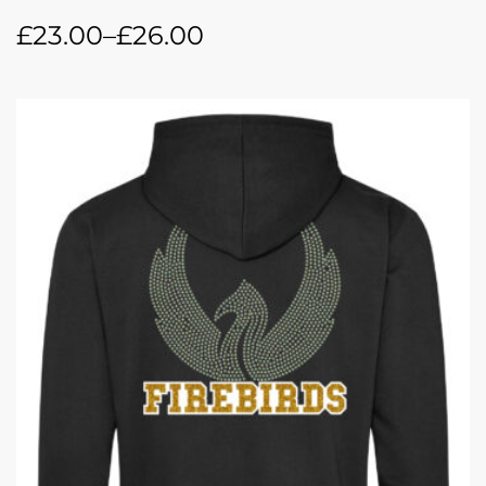
£
23.00
–
£
26.00