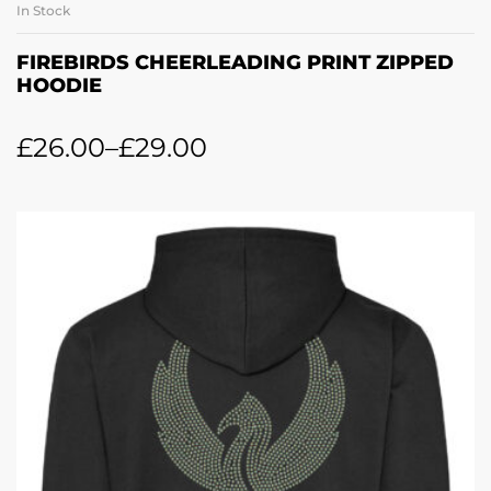
In Stock
FIREBIRDS CHEERLEADING PRINT ZIPPED
HOODIE
£
26.00
–
£
29.00