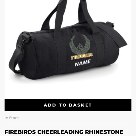
ADD TO BASKET
In Stock
FIREBIRDS CHEERLEADING RHINESTONE