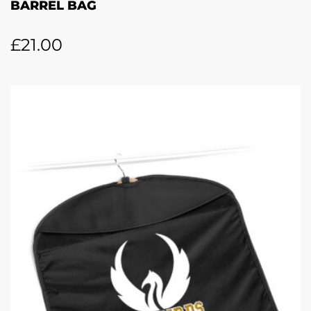
BARREL BAG
£
21.00