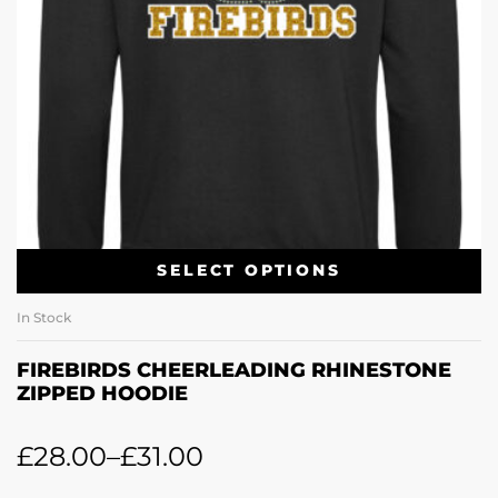
SELECT OPTIONS
In Stock
FIREBIRDS CHEERLEADING RHINESTONE
ZIPPED HOODIE
£
28.00
–
£
31.00