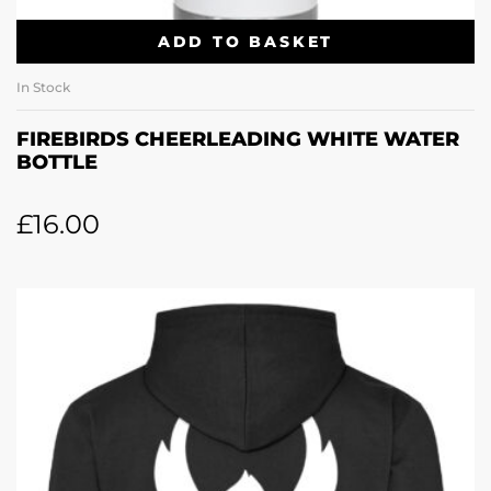
ADD TO BASKET
In Stock
FIREBIRDS CHEERLEADING WHITE WATER
BOTTLE
£
16.00