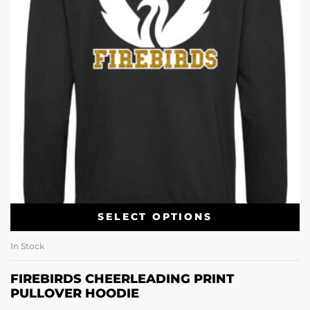
SELECT OPTIONS
In Stock
FIREBIRDS CHEERLEADING PRINT
PULLOVER HOODIE