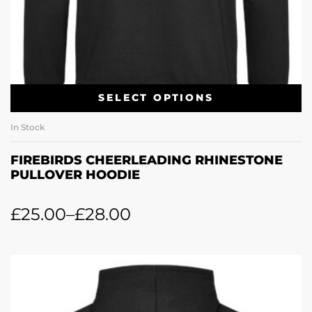
SELECT OPTIONS
In Stock
FIREBIRDS CHEERLEADING RHINESTONE
PULLOVER HOODIE
£
25.00
–
£
28.00