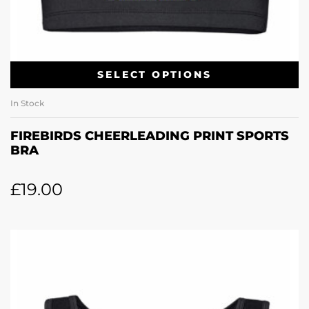
SELECT OPTIONS
In Stock
FIREBIRDS CHEERLEADING PRINT SPORTS
BRA
£
19.00