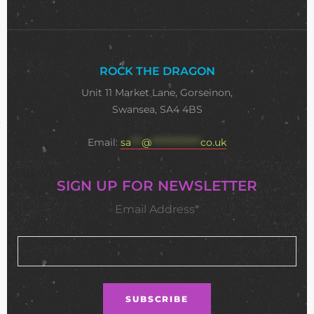
ROCK THE DRAGON
Unit 11 Market Lane, Gorseinon,
Swansea, SA4 4BS
Email:
sa
***
@
**************
co.uk
SIGN UP FOR NEWSLETTER
Email Address*