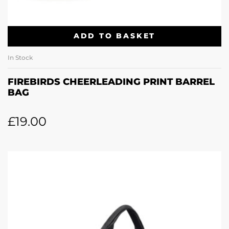
ADD TO BASKET
In Stock
FIREBIRDS CHEERLEADING PRINT BARREL
BAG
£
19.00