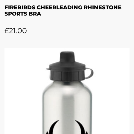
FIREBIRDS CHEERLEADING RHINESTONE
SPORTS BRA
£
21.00