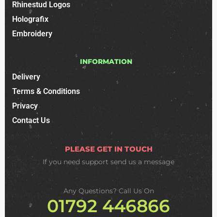
Rhinestud Logos
Holografix
Embroidery
INFORMATION
Delivery
Terms & Conditions
Privacy
Contact Us
PLEASE GET IN TOUCH
If you need support
send us a message
Any Questions? Call Us On
01792 446866