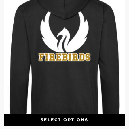
SELECT OPTIONS