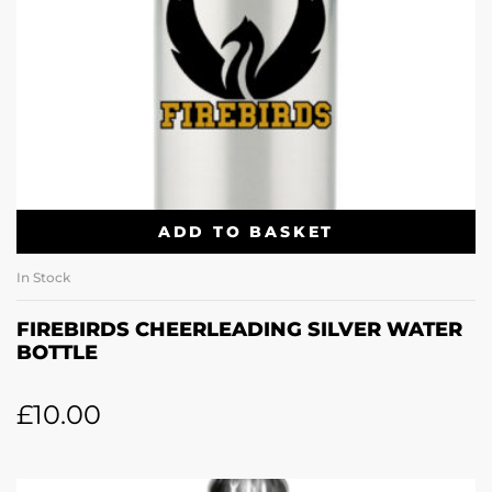
ADD TO BASKET
In Stock
FIREBIRDS CHEERLEADING SILVER WATER
BOTTLE
£
10.00