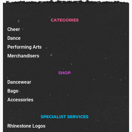
CATEGORIES
Cheer
Dance
Performing Arts
Merchandisers
SHOP
Dancewear
Bags
Accessories
SPECIALIST SERVICES
Rhinestone Logos