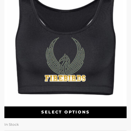
SELECT OPTIONS
In Stock