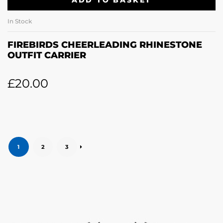
ADD TO BASKET
In Stock
FIREBIRDS CHEERLEADING RHINESTONE
OUTFIT CARRIER
£
20.00
1
2
3