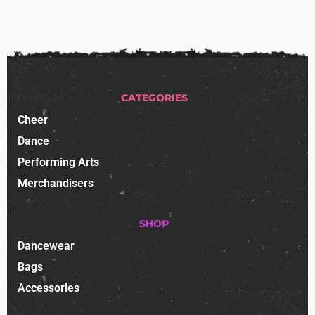
CATEGORIES
Cheer
Dance
Performing Arts
Merchandisers
SHOP
Dancewear
Bags
Accessories