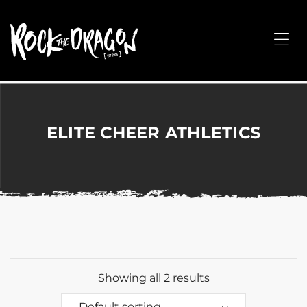
ROCK
THE
Me
DRAGON
Merchandise
for
Dance,
Performing
ELITE CHEER ATHLETICS
Arts,
Corporate
&
Events
without
the
hassle!
Showing all 2 results
Default sorting