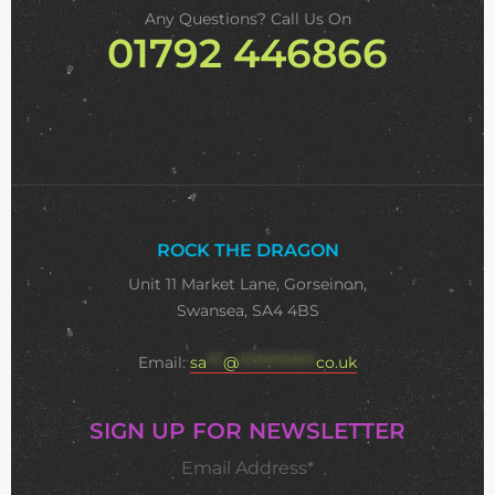
Any Questions? Call Us On
01792 446866
ROCK THE DRAGON
Unit 11 Market Lane, Gorseinon,
Swansea, SA4 4BS
Email:
sa
***
@
**************
co.uk
SIGN UP FOR NEWSLETTER
Email Address*