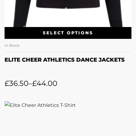
SELECT OPTIONS
In Stock
ELITE CHEER ATHLETICS DANCE JACKETS
£
36.50
–
£
44.00