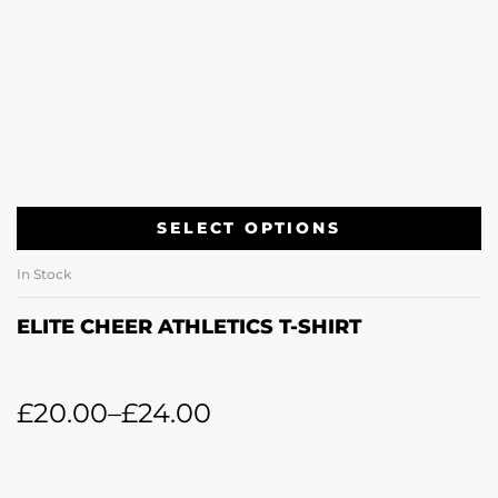
SELECT OPTIONS
In Stock
ELITE CHEER ATHLETICS T-SHIRT
£
20.00
–
£
24.00