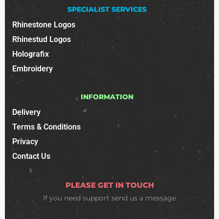
SPECIALIST SERVICES
Rhinestone Logos
Rhinestud Logos
Holografix
Embroidery
INFORMATION
Delivery
Terms & Conditions
Privacy
Contact Us
PLEASE GET IN TOUCH
If you need support
send us a message