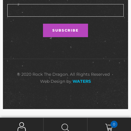
© 2020 Rock The Dragon. All Rights Reserved •
Web Design by
WATERS
0