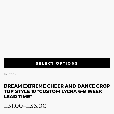
SELECT OPTIONS
In Stock
DREAM EXTREME CHEER AND DANCE CROP
TOP STYLE 10 *CUSTOM LYCRA 6-8 WEEK
LEAD TIME*
£
31.00
–
£
36.00