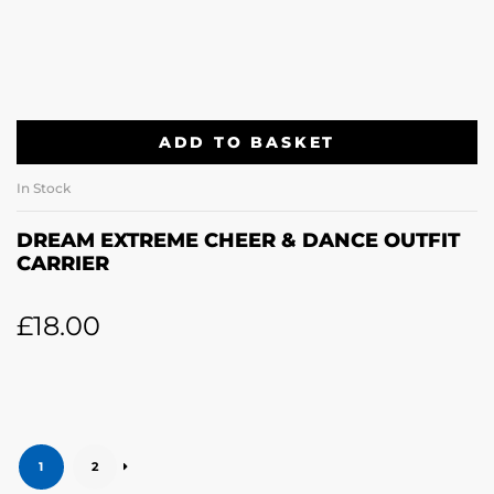
ADD TO BASKET
In Stock
DREAM EXTREME CHEER & DANCE OUTFIT
CARRIER
£
18.00
1
2