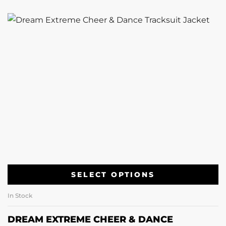
SELECT OPTIONS
In Stock
DREAM EXTREME CHEER & DANCE