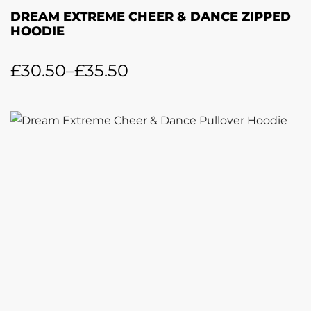
DREAM EXTREME CHEER & DANCE ZIPPED
HOODIE
£
30.50
–
£
35.50