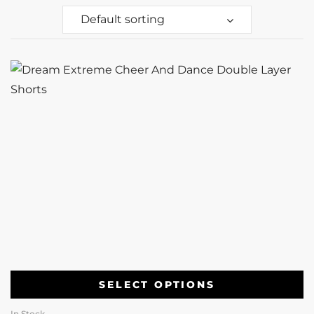
Default sorting
SELECT OPTIONS
In Stock