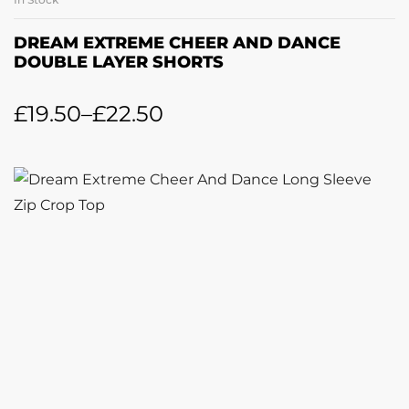
DREAM EXTREME CHEER AND DANCE
DOUBLE LAYER SHORTS
£
19.50
–
£
22.50