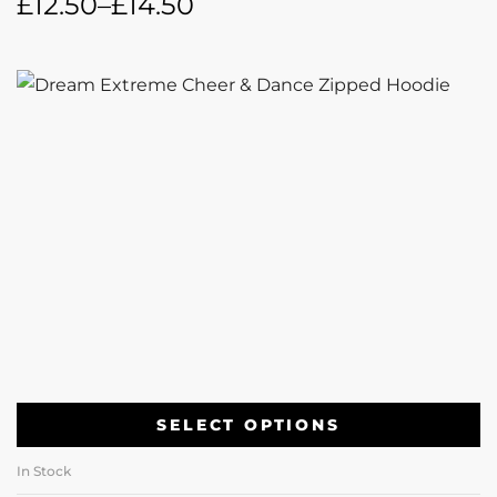
£
12.50
–
£
14.50
SELECT OPTIONS
In Stock