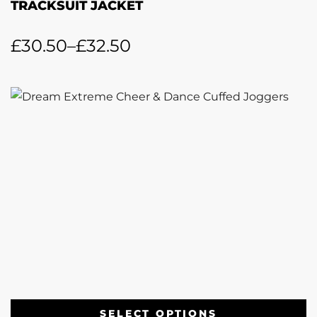
TRACKSUIT JACKET
£
30.50
–
£
32.50
SELECT OPTIONS