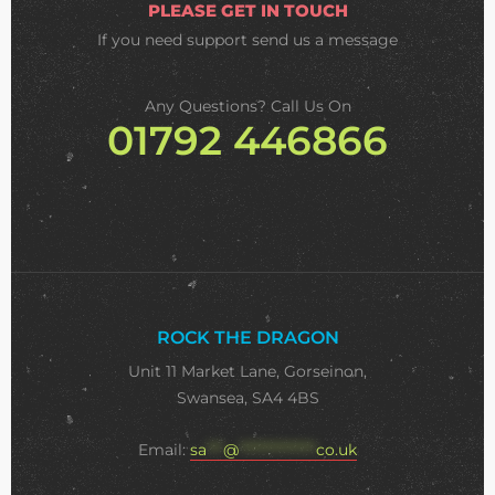
PLEASE GET IN TOUCH
If you need support
send us a message
Any Questions? Call Us On
01792 446866
ROCK THE DRAGON
Unit 11 Market Lane, Gorseinon,
Swansea, SA4 4BS
Email:
sa
***
@
**************
co.uk