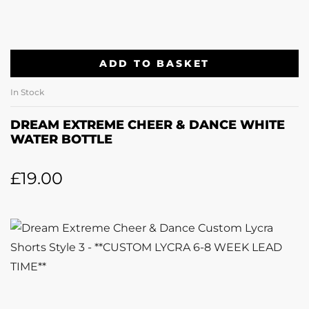
ADD TO BASKET
In Stock
DREAM EXTREME CHEER & DANCE WHITE
WATER BOTTLE
£
19.00