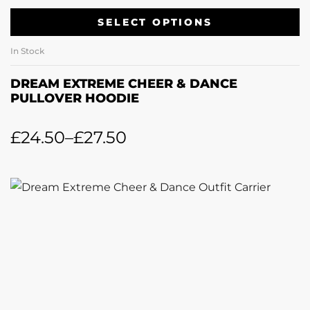
SELECT OPTIONS
In Stock
DREAM EXTREME CHEER & DANCE
PULLOVER HOODIE
£
24.50
–
£
27.50