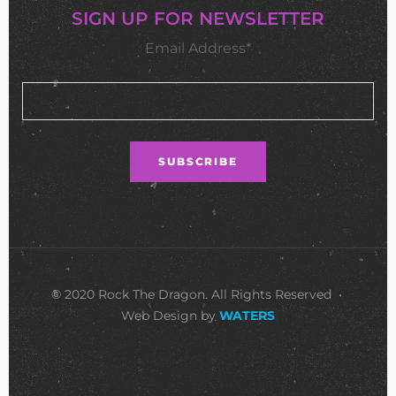
SIGN UP FOR NEWSLETTER
Email Address*
© 2020 Rock The Dragon. All Rights Reserved •
Web Design by
WATERS