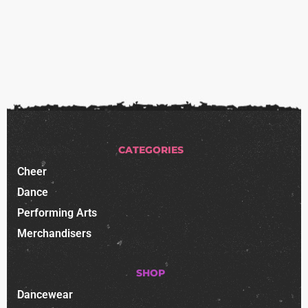
CATEGORIES
Cheer
Dance
Performing Arts
Merchandisers
SHOP
Dancewear