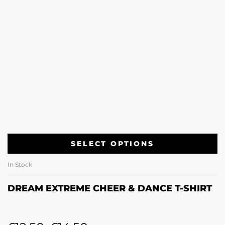
SELECT OPTIONS
In Stock
DREAM EXTREME CHEER & DANCE T-SHIRT