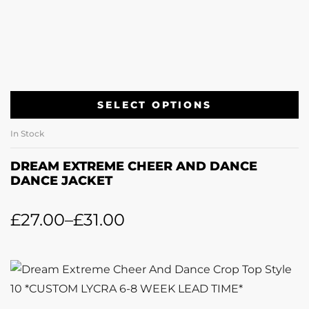
SELECT OPTIONS
In Stock
DREAM EXTREME CHEER AND DANCE
DANCE JACKET
£
27.00
–
£
31.00