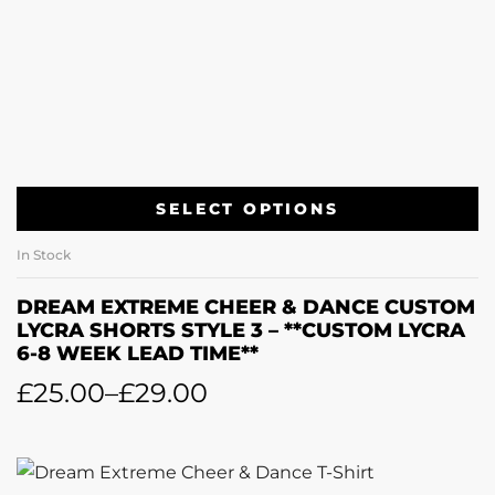
SELECT OPTIONS
In Stock
DREAM EXTREME CHEER & DANCE CUSTOM
LYCRA SHORTS STYLE 3 – **CUSTOM LYCRA
6-8 WEEK LEAD TIME**
£
25.00
–
£
29.00