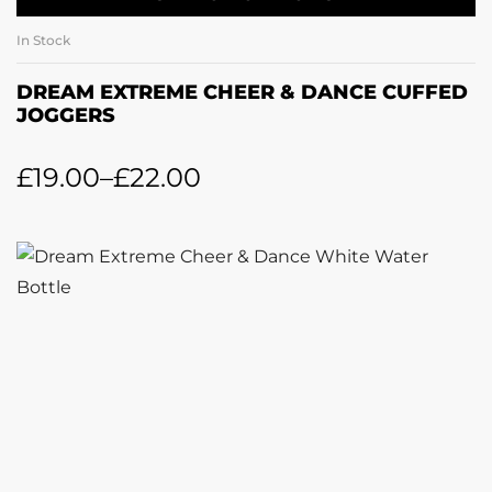
In Stock
DREAM EXTREME CHEER & DANCE CUFFED
JOGGERS
£
19.00
–
£
22.00