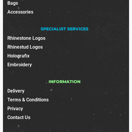
Bags
Accessories
SPECIALIST SERVICES
Rhinestone Logos
Rhinestud Logos
Holografix
Embroidery
INFORMATION
Delivery
Terms & Conditions
Privacy
Contact Us