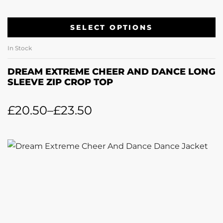
SELECT OPTIONS
In Stock
DREAM EXTREME CHEER AND DANCE LONG
SLEEVE ZIP CROP TOP
£
20.50
–
£
23.50