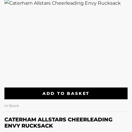
ADD TO BASKET
In Stock
CATERHAM ALLSTARS CHEERLEADING
ENVY RUCKSACK