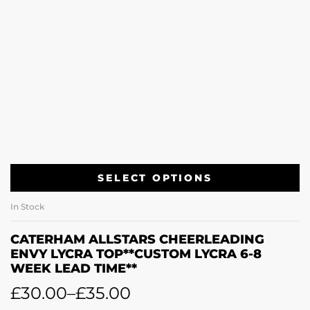
SELECT OPTIONS
In Stock
CATERHAM ALLSTARS CHEERLEADING
ENVY LYCRA TOP**CUSTOM LYCRA 6-8
WEEK LEAD TIME**
£
30.00
–
£
35.00