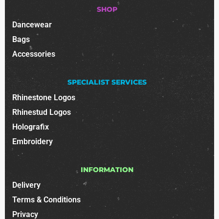
SHOP
Dancewear
Bags
Accessories
SPECIALIST SERVICES
Rhinestone Logos
Rhinestud Logos
Holografix
Embroidery
INFORMATION
Delivery
Terms & Conditions
Privacy