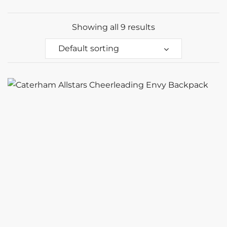
Showing all 9 results
Default sorting