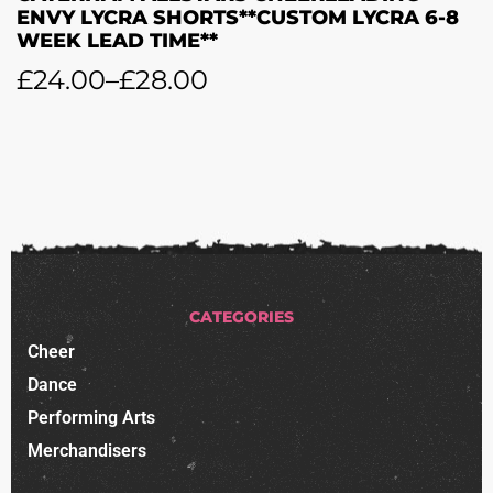
ENVY LYCRA SHORTS**CUSTOM LYCRA 6-8
WEEK LEAD TIME**
£
24.00
–
£
28.00
CATEGORIES
Cheer
Dance
Performing Arts
Merchandisers