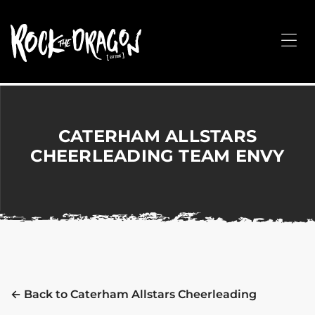
ROCK
THE
Me
DRAGON
Merchandise
for
Dance,
Performing
CATERHAM ALLSTARS
Arts,
CHEERLEADING TEAM ENVY
Corporate
&
Events
without
the
hassle!
← Back to Caterham Allstars Cheerleading