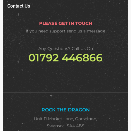
Contact Us
PLEASE GET IN TOUCH
If you need support
send us a message
Any Questions? Call Us On
01792 446866
ROCK THE DRAGON
Unit 11 Market Lane, Gorseinon,
Swansea, SA4 4BS