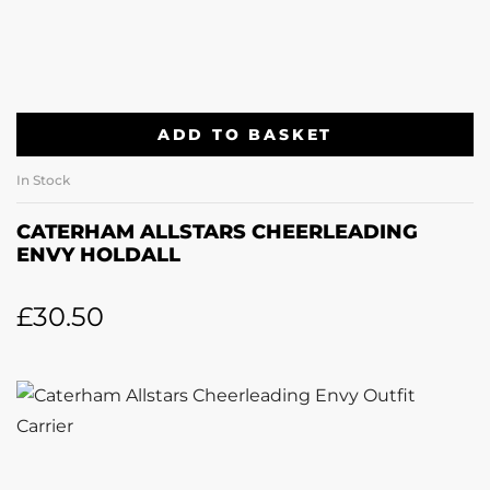
ADD TO BASKET
In Stock
CATERHAM ALLSTARS CHEERLEADING
ENVY HOLDALL
£
30.50