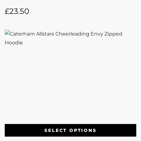
£
23.50
SELECT OPTIONS