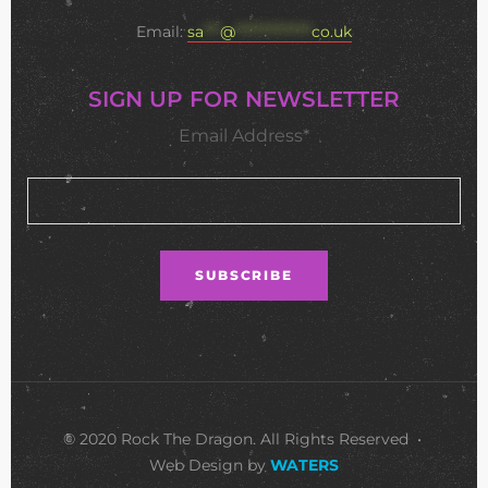
Email:
sa
***
@
**************
co.uk
SIGN UP FOR NEWSLETTER
Email Address*
© 2020 Rock The Dragon. All Rights Reserved •
Web Design by
WATERS