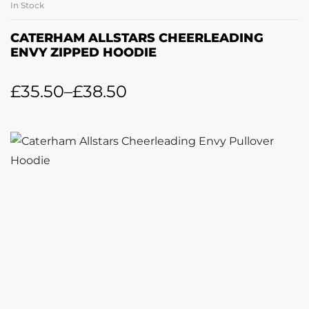
In Stock
CATERHAM ALLSTARS CHEERLEADING
ENVY ZIPPED HOODIE
£
35.50
–
£
38.50