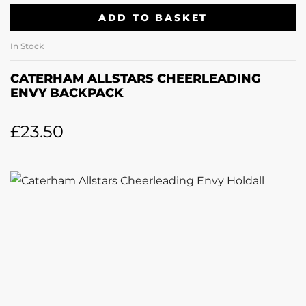
ADD TO BASKET
In Stock
CATERHAM ALLSTARS CHEERLEADING
ENVY BACKPACK
£
23.50