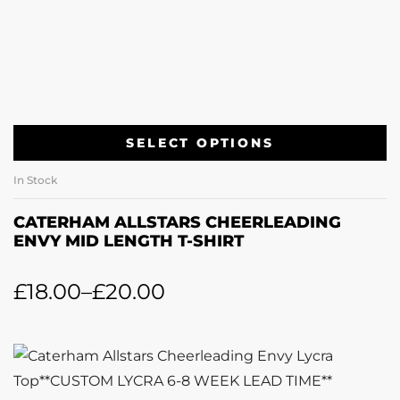
SELECT OPTIONS
In Stock
CATERHAM ALLSTARS CHEERLEADING
ENVY MID LENGTH T-SHIRT
£
18.00
–
£
20.00