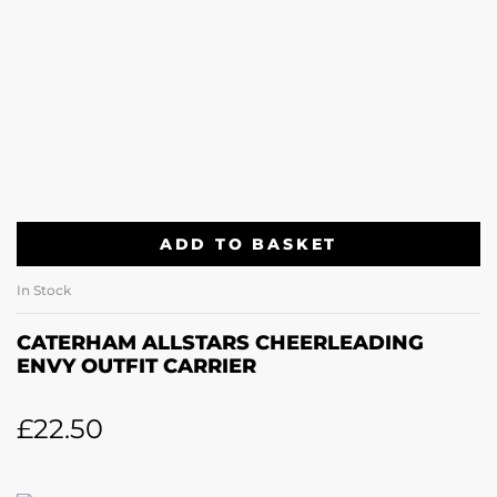
ADD TO BASKET
In Stock
CATERHAM ALLSTARS CHEERLEADING
ENVY OUTFIT CARRIER
£
22.50