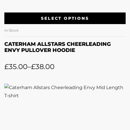
SELECT OPTIONS
In Stock
CATERHAM ALLSTARS CHEERLEADING
ENVY PULLOVER HOODIE
£
35.00
–
£
38.00