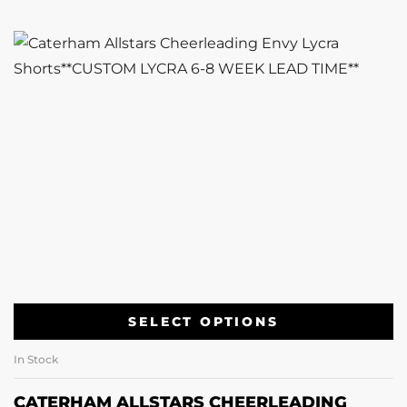
SELECT OPTIONS
In Stock
CATERHAM ALLSTARS CHEERLEADING