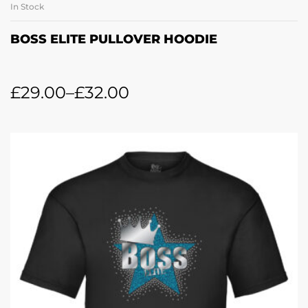
In Stock
BOSS ELITE PULLOVER HOODIE
£
29.00
–
£
32.00