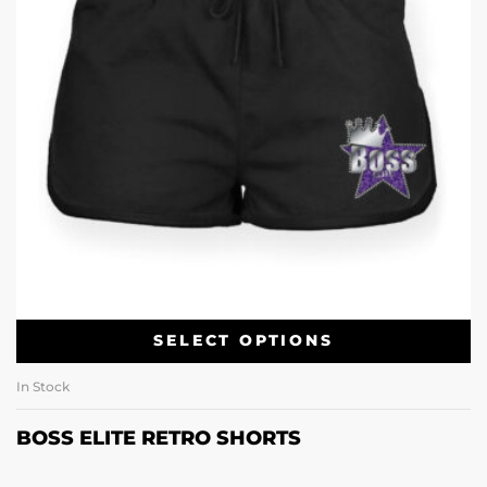
SELECT OPTIONS
In Stock
BOSS ELITE RETRO SHORTS