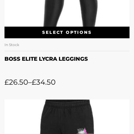
SELECT OPTIONS
In Stock
BOSS ELITE LYCRA LEGGINGS
£
26.50
–
£
34.50