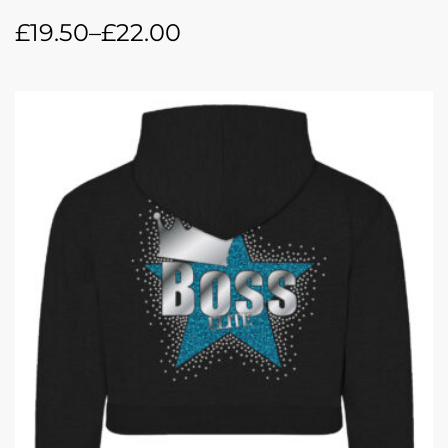
£
19.50
–
£
22.00