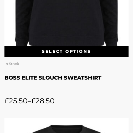
SELECT OPTIONS
In Stock
BOSS ELITE SLOUCH SWEATSHIRT
£
25.50
–
£
28.50