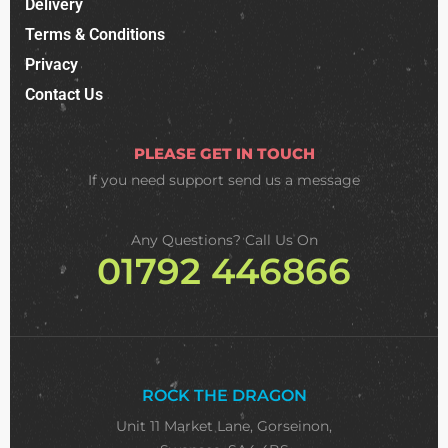
Delivery
Terms & Conditions
Privacy
Contact Us
PLEASE GET IN TOUCH
If you need support
send us a message
Any Questions? Call Us On
01792 446866
ROCK THE DRAGON
Unit 11 Market Lane, Gorseinon,