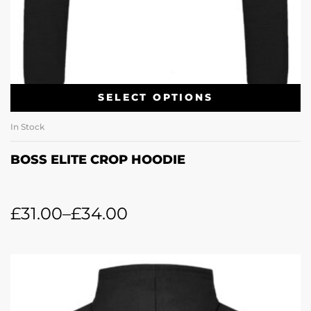
SELECT OPTIONS
In Stock
BOSS ELITE CROP HOODIE
£
31.00
–
£
34.00