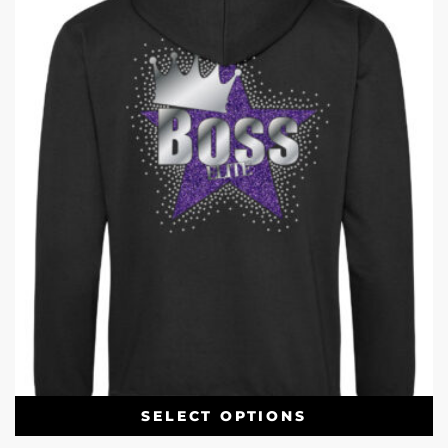
SELECT OPTIONS