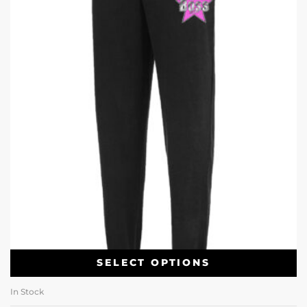
SELECT OPTIONS
In Stock