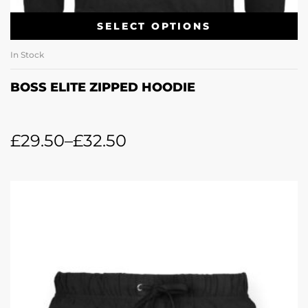
SELECT OPTIONS
In Stock
BOSS ELITE ZIPPED HOODIE
£
29.50
–
£
32.50