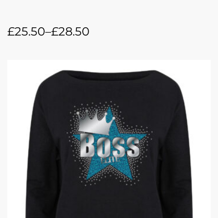
£
25.50
–
£
28.50