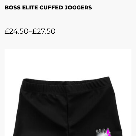
BOSS ELITE CUFFED JOGGERS
£
24.50
–
£
27.50