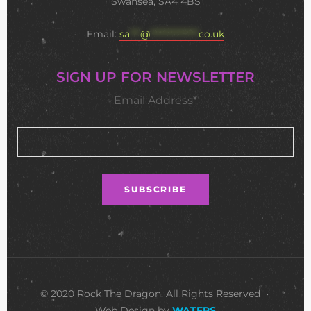
Swansea, SA4 4BS
Email:
sa
***
@
**************
co.uk
SIGN UP FOR NEWSLETTER
Email Address*
© 2020 Rock The Dragon. All Rights Reserved •
Web Design by
WATERS