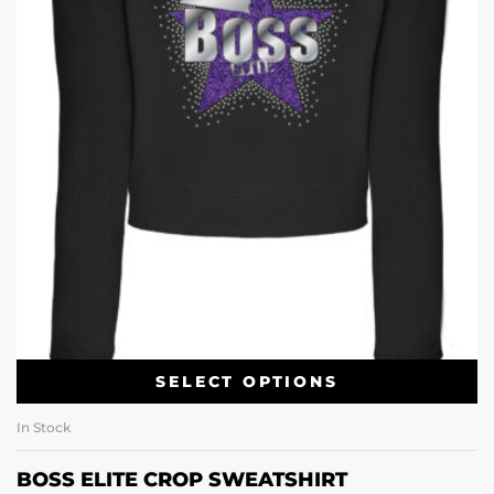
SELECT OPTIONS
In Stock
BOSS ELITE CROP SWEATSHIRT