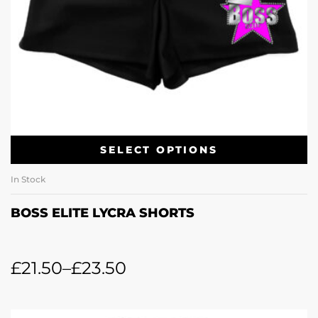
SELECT OPTIONS
In Stock
BOSS ELITE LYCRA SHORTS
£
21.50
–
£
23.50