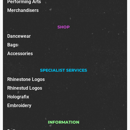
Performing Arts
Merchandisers
SHOP
Dancewear
Bags
Accessories
SPECIALIST SERVICES
Rhinestone Logos
Rhinestud Logos
Holografix
Embroidery
INFORMATION