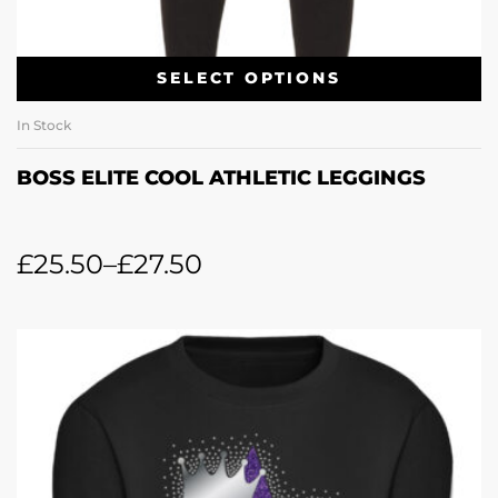
SELECT OPTIONS
In Stock
BOSS ELITE COOL ATHLETIC LEGGINGS
£
25.50
–
£
27.50