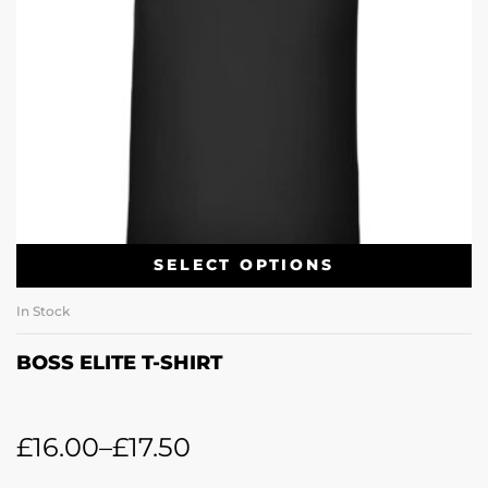
SELECT OPTIONS
In Stock
BOSS ELITE T-SHIRT
£
16.00
–
£
17.50