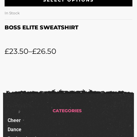
SELECT OPTIONS
In Stock
BOSS ELITE SWEATSHIRT
£
23.50
–
£
26.50
CATEGORIES
Cheer
Dance