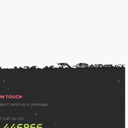
 IN TOUCH
pport
send us a message
? Call Us On
2 446866