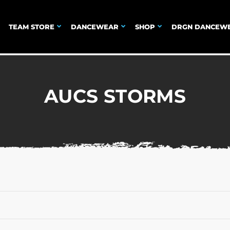
TEAM STORE
DANCEWEAR
SHOP
DRGN DANCEW
AUCS STORMS