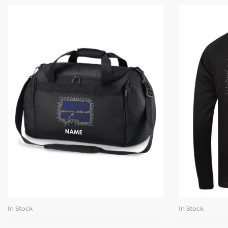
In Stock
In Stock
ADD TO BASKET
SE