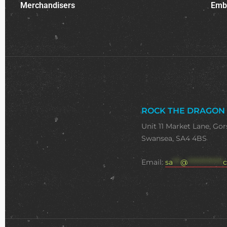
Merchandisers
Emb
ROCK THE DRAGON
Unit 11 Market Lane, Gor
Swansea, SA4 4BS
Email:
sa
***
@
**************
c