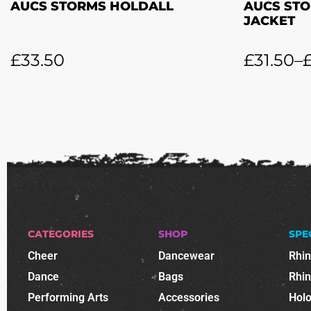
AUCS STORMS HOLDALL
AUCS STO
JACKET
£
33.50
£
31.50
–
CATEGORIES
SHOP
SPE
Cheer
Dancewear
Rhi
Dance
Bags
Rhi
Performing Arts
Accessories
Holo