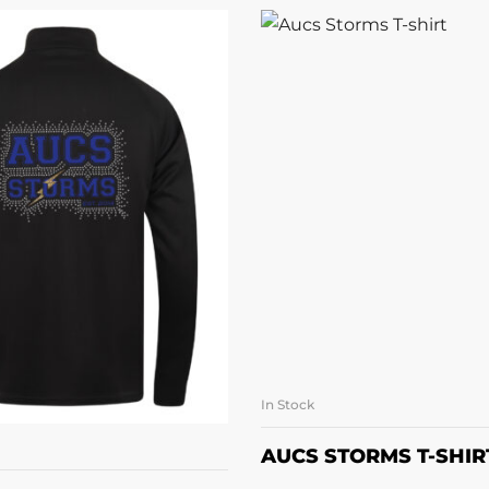
In Stock
SELECT OPTI
LECT OPTIONS
AUCS STORMS T-SHIR