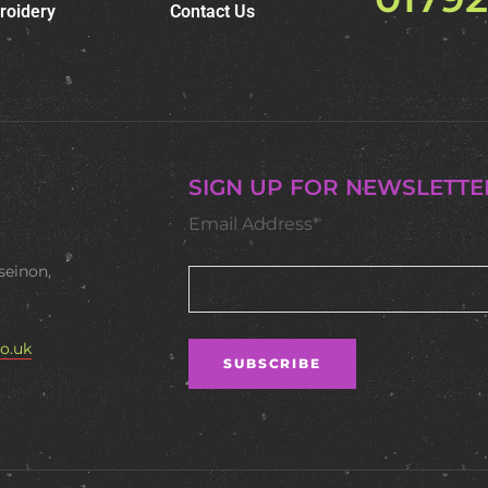
roidery
Contact Us
SIGN UP FOR NEWSLETTE
Email Address*
seinon,
o.uk