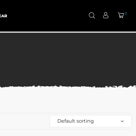
0
EAR
Default sorting