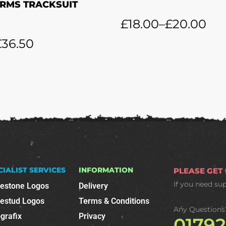
RMS TRACKSUIT
£
18.00
–
£
20.00
£
36.50
CIALIST SERVICES
INFORMATION
PLEASE GET
If you need su
nestone Logos
Delivery
nestud Logos
Terms & Conditions
Any Questions
grafix
Privacy
0179