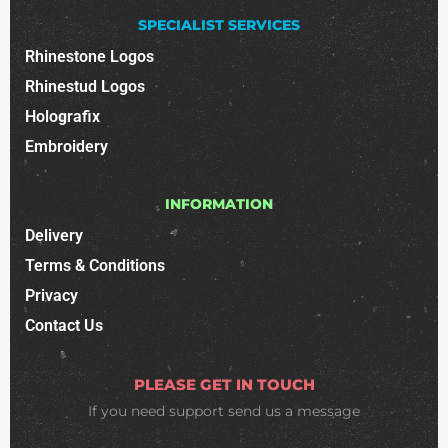
SPECIALIST SERVICES
Rhinestone Logos
Rhinestud Logos
Holografix
Embroidery
INFORMATION
Delivery
Terms & Conditions
Privacy
Contact Us
PLEASE GET IN TOUCH
If you need support
send us a message