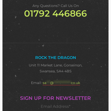
Any Questions? Call Us On
01792 446866
ROCK THE DRAGON
Unit 11 Market Lane, Gorseinon,
Swansea, SA4 4BS
Email:
sa
***
@
**************
co.uk
SIGN UP FOR NEWSLETTER
Email Address*