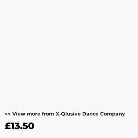
<< View more from X-Qlusive Dance Company
£
13.50