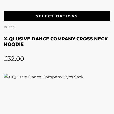
SELECT OPTIONS
In Stock
X-QLUSIVE DANCE COMPANY CROSS NECK
HOODIE
£
32.00