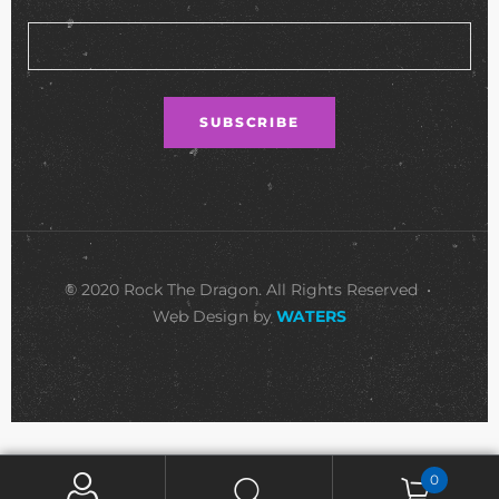
© 2020 Rock The Dragon. All Rights Reserved •
Web Design by
WATERS
0