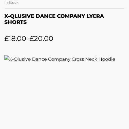
In Stock
X-QLUSIVE DANCE COMPANY LYCRA
SHORTS
£
18.00
–
£
20.00