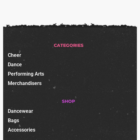
CATEGORIES
Cheer
Dance
Performing Arts
Merchandisers
SHOP
Dancewear
Bags
Accessories