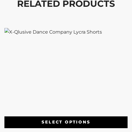
RELATED PRODUCTS
SELECT OPTIONS