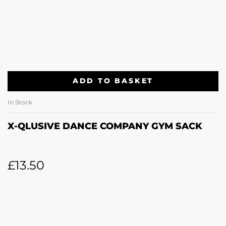
ADD TO BASKET
In Stock
X-QLUSIVE DANCE COMPANY GYM SACK
£
13.50