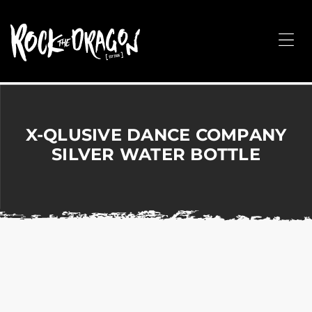
ROCK
THE
Me
DRAGON
Merchandise
for
Dance,
Performing
X-QLUSIVE DANCE COMPANY
Arts,
SILVER WATER BOTTLE
Corporate
&
Events
without
the
hassle!