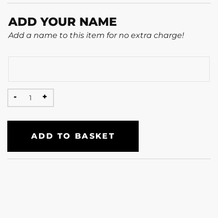
ADD YOUR NAME
Add a name to this item for no extra charge!
ADD TO BASKET