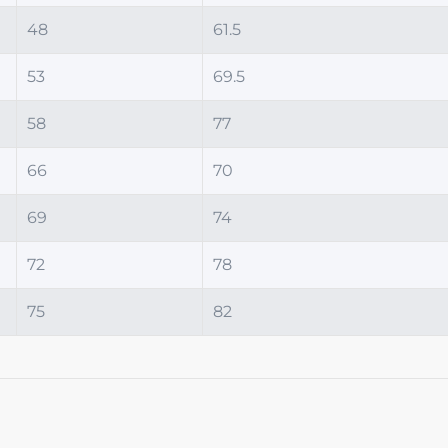
48
61.5
53
69.5
58
77
66
70
69
74
72
78
75
82