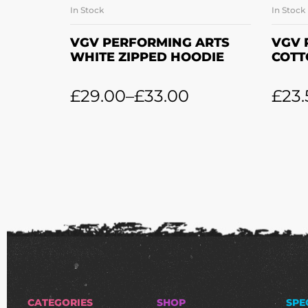
In Stock
In Stock
SELECT OPTIONS
VGV PERFORMING ARTS
VGV 
WHITE ZIPPED HOODIE
COTT
£
29.00
–
£
33.00
£
23.
CATEGORIES
SHOP
SPE