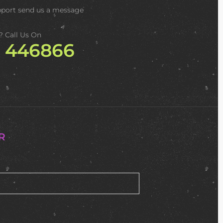
pport
send us a message
? Call Us On
2 446866
R