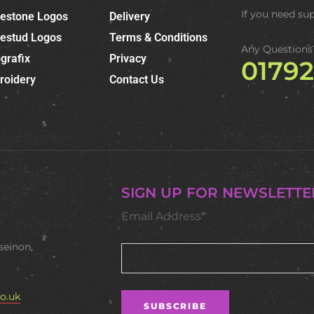
If you need su
nestone Logos
Delivery
nestud Logos
Terms & Conditions
Any Questions
grafix
Privacy
0179
roidery
Contact Us
SIGN UP FOR NEWSLETTE
Email Address*
seinon,
o.uk