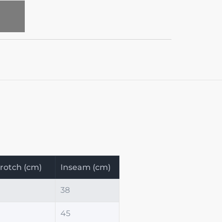
T
rotch (cm)
Inseam (cm)
38
45