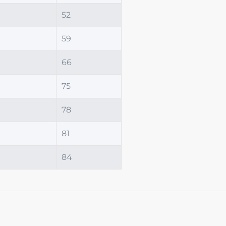
52
59
66
75
78
81
84