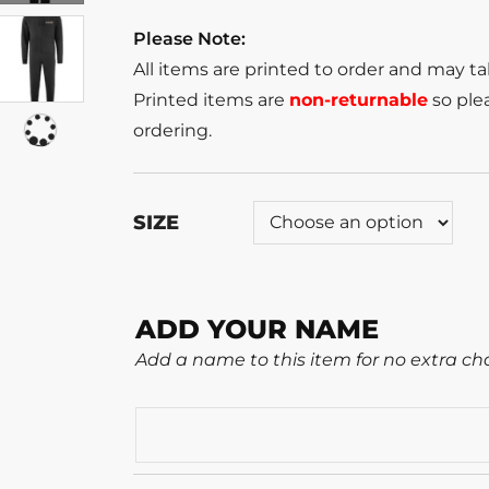
Please Note:
All items are printed to order and may t
Printed items are
non-returnable
so plea
ordering.
SIZE
ADD YOUR NAME
Add a name to this item for no extra ch