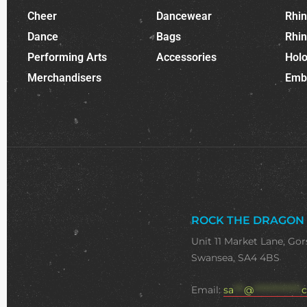
Cheer
Dancewear
Rhi
Dance
Bags
Rhi
Performing Arts
Accessories
Holo
Merchandisers
Emb
ROCK THE DRAGON
Unit 11 Market Lane, Gor
Swansea, SA4 4BS
Email:
sa
***
@
**************
c