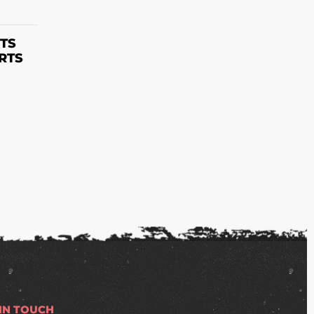
S
TS
RTS
 IN TOUCH