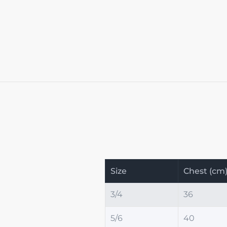
Size
Chest (cm
3/4
36
5/6
40