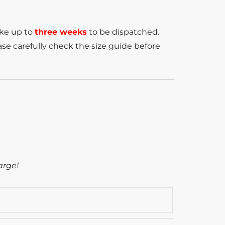
ake up to
three weeks
to be dispatched.
se carefully check the size guide before
arge!