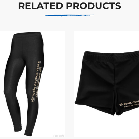
RELATED PRODUCTS