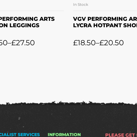
In Stock
SELECT OPTIONS
SELECT OPTION
PERFORMING ARTS
VGV PERFORMING AR
ON LEGGINGS
LYCRA HOTPANT SHO
50
–
£
27.50
£
18.50
–
£
20.50
CIALIST SERVICES
INFORMATION
PLEASE GET