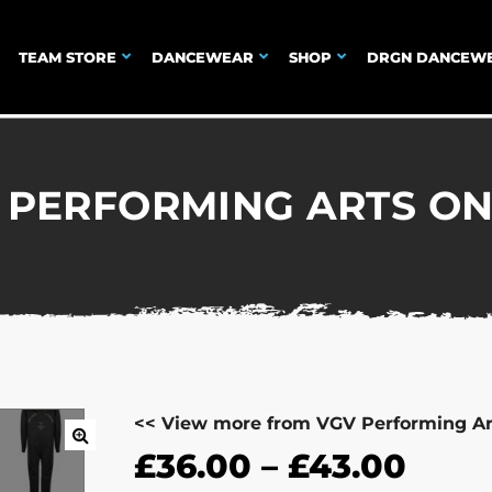
TEAM STORE
DANCEWEAR
SHOP
DRGN DANCEW
 PERFORMING ARTS ON
<< View more from VGV Performing Ar
£
36.00
–
£
43.00