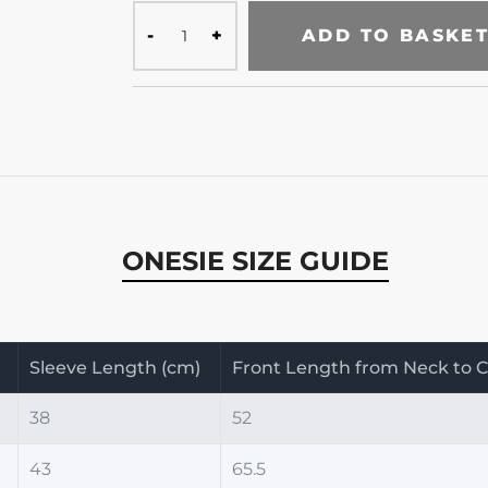
ADD TO BASKE
ONESIE SIZE GUIDE
)
Sleeve Length (cm)
Front Length from Neck to C
38
52
43
65.5