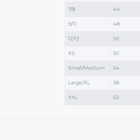
7/8
44
9/11
48
12/13
50
XS
50
Small/Medium
54
Large/XL
58
XXL
62