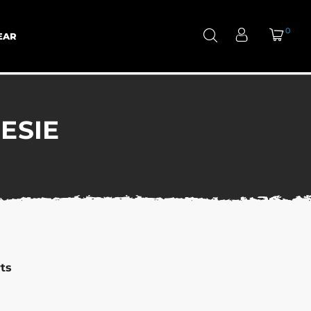
0
EAR
ESIE
ts