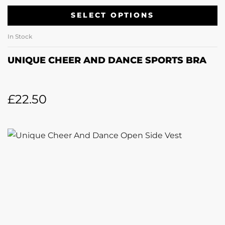
SELECT OPTIONS
In Stock
UNIQUE CHEER AND DANCE SPORTS BRA
£
22.50