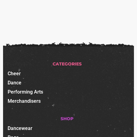
CATEGORIES
Cheer
Dance
Performing Arts
Merchandisers
SHOP
Dancewear