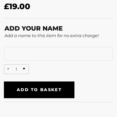
£
19.00
ADD YOUR NAME
Add a name to this item for no extra charge!
ADD TO BASKET