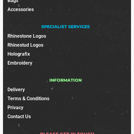
Bags
Accessories
SPECIALIST SERVICES
Rhinestone Logos
Rhinestud Logos
Holografix
Embroidery
INFORMATION
Delivery
Terms & Conditions
Privacy
Contact Us