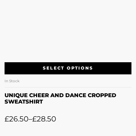
SELECT OPTIONS
In Stock
UNIQUE CHEER AND DANCE CROPPED
SWEATSHIRT
£
26.50
–
£
28.50