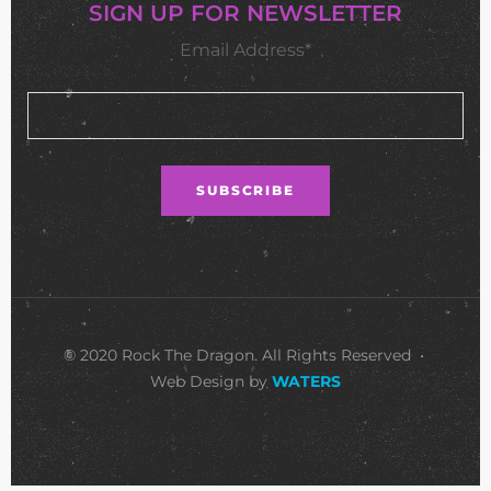
SIGN UP FOR NEWSLETTER
Email Address*
© 2020 Rock The Dragon. All Rights Reserved •
Web Design by
WATERS