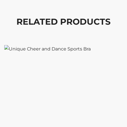
RELATED PRODUCTS