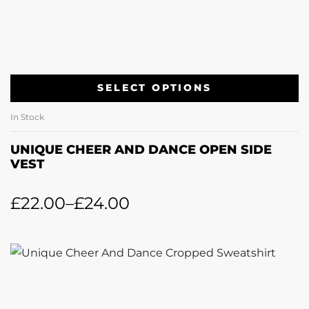
SELECT OPTIONS
In Stock
UNIQUE CHEER AND DANCE OPEN SIDE
VEST
£
22.00
–
£
24.00