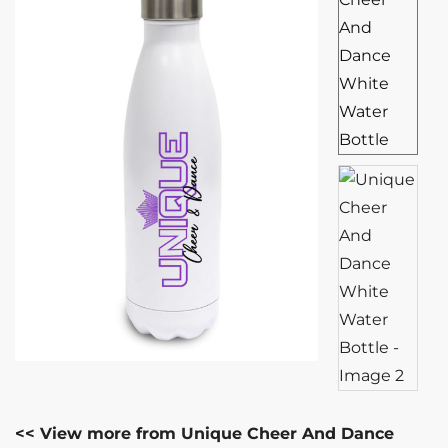
<< View more from Unique Cheer And Dance