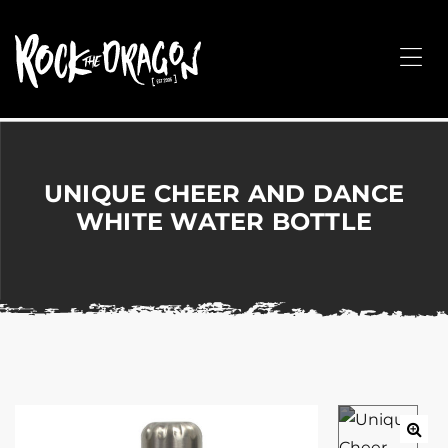
ROCK
THE
Me
DRAGON
Merchandise
for
Dance,
Performing
UNIQUE CHEER AND DANCE
Arts,
WHITE WATER BOTTLE
Corporate
&
Events
without
the
hassle!