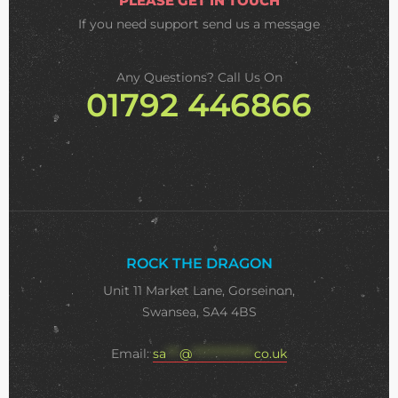
PLEASE GET IN TOUCH
If you need support
send us a message
Any Questions? Call Us On
01792 446866
ROCK THE DRAGON
Unit 11 Market Lane, Gorseinon,
Swansea, SA4 4BS
Email:
sa
***
@
**************
co.uk