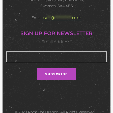
Swansea, SA4 4BS
Email:
sa
***
@
**************
co.uk
SIGN UP FOR NEWSLETTER
Email Address*
© 2020 Rock The Dragon. All Rights Reserved •