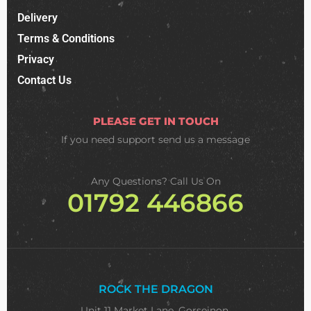
Delivery
Terms & Conditions
Privacy
Contact Us
PLEASE GET IN TOUCH
If you need support
send us a message
Any Questions? Call Us On
01792 446866
ROCK THE DRAGON
Unit 11 Market Lane, Gorseinon,