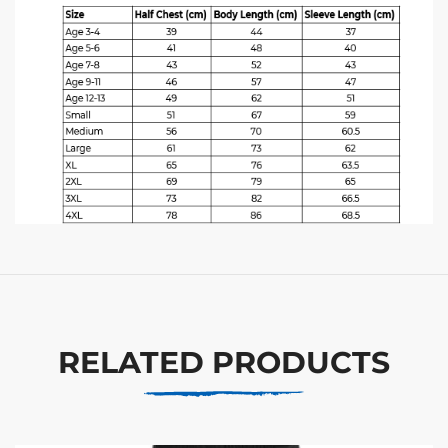
RELATED PRODUCTS