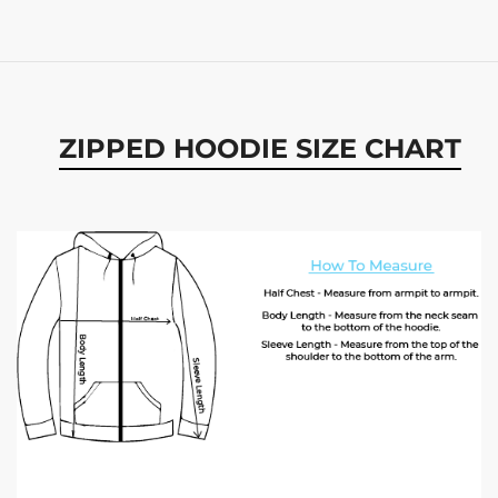
ZIPPED HOODIE SIZE CHART