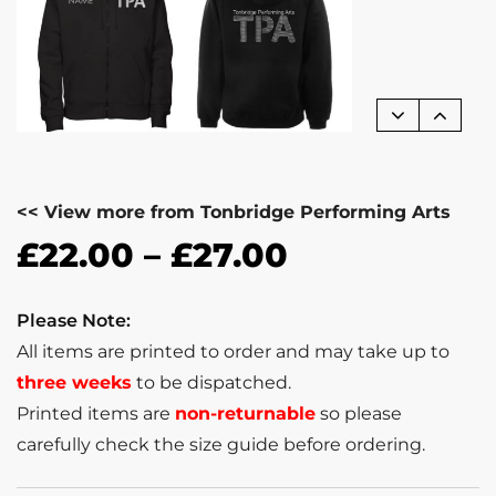
<< View more from Tonbridge Performing Arts
£
22.00
–
£
27.00
Please Note:
All items are printed to order and may take up to
three weeks
to be dispatched.
Printed items are
non-returnable
so please
carefully check the size guide before ordering.