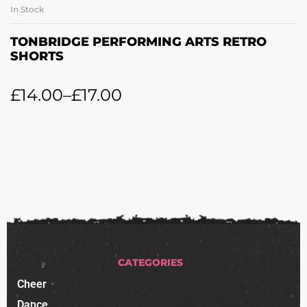
In Stock
TONBRIDGE PERFORMING ARTS RETRO
SHORTS
£
14.00
–
£
17.00
CATEGORIES
Cheer
Dance