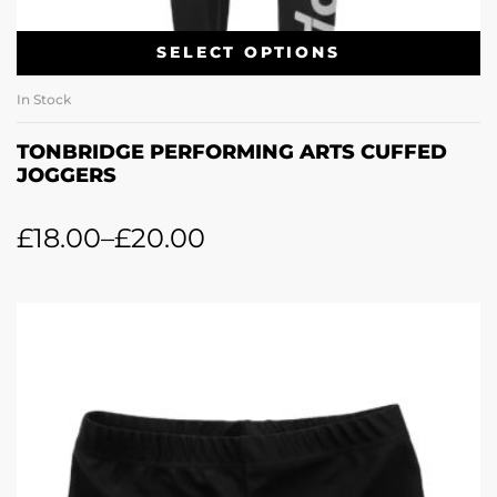
SELECT OPTIONS
In Stock
TONBRIDGE PERFORMING ARTS CUFFED
JOGGERS
£
18.00
–
£
20.00