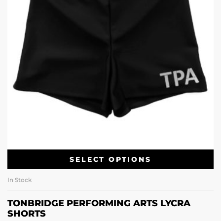
SELECT OPTIONS
In Stock
TONBRIDGE PERFORMING ARTS LYCRA
SHORTS