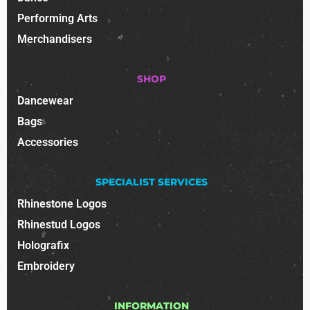
Performing Arts
Merchandisers
SHOP
Dancewear
Bags
Accessories
SPECIALIST SERVICES
Rhinestone Logos
Rhinestud Logos
Holografix
Embroidery
INFORMATION