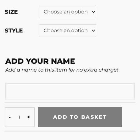
SIZE
STYLE
ADD YOUR NAME
Add a name to this item for no extra charge!
ADD TO BASKET