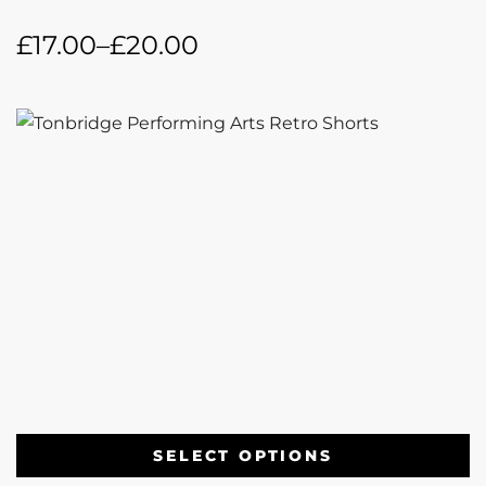
£
17.00
–
£
20.00
SELECT OPTIONS