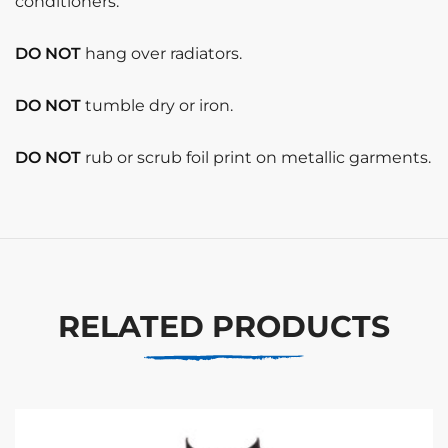
conditioners.
DO NOT
hang over radiators.
DO NOT
tumble dry or iron.
DO NOT
rub or scrub foil print on metallic garments.
RELATED PRODUCTS