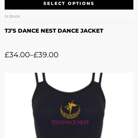
SELECT OPTIONS
In Stock
TJ’S DANCE NEST DANCE JACKET
£
34.00
–
£
39.00