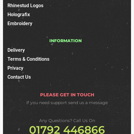
Rhinestud Logos
Holografix
Embroidery
INFORMATION
Delivery
Terms & Conditions
Privacy
Contact Us
PLEASE GET IN TOUCH
If you need support
send us a message
Any Questions? Call Us On
01792 446866