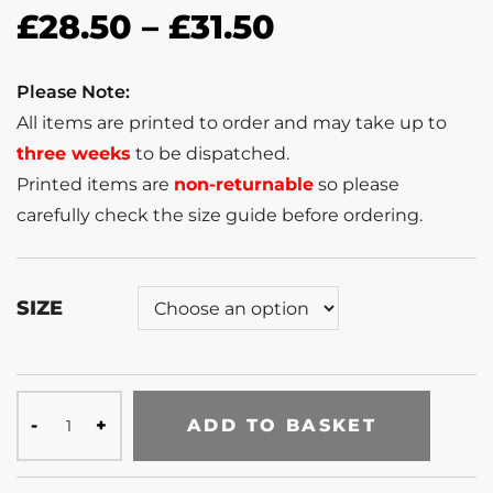
£
28.50
–
£
31.50
Please Note:
All items are printed to order and may take up to
three weeks
to be dispatched.
Printed items are
non-returnable
so please
carefully check the size guide before ordering.
SIZE
ADD TO BASKET