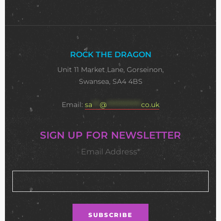
ROCK THE DRAGON
Unit 11 Market Lane, Gorseinon,
Swansea, SA4 4BS
Email:
sa
***
@
**************
co.uk
SIGN UP FOR NEWSLETTER
Email Address*