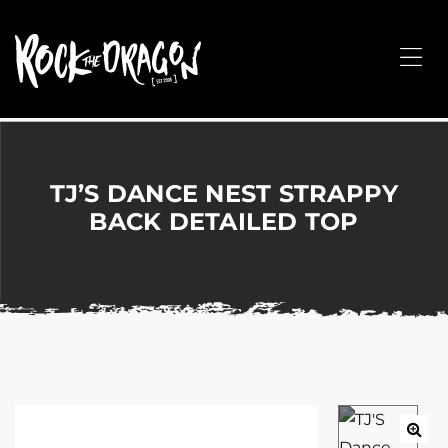
ROCK
THE
Me
DRAGON
Merchandise
for
Dance,
Performing
TJ’S DANCE NEST STRAPPY
Arts,
BACK DETAILED TOP
Corporate
&
Events
without
the
hassle!