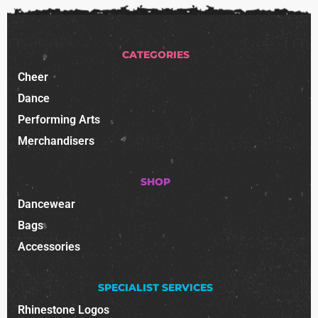
CATEGORIES
Cheer
Dance
Performing Arts
Merchandisers
SHOP
Dancewear
Bags
Accessories
SPECIALIST SERVICES
Rhinestone Logos