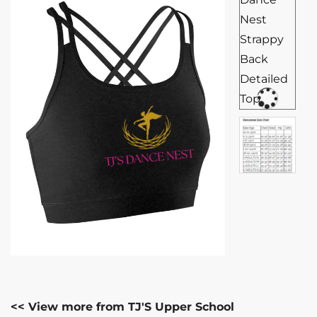
<< View more from TJ'S Upper School