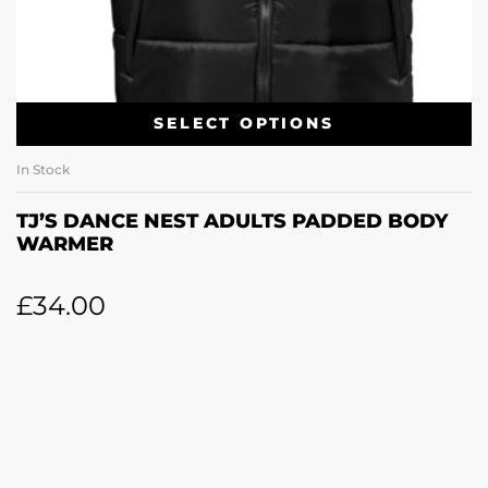
SELECT OPTIONS
In Stock
TJ’S DANCE NEST ADULTS PADDED BODY
WARMER
£
34.00