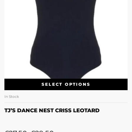
SELECT OPTIONS
In Stock
TJ’S DANCE NEST CRISS LEOTARD