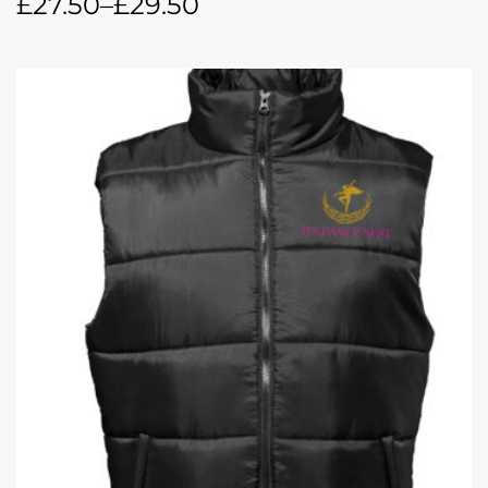
£
27.50
–
£
29.50