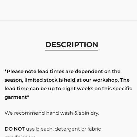
DESCRIPTION
*Please note lead times are dependent on the
season, limited stock is held at our workshop. The
lead time can be up to eight weeks on this specific
garment*
We recommend hand wash & spin dry.
DO NOT
use bleach, detergent or fabric