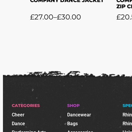
COMPANY DANCE JACKET
COMP
ZIP 
£
27.00
–
£
30.00
£
20
CATEGORIES
SHOP
SPE
Cheer
Dancewear
Rhi
Dance
Bags
Rhi