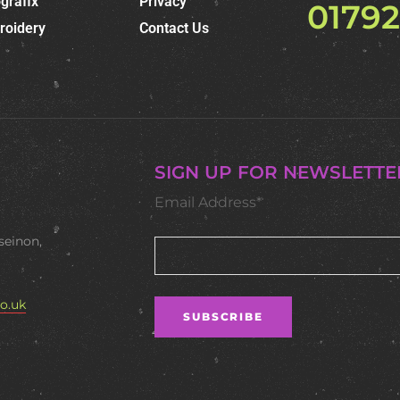
grafix
Privacy
0179
roidery
Contact Us
SIGN UP FOR NEWSLETTE
Email Address*
seinon,
o.uk