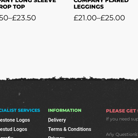
ANY LONG SLEEVE
COMPANY FLARED
CROP TOP
LEGGINGS
.50
–
£
23.50
£
21.00
–
£
25.00
CIALIST SERVICES
INFORMATION
PLEASE GET
If you need su
nestone Logos
Delivery
nestud Logos
Terms & Conditions
Any Questions