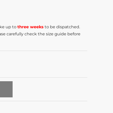
ake up to
three weeks
to be dispatched.
se carefully check the size guide before
T