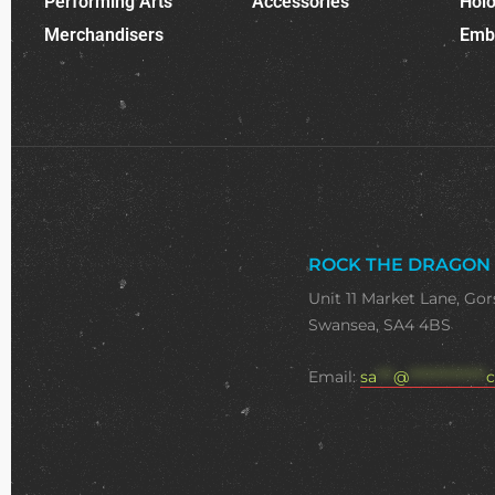
Performing Arts
Accessories
Holo
Merchandisers
Emb
ROCK THE DRAGON
Unit 11 Market Lane, Gor
Swansea, SA4 4BS
Email:
sa
***
@
**************
c