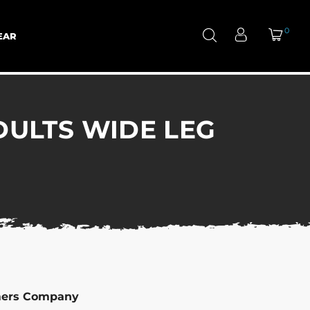
0
EAR
ULTS WIDE LEG
mers Company