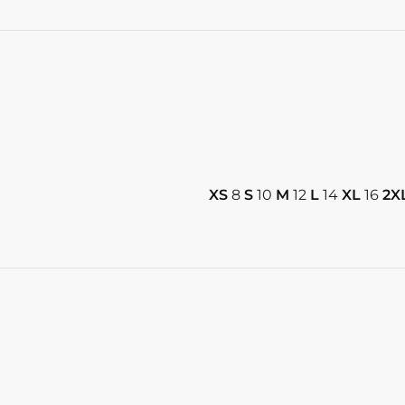
XS
8
S
10
M
12
L
14
XL
16
2X