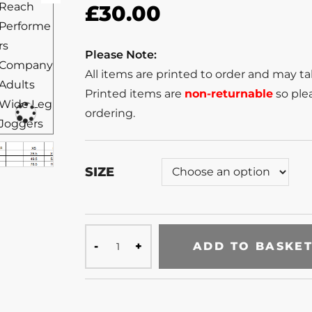
£
30.00
Please Note:
All items are printed to order and may t
Printed items are
non-returnable
so plea
ordering.
SIZE
ADD TO BASKE