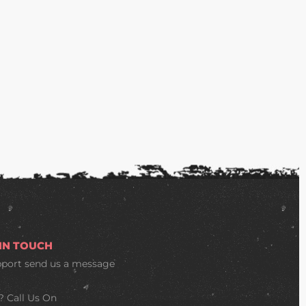
 IN TOUCH
pport
send us a message
? Call Us On