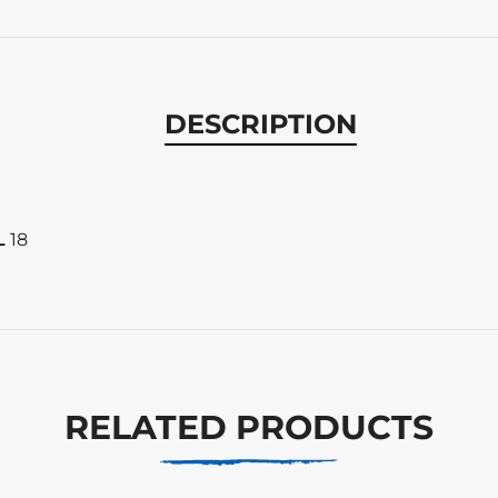
DESCRIPTION
L
18
RELATED PRODUCTS