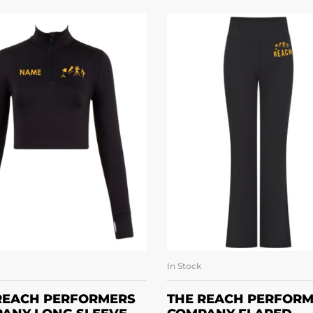
In Stock
SELECT OPTIONS
SELECT OPTION
REACH PERFORMERS
THE REACH PERFOR