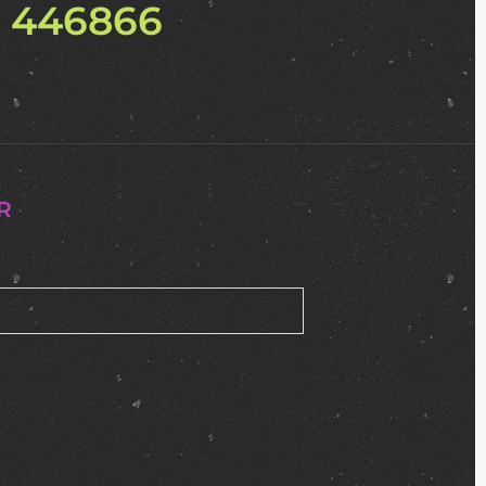
2 446866
R