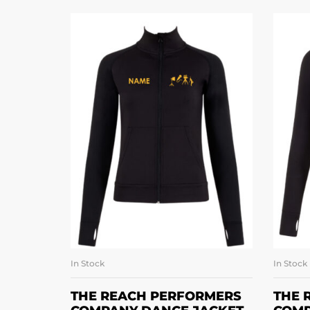
In Stock
In Stock
SELECT OPTIONS
THE REACH PERFORMERS
THE 