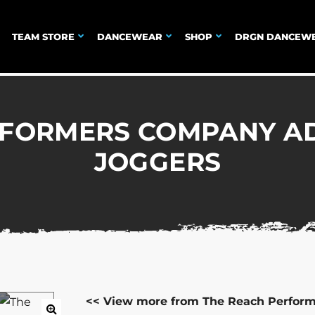
TEAM STORE
DANCEWEAR
SHOP
DRGN DANCEW
RFORMERS COMPANY AD
JOGGERS
<< View more from The Reach Perfor