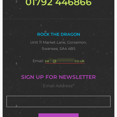
01792 446866
ROCK THE DRAGON
Unit 11 Market Lane, Gorseinon,
Swansea, SA4 4BS
Email:
sa
***
@
**************
co.uk
SIGN UP FOR NEWSLETTER
Email Address*