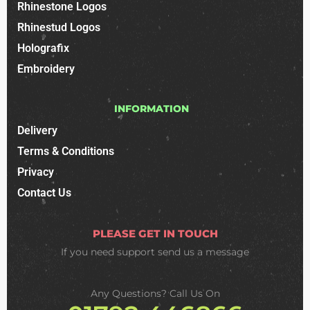
Rhinestone Logos
Rhinestud Logos
Holografix
Embroidery
INFORMATION
Delivery
Terms & Conditions
Privacy
Contact Us
PLEASE GET IN TOUCH
If you need support
send us a message
Any Questions? Call Us On