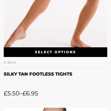
SELECT OPTIONS
In Stock
SILKY TAN FOOTLESS TIGHTS
£
5.50
–
£
6.95