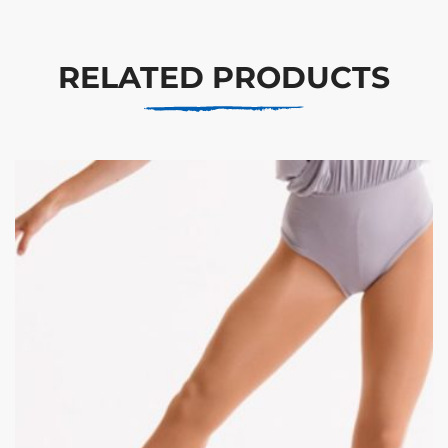
RELATED PRODUCTS