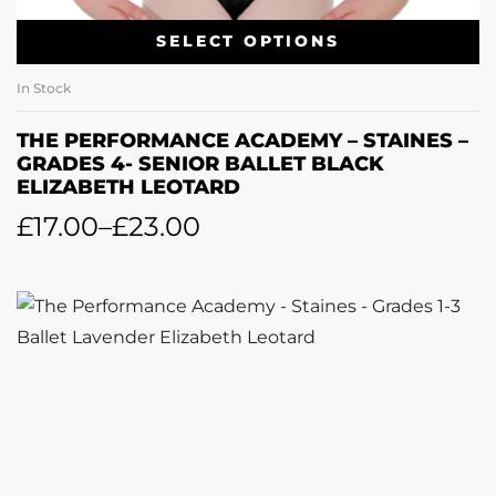
SELECT OPTIONS
In Stock
THE PERFORMANCE ACADEMY – STAINES –
GRADES 4- SENIOR BALLET BLACK
ELIZABETH LEOTARD
£
17.00
–
£
23.00