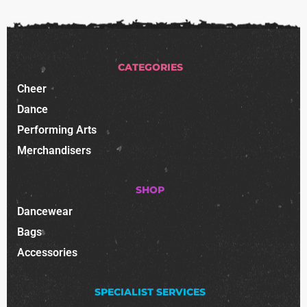
CATEGORIES
Cheer
Dance
Performing Arts
Merchandisers
SHOP
Dancewear
Bags
Accessories
SPECIALIST SERVICES