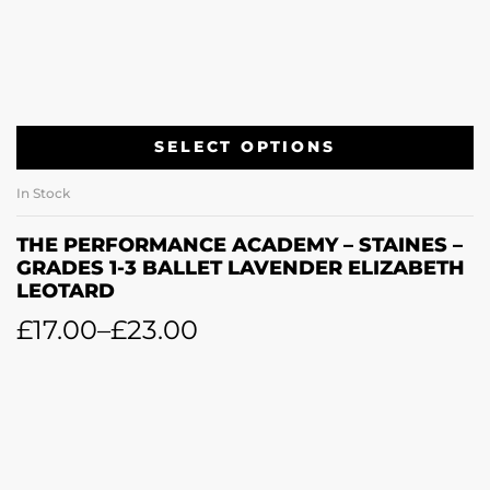
SELECT OPTIONS
In Stock
THE PERFORMANCE ACADEMY – STAINES –
GRADES 1-3 BALLET LAVENDER ELIZABETH
LEOTARD
£
17.00
–
£
23.00