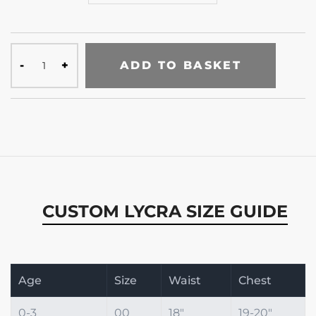
ADD TO BASKET
CUSTOM LYCRA SIZE GUIDE
Age
Size
Waist
Chest
0-3
00
18"
19-20"