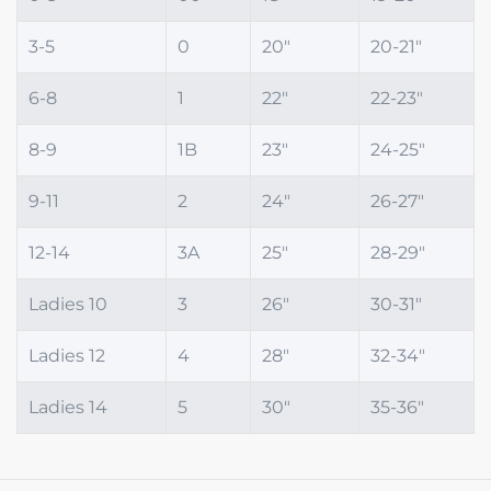
3-5
0
20"
20-21"
6-8
1
22"
22-23"
8-9
1B
23"
24-25"
9-11
2
24"
26-27"
12-14
3A
25"
28-29"
Ladies 10
3
26"
30-31"
Ladies 12
4
28"
32-34"
Ladies 14
5
30"
35-36"