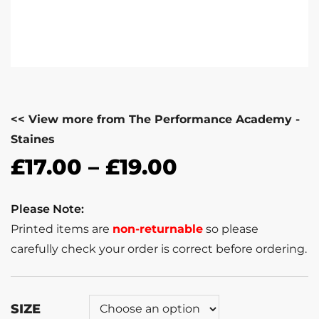
<< View more from The Performance Academy -
Staines
£
17.00
–
£
19.00
Please Note:
Printed items are
non-returnable
so please
carefully check your order is correct before ordering.
SIZE