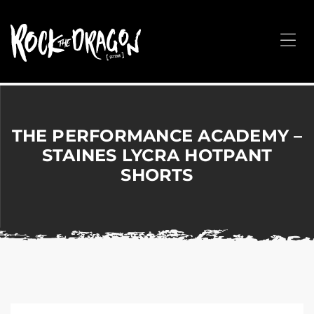
ROCK
THE
Me
DRAGON
Merchandise
for
Dance,
Performing
THE PERFORMANCE ACADEMY –
Arts,
STAINES LYCRA HOTPANT
Corporate
SHORTS
&
Events
without
the
hassle!