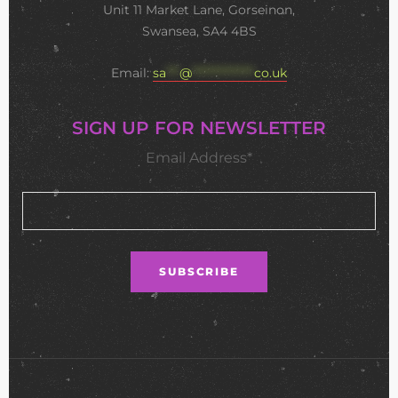
Unit 11 Market Lane, Gorseinon,
Swansea, SA4 4BS
Email:
sa
***
@
**************
co.uk
SIGN UP FOR NEWSLETTER
Email Address*