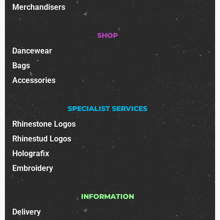
Merchandisers
SHOP
Dancewear
Bags
Accessories
SPECIALIST SERVICES
Rhinestone Logos
Rhinestud Logos
Holografix
Embroidery
INFORMATION
Delivery