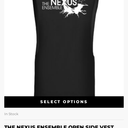
SELECT OPTIONS
In Stock
THE NEXUS ENSEMBLE OPEN SIDE VEST