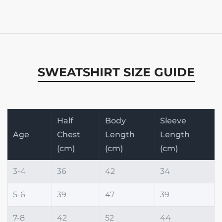
SWEATSHIRT SIZE GUIDE
Half
Body
Sleeve
Age
Chest
Length
Length
(cm)
(cm)
(cm)
3-4
36
42
34
5-6
39
47
39
7-8
42
52
44