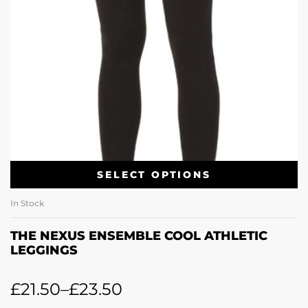
SELECT OPTIONS
In Stock
THE NEXUS ENSEMBLE COOL ATHLETIC
LEGGINGS
£
21.50
–
£
23.50