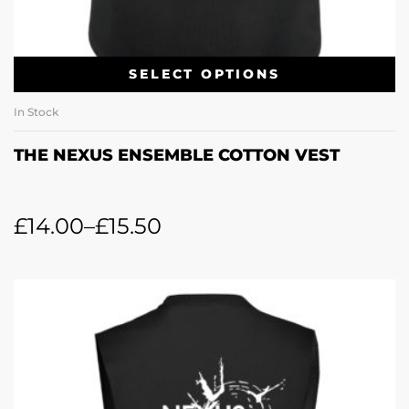
SELECT OPTIONS
In Stock
THE NEXUS ENSEMBLE COTTON VEST
£
14.00
–
£
15.50