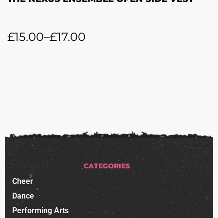
£
15.00
–
£
17.00
CATEGORIES
Cheer
Dance
Performing Arts