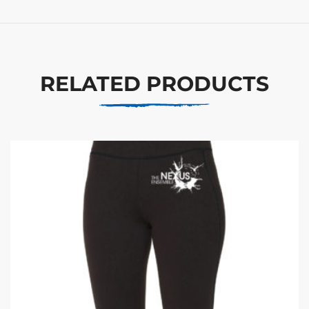
RELATED PRODUCTS