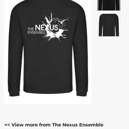
<< View more from The Nexus Ensemble