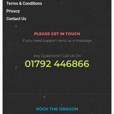
Terms & Conditions
Privacy
Contact Us
PLEASE GET IN TOUCH
If you need support
send us a message
Any Questions? Call Us On
01792 446866
ROCK THE DRAGON