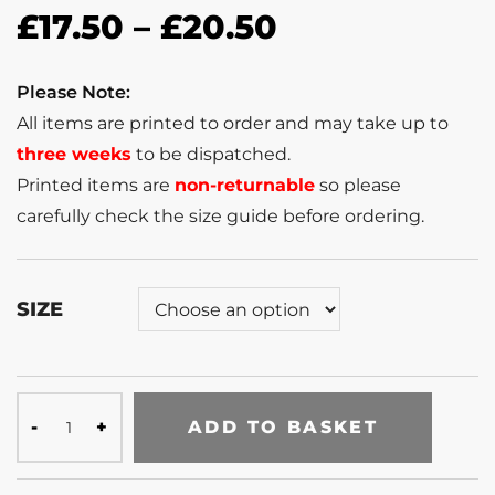
£
17.50
–
£
20.50
Please Note:
All items are printed to order and may take up to
three weeks
to be dispatched.
Printed items are
non-returnable
so please
carefully check the size guide before ordering.
SIZE
ADD TO BASKET