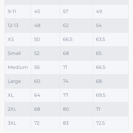
9-11
45
57
49
12-13
48
62
54
XS
50
66.5
63.5
Small
52
68
65
Medium
56
71
66.5
Large
60
74
68
XL
64
77
69.5
2XL
68
80
71
3XL
72
83
72.5