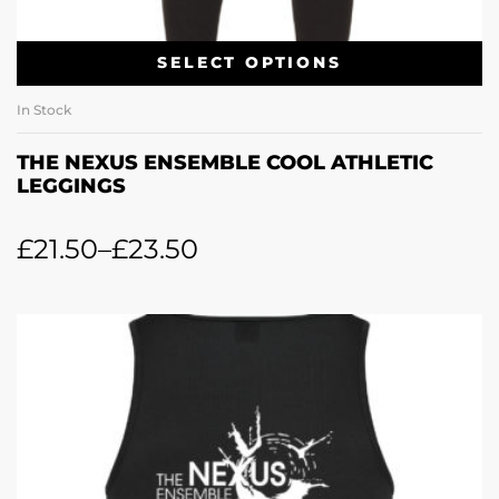
SELECT OPTIONS
In Stock
THE NEXUS ENSEMBLE COOL ATHLETIC
LEGGINGS
£
21.50
–
£
23.50