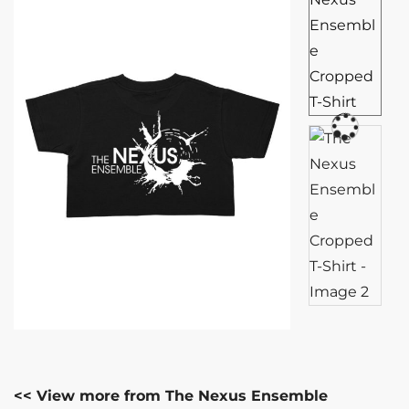
<< View more from The Nexus Ensemble