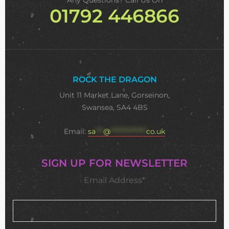
Any Questions? Call Us On
01792 446866
ROCK THE DRAGON
Unit 11 Market Lane, Gorseinon,
Swansea, SA4 4BS
Email:
sa
***
@
**************
co.uk
SIGN UP FOR NEWSLETTER
Email Address*