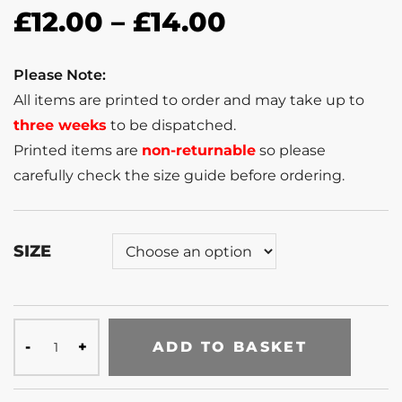
£
12.00
–
£
14.00
Please Note:
All items are printed to order and may take up to
three weeks
to be dispatched.
Printed items are
non-returnable
so please
carefully check the size guide before ordering.
SIZE
ADD TO BASKET