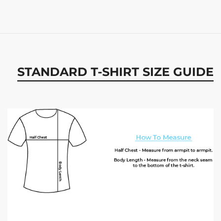
STANDARD T-SHIRT SIZE GUIDE