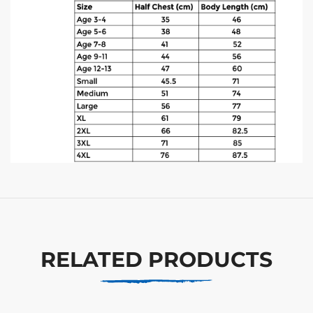
RELATED PRODUCTS