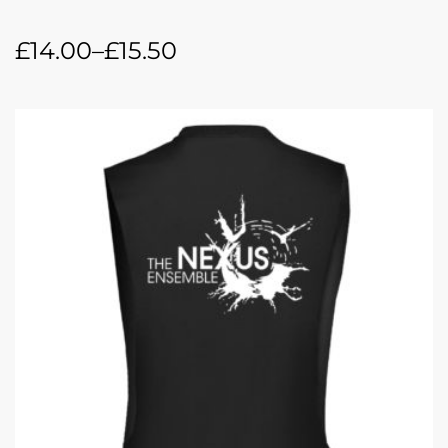
£
14.00
–
£
15.50