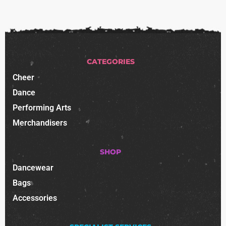
CATEGORIES
Cheer
Dance
Performing Arts
Merchandisers
SHOP
Dancewear
Bags
Accessories