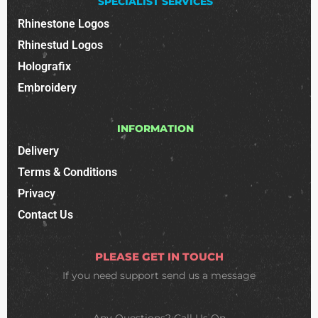
SPECIALIST SERVICES
Rhinestone Logos
Rhinestud Logos
Holografix
Embroidery
INFORMATION
Delivery
Terms & Conditions
Privacy
Contact Us
PLEASE GET IN TOUCH
If you need support
send us a message