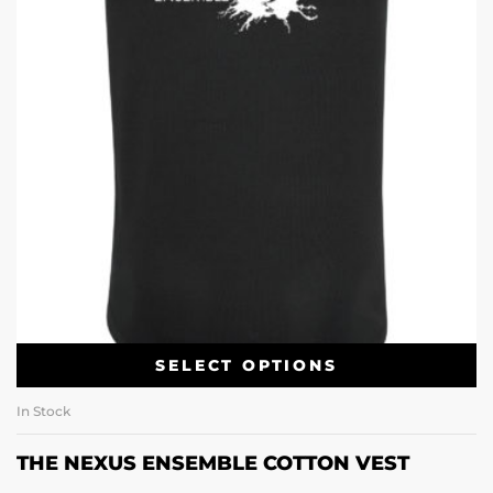
SELECT OPTIONS
In Stock
THE NEXUS ENSEMBLE COTTON VEST