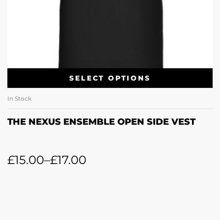
SELECT OPTIONS
In Stock
THE NEXUS ENSEMBLE OPEN SIDE VEST
£
15.00
–
£
17.00