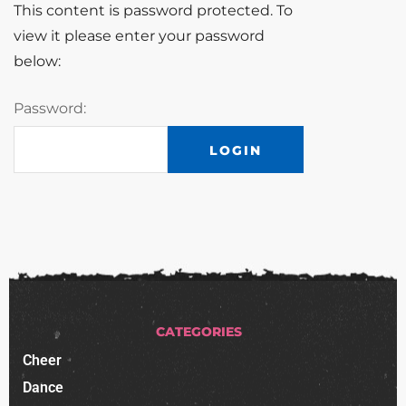
This content is password protected. To
view it please enter your password
below:
Password:
CATEGORIES
Cheer
Dance