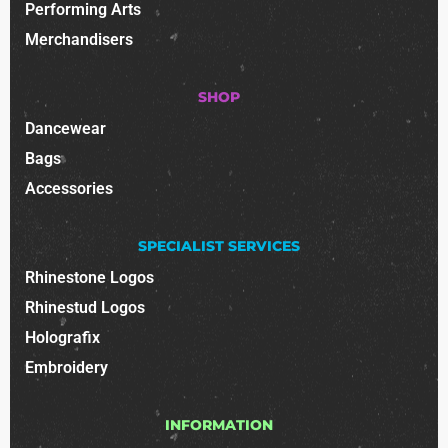
Performing Arts
Merchandisers
SHOP
Dancewear
Bags
Accessories
SPECIALIST SERVICES
Rhinestone Logos
Rhinestud Logos
Holografix
Embroidery
INFORMATION