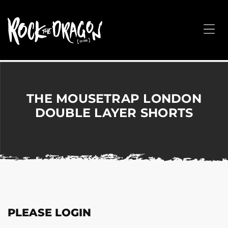
ROCK
THE
Me
DRAGON
Merchandise
for
Dance,
Performing
THE MOUSETRAP LONDON
Arts,
DOUBLE LAYER SHORTS
Corporate
&
Events
without
the
hassle!
PLEASE LOGIN