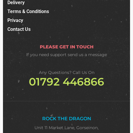
Delivery
Terms & Conditions
Privacy
Contact Us
PLEASE GET IN TOUCH
If you need support
send us a message
Any Questions? Call Us On
01792 446866
ROCK THE DRAGON
Unit 11 Market Lane, Gorseinon,