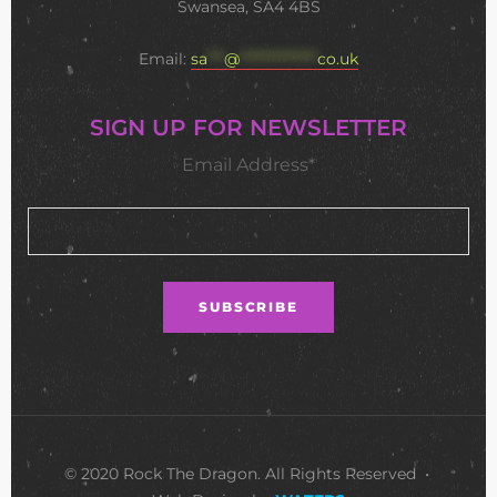
Swansea, SA4 4BS
Email:
sa
***
@
**************
co.uk
SIGN UP FOR NEWSLETTER
Email Address*
© 2020 Rock The Dragon. All Rights Reserved •