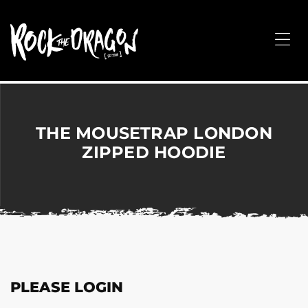
ROCK
THE
Me
DRAGON
Merchandise
for
Dance,
Performing
THE MOUSETRAP LONDON
Arts,
ZIPPED HOODIE
Corporate
&
Events
without
the
hassle!
PLEASE LOGIN