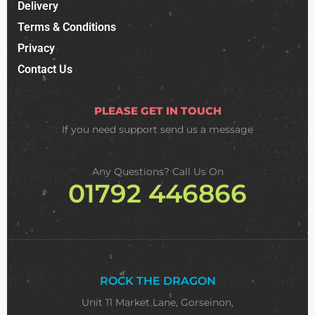
Delivery
Terms & Conditions
Privacy
Contact Us
PLEASE GET IN TOUCH
If you need support
send us a message
Any Questions? Call Us On
01792 446866
ROCK THE DRAGON
Unit 11 Market Lane, Gorseinon,