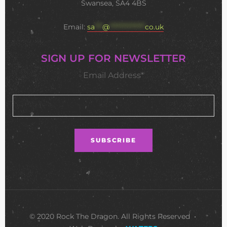
Swansea, SA4 4BS
Email:
sa
***
@
**************
co.uk
SIGN UP FOR NEWSLETTER
Email Address*
© 2020 Rock The Dragon. All Rights Reserved •