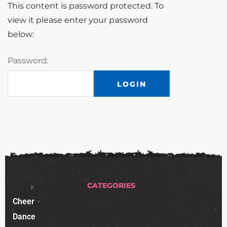
This content is password protected. To
view it please enter your password
below:
Password:
CATEGORIES
Cheer
Dance