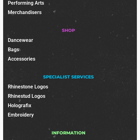
Performing Arts
Merchandisers
SHOP
Dancewear
Bags
Accessories
SPECIALIST SERVICES
Rhinestone Logos
Rhinestud Logos
Holografix
Embroidery
INFORMATION