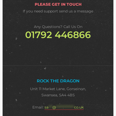
PLEASE GET IN TOUCH
If you need support
send us a message
Any Questions? Call Us On
01792 446866
ROCK THE DRAGON
Unit 11 Market Lane, Gorseinon,
Swansea, SA4 4BS
Email:
sa
***
@
**************
co.uk