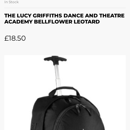
In Stock
THE LUCY GRIFFITHS DANCE AND THEATRE
ACADEMY BELLFLOWER LEOTARD
£
18.50