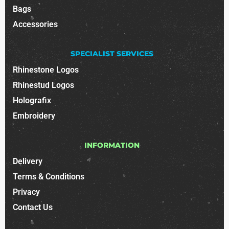
Bags
Accessories
SPECIALIST SERVICES
Rhinestone Logos
Rhinestud Logos
Holografix
Embroidery
INFORMATION
Delivery
Terms & Conditions
Privacy
Contact Us