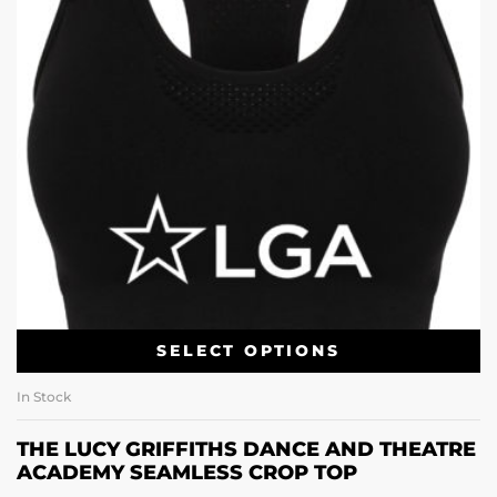
SELECT OPTIONS
In Stock
THE LUCY GRIFFITHS DANCE AND THEATRE
ACADEMY SEAMLESS CROP TOP