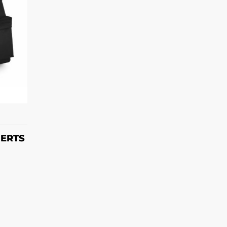
T
HERTS