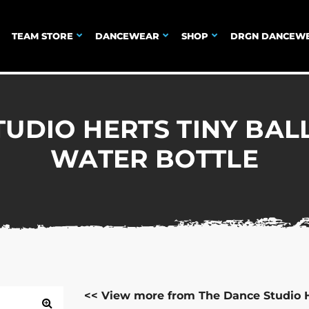
TEAM STORE
DANCEWEAR
SHOP
DRGN DANCEW
UDIO HERTS TINY BAL
WATER BOTTLE
<< View more from The Dance Studio 