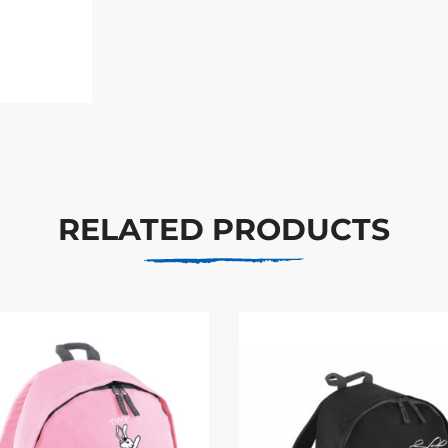
RELATED PRODUCTS