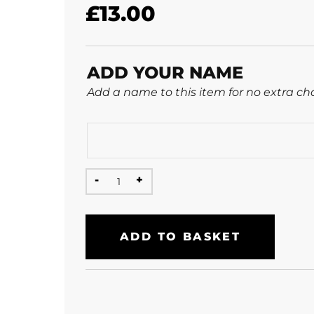
£
13.00
ADD YOUR NAME
Add a name to this item for no extra ch
ADD TO BASKET