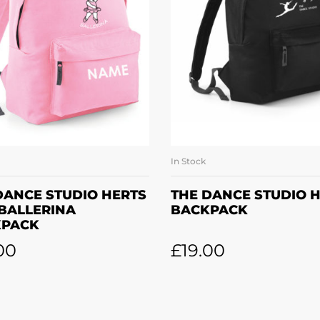
In Stock
SELECT OPTIONS
ADD TO BASKE
DANCE STUDIO HERTS
THE DANCE STUDIO 
 BALLERINA
BACKPACK
KPACK
00
£
19.00