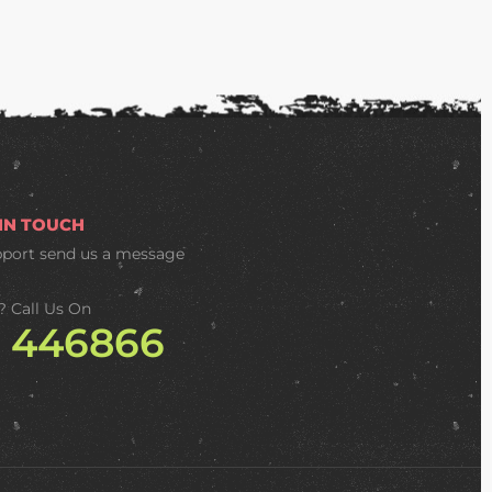
 IN TOUCH
pport
send us a message
? Call Us On
2 446866