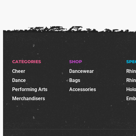
CATEGORIES
SHOP
SPE
Cheer
Dancewear
Rhi
Dance
Bags
Rhi
Performing Arts
Accessories
Holo
Merchandisers
Emb