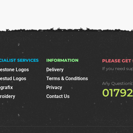
CIALIST SERVICES
INFORMATION
PLEASE GET
If you need su
nestone Logos
Delivery
nestud Logos
Terms & Conditions
Any Questions
grafix
Privacy
0179
roidery
Contact Us