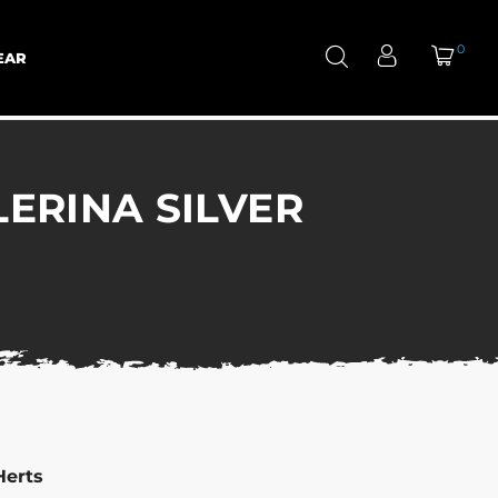
0
EAR
LERINA SILVER
Herts