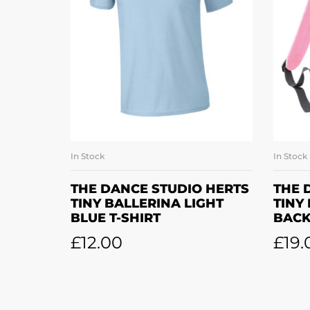
In Stock
In Stock
SELECT OPTIONS
THE DANCE STUDIO HERTS
THE 
TINY BALLERINA LIGHT
TINY
BLUE T-SHIRT
BAC
£
12.00
£
19.