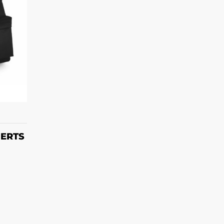
T
HERTS