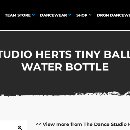
TEAM STORE
DANCEWEAR
SHOP
DRGN DANCEW
TUDIO HERTS TINY BAL
WATER BOTTLE
<< View more from The Dance Studio 