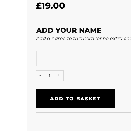
£
19.00
ADD YOUR NAME
Add a name to this item for no extra ch
ADD TO BASKET