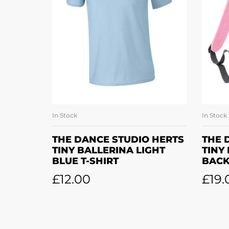
In Stock
In Stock
SELECT OPTIONS
THE DANCE STUDIO HERTS
THE 
TINY BALLERINA LIGHT
TINY
BLUE T-SHIRT
BAC
£
12.00
£
19.