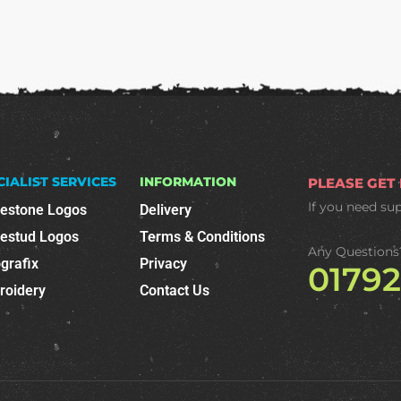
CIALIST SERVICES
INFORMATION
PLEASE GET
If you need su
nestone Logos
Delivery
nestud Logos
Terms & Conditions
Any Questions
grafix
Privacy
0179
roidery
Contact Us