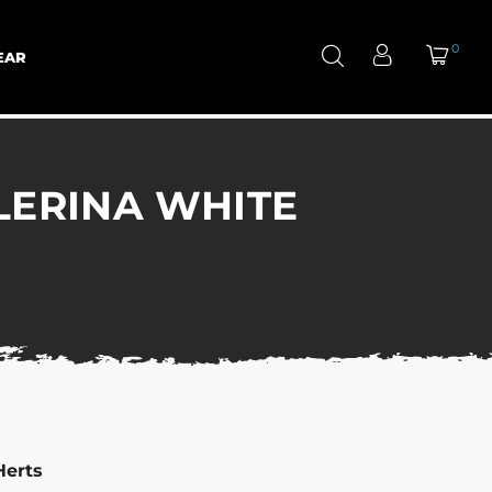
0
EAR
LERINA WHITE
Herts