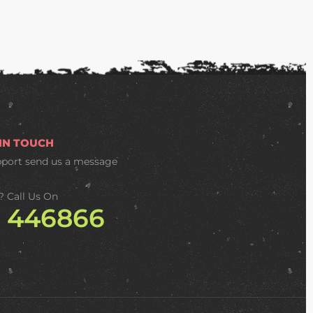
 IN TOUCH
pport
send us a message
? Call Us On
2 446866