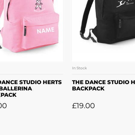
In Stock
SELECT OPTIONS
ADD TO BASKE
DANCE STUDIO HERTS
THE DANCE STUDIO 
 BALLERINA
BACKPACK
KPACK
00
£
19.00