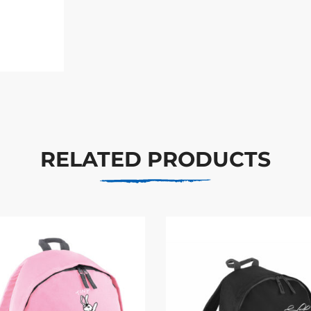
RELATED PRODUCTS