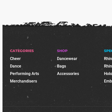
CATEGORIES
SHOP
SPE
Cheer
Dancewear
Rhi
Dance
Bags
Rhi
Performing Arts
Accessories
Holo
Merchandisers
Emb