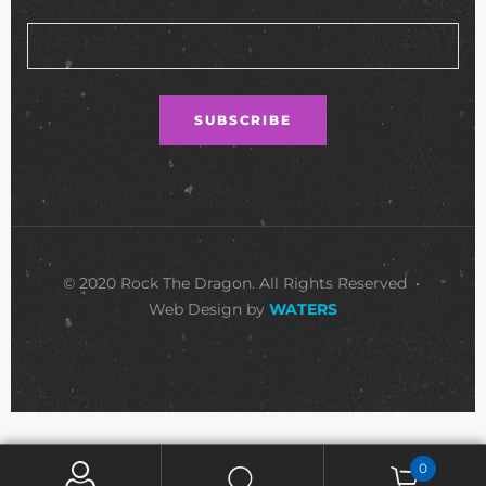
© 2020 Rock The Dragon. All Rights Reserved •
Web Design by
WATERS
0