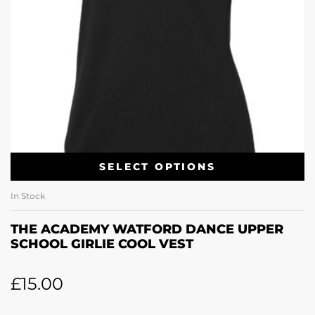
SELECT OPTIONS
In Stock
THE ACADEMY WATFORD DANCE UPPER
SCHOOL GIRLIE COOL VEST
£
15.00