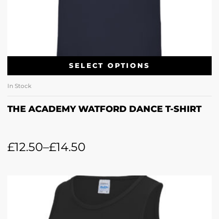
SELECT OPTIONS
In Stock
THE ACADEMY WATFORD DANCE T-SHIRT
£
12.50
–
£
14.50