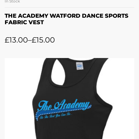
In Stock
THE ACADEMY WATFORD DANCE SPORTS
FABRIC VEST
£
13.00
–
£
15.00