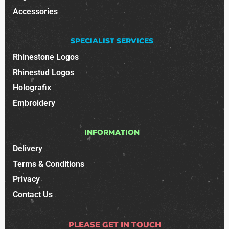
Accessories
SPECIALIST SERVICES
Rhinestone Logos
Rhinestud Logos
Holografix
Embroidery
INFORMATION
Delivery
Terms & Conditions
Privacy
Contact Us
PLEASE GET IN TOUCH