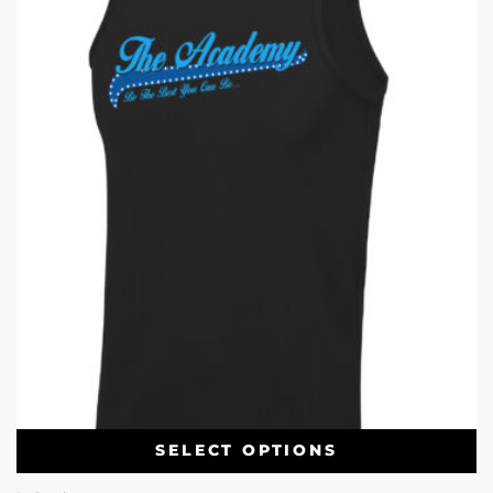
SELECT OPTIONS