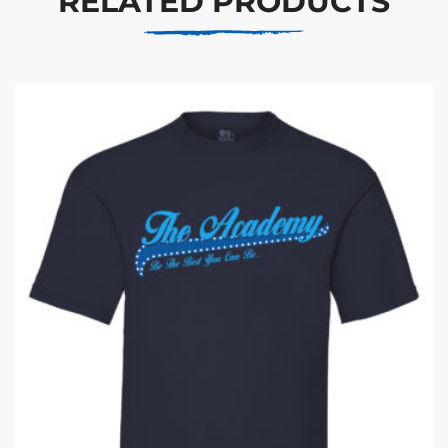
RELATED PRODUCTS