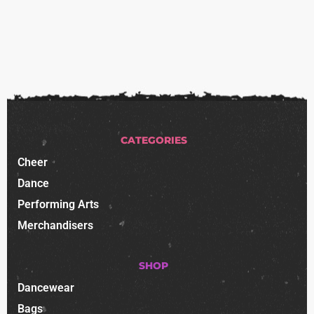
CATEGORIES
Cheer
Dance
Performing Arts
Merchandisers
SHOP
Dancewear
Bags