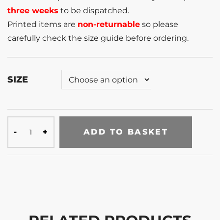
three weeks
to be dispatched.
Printed items are
non-returnable
so please
carefully check the size guide before ordering.
SIZE
ADD TO BASKET