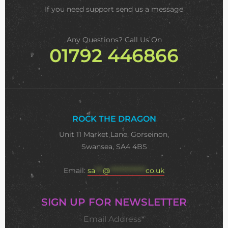
If you need support
send us a message
Any Questions? Call Us On
01792 446866
ROCK THE DRAGON
Unit 11 Market Lane, Gorseinon,
Swansea, SA4 4BS
Email:
sa
***
@
**************
co.uk
SIGN UP FOR NEWSLETTER
Email Address*