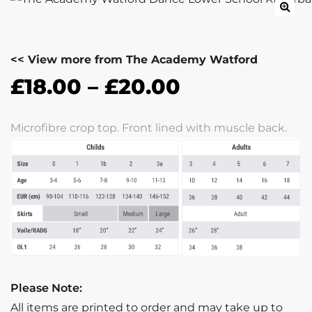
<< View more from The Academy Watford
£
18.00
–
£
20.00
Microfibre crop top. Front lined with muscle back.
Please Note:
All items are printed to order and may take up to