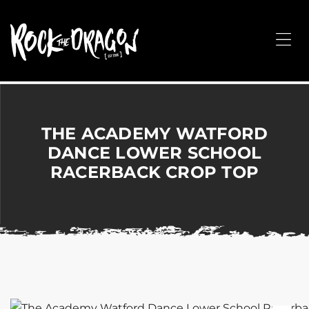
ROCK
THE
Me
DRAGON
Merchandise
for
Dance,
Performing
THE ACADEMY WATFORD
Arts,
DANCE LOWER SCHOOL
Corporate
RACERBACK CROP TOP
&
Events
without
the
hassle!