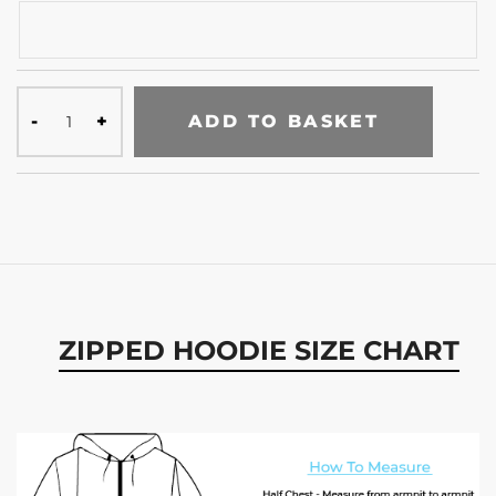
ADD TO BASKET
ZIPPED HOODIE SIZE CHART