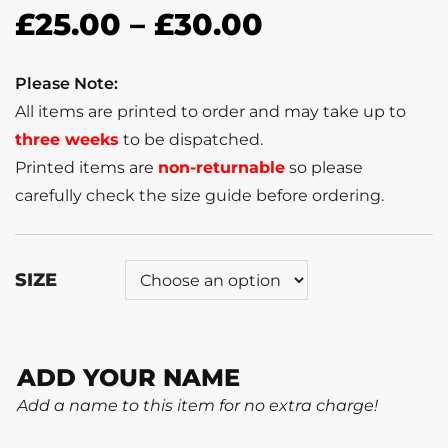
£
25.00
–
£
30.00
Please Note:
All items are printed to order and may take up to
three weeks
to be dispatched.
Printed items are
non-returnable
so please
carefully check the size guide before ordering.
SIZE
ADD YOUR NAME
Add a name to this item for no extra charge!