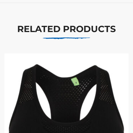
RELATED PRODUCTS