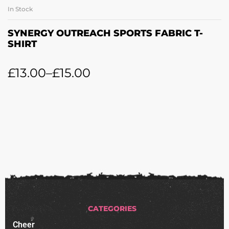
In Stock
SYNERGY OUTREACH SPORTS FABRIC T-
SHIRT
£
13.00
–
£
15.00
CATEGORIES
Cheer