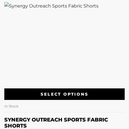
SELECT OPTIONS
In Stock
SYNERGY OUTREACH SPORTS FABRIC
SHORTS