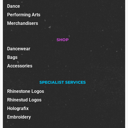
Dance
Performing Arts
Merchandisers
SHOP
Dancewear
Bags
Accessories
SPECIALIST SERVICES
Rhinestone Logos
Rhinestud Logos
Holografix
Embroidery