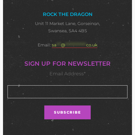
ROCK THE DRAGON
Unit 11 Market Lane, Gorseinon,
Swansea, SA4 4BS
Email:
sa
***
@
**************
co.uk
SIGN UP FOR NEWSLETTER
Email Address*