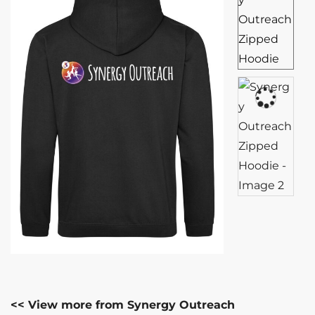
<< View more from Synergy Outreach