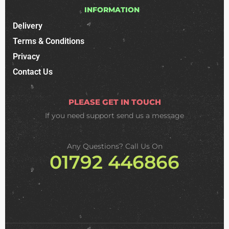
INFORMATION
Delivery
Terms & Conditions
Privacy
Contact Us
PLEASE GET IN TOUCH
If you need support
send us a message
Any Questions? Call Us On
01792 446866