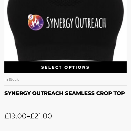
SELECT OPTIONS
In Stock
SYNERGY OUTREACH SEAMLESS CROP TOP
£
19.00
–
£
21.00