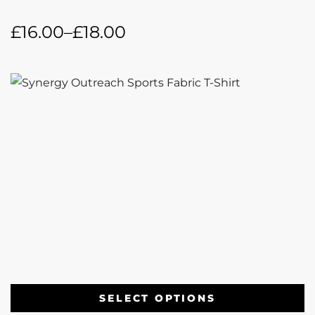
£
16.00
–
£
18.00
SELECT OPTIONS