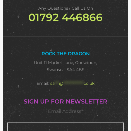
Any Questions? Call Us On
01792 446866
ROCK THE DRAGON
Unit 11 Market Lane, Gorseinon,
Swansea, SA4 4BS
Email:
sa
***
@
**************
co.uk
SIGN UP FOR NEWSLETTER
Email Address*