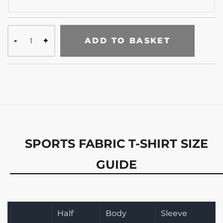
ADD TO BASKET
SPORTS FABRIC T-SHIRT SIZE
GUIDE
Half
Body
Sleeve