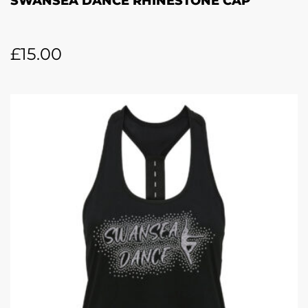
SWANSEA DANCE RHINESTONE CAP
£
15.00