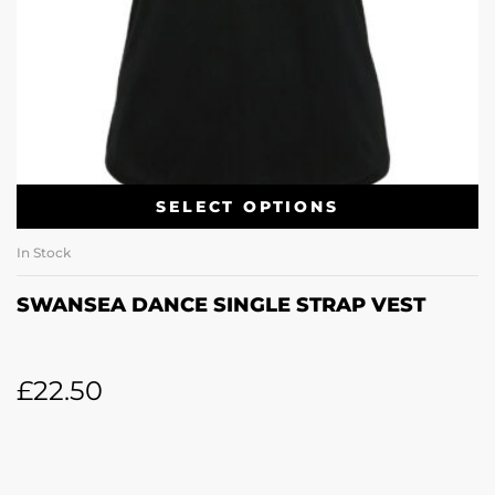
SELECT OPTIONS
In Stock
SWANSEA DANCE SINGLE STRAP VEST
£
22.50