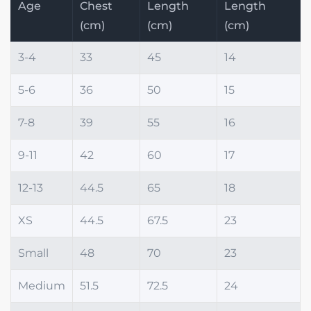
Age
Chest
Length
Length
(cm)
(cm)
(cm)
3-4
33
45
14
5-6
36
50
15
7-8
39
55
16
9-11
42
60
17
12-13
44.5
65
18
XS
44.5
67.5
23
Small
48
70
23
Medium
51.5
72.5
24