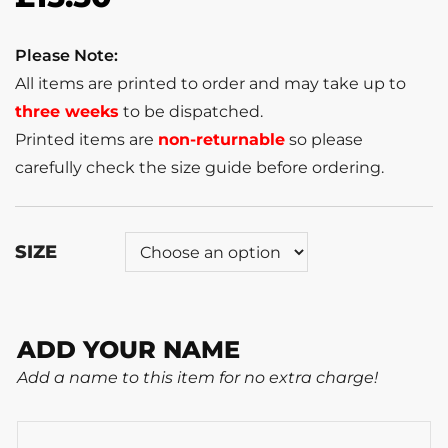
Please Note:
All items are printed to order and may take up to
three weeks
to be dispatched.
Printed items are
non-returnable
so please
carefully check the size guide before ordering.
SIZE
ADD YOUR NAME
Add a name to this item for no extra charge!