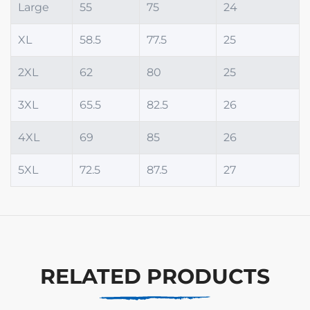
Large
55
75
24
XL
58.5
77.5
25
2XL
62
80
25
3XL
65.5
82.5
26
4XL
69
85
26
5XL
72.5
87.5
27
RELATED PRODUCTS