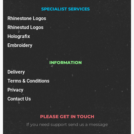
SPECIALIST SERVICES
Rhinestone Logos
Rhinestud Logos
Holografix
Embroidery
INFORMATION
Delivery
Terms & Conditions
Privacy
Contact Us
PLEASE GET IN TOUCH
If you need support
send us a message