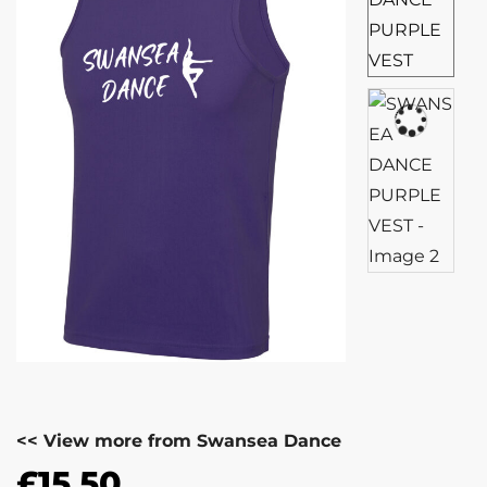
<< View more from Swansea Dance
£
15.50