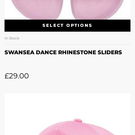
SELECT OPTIONS
In Stock
SWANSEA DANCE RHINESTONE SLIDERS
£
29.00