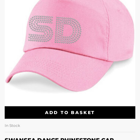
ADD TO BASKET
In Stock