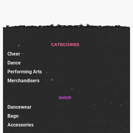
CATEGORIES
Cheer
Dance
Performing Arts
Merchandisers
SHOP
Dancewear
Bags
Accessories