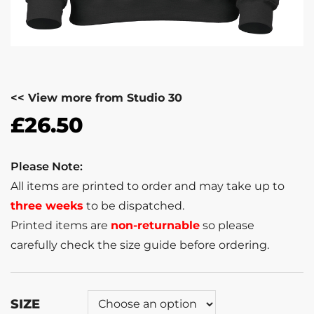
<< View more from Studio 30
£
26.50
Please Note:
All items are printed to order and may take up to
three weeks
to be dispatched.
Printed items are
non-returnable
so please
carefully check the size guide before ordering.
SIZE