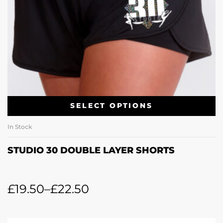
SELECT OPTIONS
In Stock
STUDIO 30 DOUBLE LAYER SHORTS
£
19.50
–
£
22.50