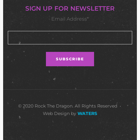
SIGN UP FOR NEWSLETTER
Email Address*
© 2020 Rock The Dragon. All Rights Reserved •
Web Design by
WATERS