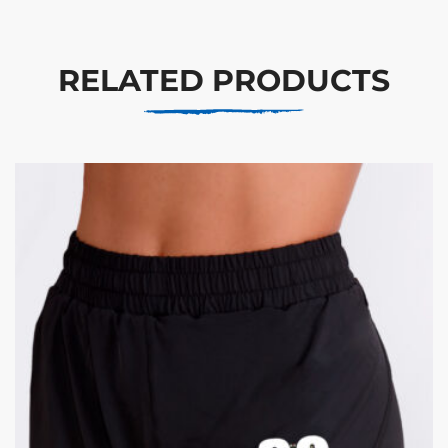
RELATED PRODUCTS