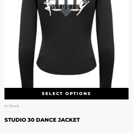
SELECT OPTIONS
In Stock
STUDIO 30 DANCE JACKET