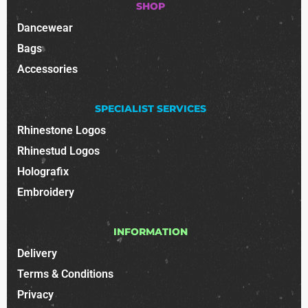
SHOP
Dancewear
Bags
Accessories
SPECIALIST SERVICES
Rhinestone Logos
Rhinestud Logos
Holografix
Embroidery
INFORMATION
Delivery
Terms & Conditions
Privacy