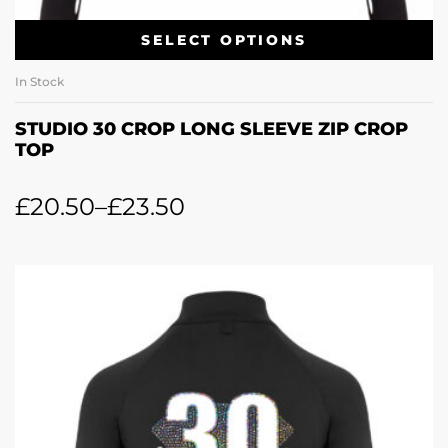
SELECT OPTIONS
In Stock
STUDIO 30 CROP LONG SLEEVE ZIP CROP
TOP
£
20.50
–
£
23.50