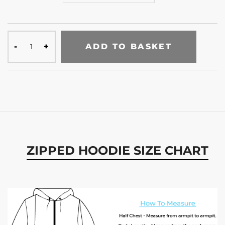
ADD TO BASKET
ZIPPED HOODIE SIZE CHART