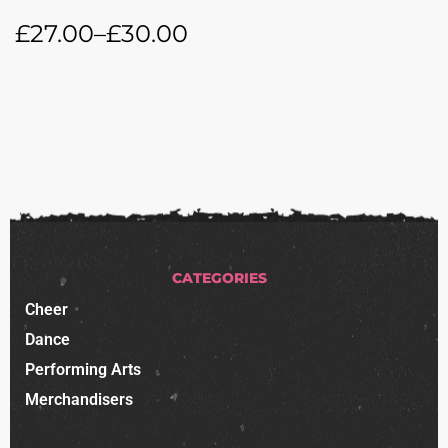
£
27.00
–
£
30.00
CATEGORIES
Cheer
Dance
Performing Arts
Merchandisers