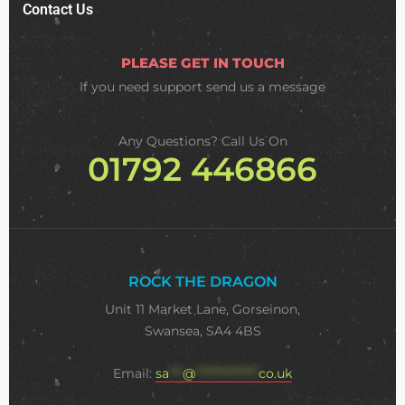
Contact Us
PLEASE GET IN TOUCH
If you need support
send us a message
Any Questions? Call Us On
01792 446866
ROCK THE DRAGON
Unit 11 Market Lane, Gorseinon,
Swansea, SA4 4BS
Email:
sa
***
@
**************
co.uk