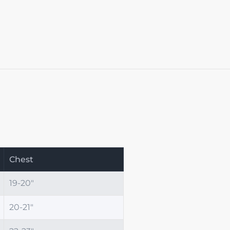
Chest
19-20"
20-21"