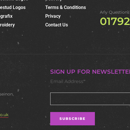
nestud Logos
Terms & Conditions
Any Questions
grafix
Privacy
0179
roidery
Contact Us
SIGN UP FOR NEWSLETTE
Email Address*
seinon,
o.uk