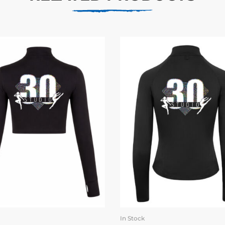
In Stock
SELECT OPTIONS
SELECT OPTION