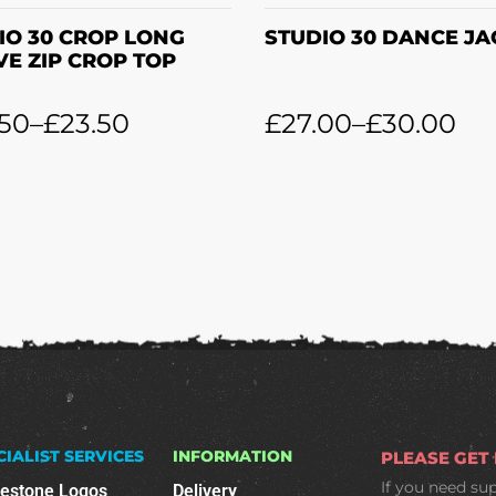
IO 30 CROP LONG
STUDIO 30 DANCE JA
VE ZIP CROP TOP
.50
–
£
23.50
£
27.00
–
£
30.00
CIALIST SERVICES
INFORMATION
PLEASE GET
If you need su
nestone Logos
Delivery