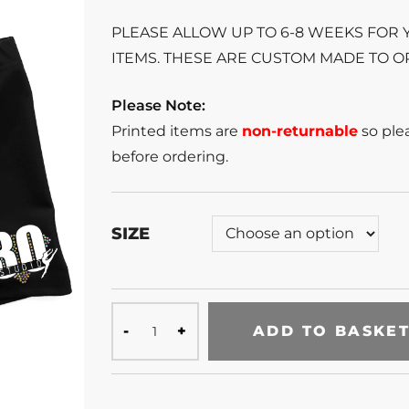
PLEASE ALLOW UP TO 6-8 WEEKS FOR
ITEMS. THESE ARE CUSTOM MADE TO O
Please Note:
Printed items are
non-returnable
so plea
before ordering.
SIZE
ADD TO BASKE