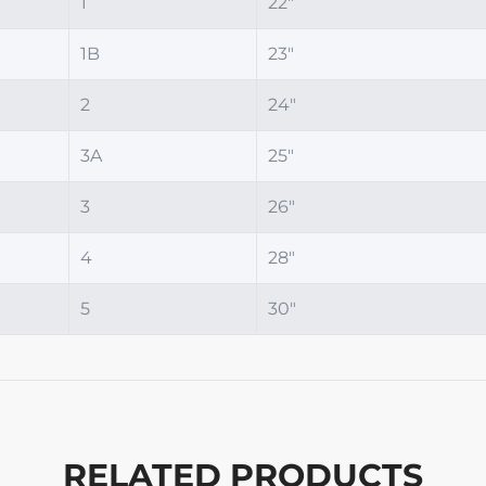
1
22"
1B
23"
2
24"
3A
25"
3
26"
4
28"
5
30"
RELATED PRODUCTS