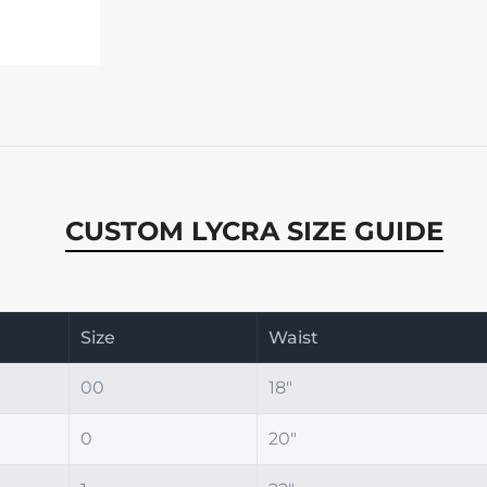
CUSTOM LYCRA SIZE GUIDE
Size
Waist
00
18"
0
20"