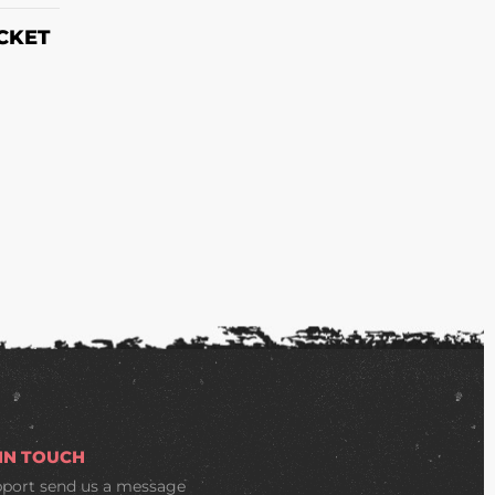
CKET
 IN TOUCH
pport
send us a message