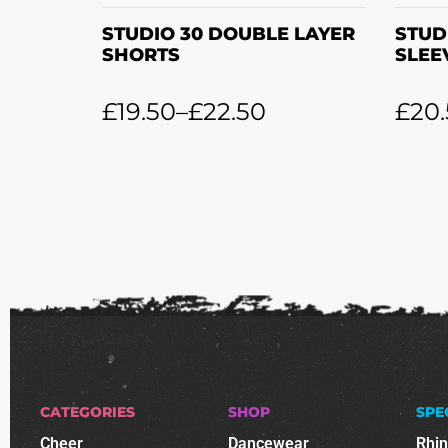
STUDIO 30 DOUBLE LAYER
STUD
SHORTS
SLEE
£
19.50
–
£
22.50
£
20
CATEGORIES
SHOP
SPE
Cheer
Dancewear
Rhi