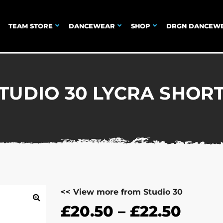
TEAM STORE
DANCEWEAR
SHOP
DRGN DANCEW
TUDIO 30 LYCRA SHOR
<< View more from Studio 30
£
20.50
–
£
22.50