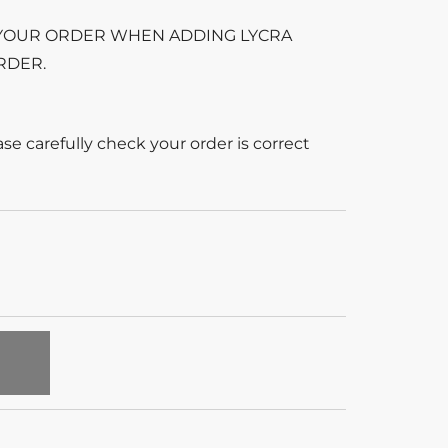
 YOUR ORDER WHEN ADDING LYCRA
RDER.
se carefully check your order is correct
T