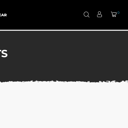
0
EAR
TS