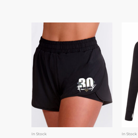
In Stock
In Stock
SELECT OPTIONS