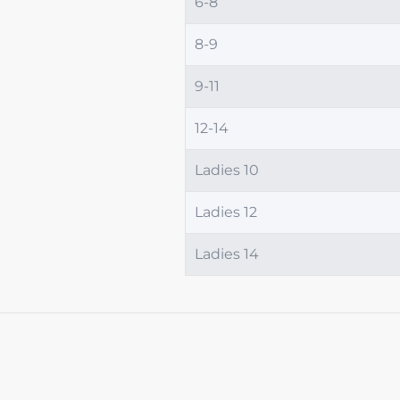
6-8
8-9
9-11
12-14
Ladies 10
Ladies 12
Ladies 14