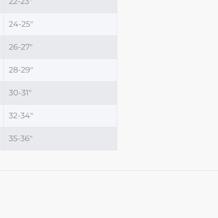
22-23"
24-25"
26-27"
28-29"
30-31"
32-34"
35-36"