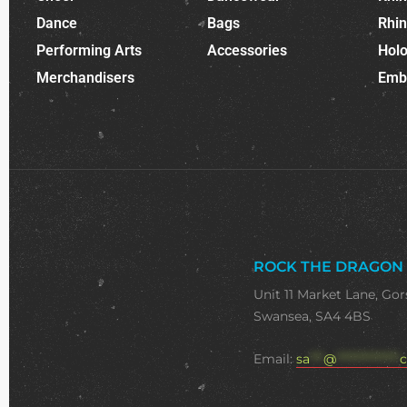
Dance
Bags
Rhi
Performing Arts
Accessories
Holo
Merchandisers
Emb
ROCK THE DRAGON
Unit 11 Market Lane, Gor
Swansea, SA4 4BS
Email:
sa
***
@
**************
c