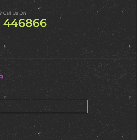
? Call Us On
2 446866
R