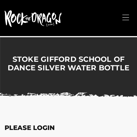
ROCK
THE
Me
DRAGON
Merchandise
for
Dance,
Performing
STOKE GIFFORD SCHOOL OF
Arts,
DANCE SILVER WATER BOTTLE
Corporate
&
Events
without
the
hassle!
PLEASE LOGIN