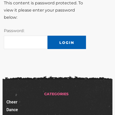
This content is password protected. To
view it please enter your password
below:
Password:
CATEGORIES
Cheer
Dance