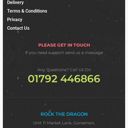
Delivery
Terms & Conditions
Privacy
Contact Us
PLEASE GET IN TOUCH
If you need support
send us a message
Any Questions? Call Us On
01792 446866
ROCK THE DRAGON
Unit 11 Market Lane, Gorseinon,