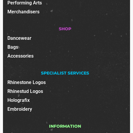
Performing Arts
Merchandisers
SHOP
Dancewear
Bags
Accessories
SPECIALIST SERVICES
Rhinestone Logos
Rhinestud Logos
Holografix
Embroidery
INFORMATION