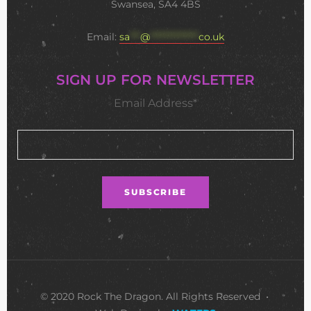
Swansea, SA4 4BS
Email:
sa
***
@
**************
co.uk
SIGN UP FOR NEWSLETTER
Email Address*
© 2020 Rock The Dragon. All Rights Reserved •