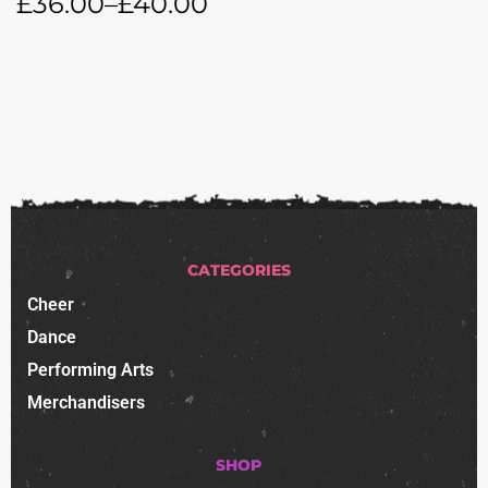
£
36.00
–
£
40.00
CATEGORIES
Cheer
Dance
Performing Arts
Merchandisers
SHOP