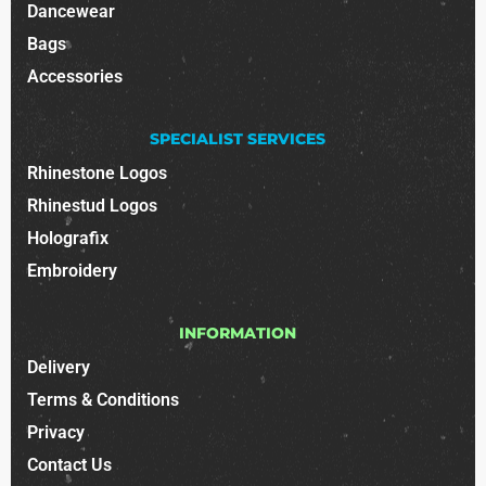
Dancewear
Bags
Accessories
SPECIALIST SERVICES
Rhinestone Logos
Rhinestud Logos
Holografix
Embroidery
INFORMATION
Delivery
Terms & Conditions
Privacy
Contact Us