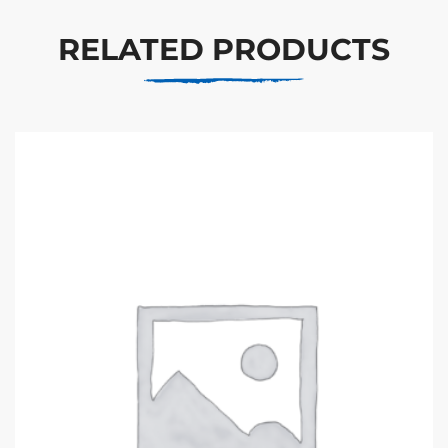
RELATED PRODUCTS