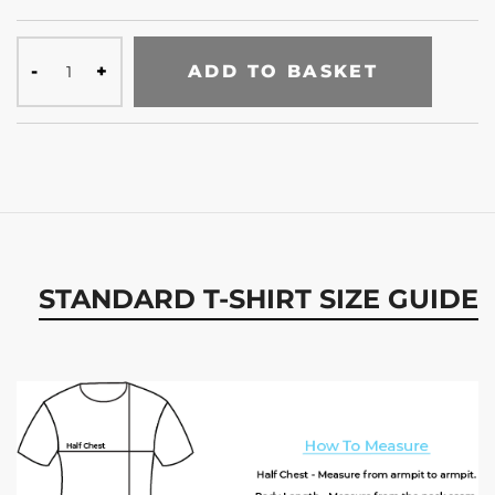
ADD TO BASKET
STANDARD T-SHIRT SIZE GUIDE