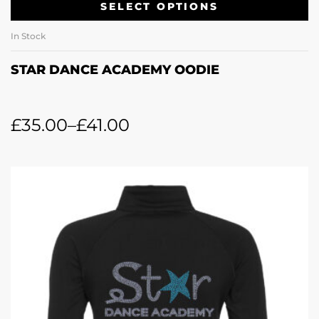
SELECT OPTIONS
In Stock
STAR DANCE ACADEMY OODIE
£
35.00
–
£
41.00