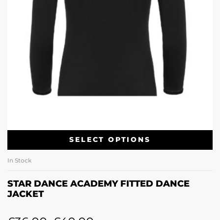
SELECT OPTIONS
In Stock
STAR DANCE ACADEMY FITTED DANCE
JACKET