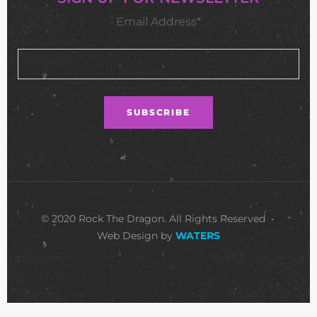
Email Address*
© 2020 Rock The Dragon. All Rights Reserved •
Web Design by
WATERS