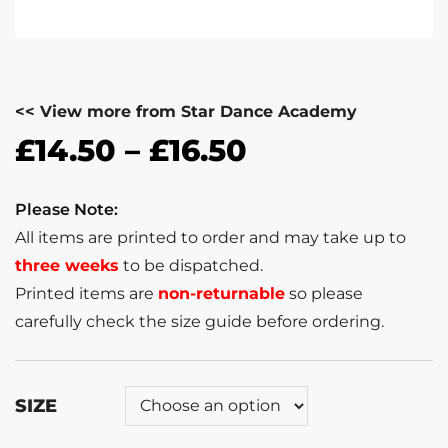
<< View more from Star Dance Academy
£
14.50
–
£
16.50
Please Note:
All items are printed to order and may take up to
three weeks
to be dispatched.
Printed items are
non-returnable
so please
carefully check the size guide before ordering.
SIZE