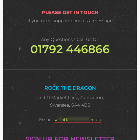
PLEASE GET IN TOUCH
If you need support
send us a message
Any Questions? Call Us On
01792 446866
ROCK THE DRAGON
Unit 11 Market Lane, Gorseinon,
Swansea, SA4 4BS
Email:
sa
***
@
**************
co.uk
SIGN UP FOR NEWSLETTER