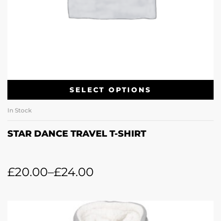
SELECT OPTIONS
In Stock
STAR DANCE TRAVEL T-SHIRT
£
20.00
–
£
24.00