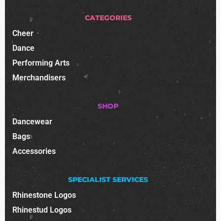
CATEGORIES
Cheer
Dance
Performing Arts
Merchandisers
SHOP
Dancewear
Bags
Accessories
SPECIALIST SERVICES
Rhinestone Logos
Rhinestud Logos