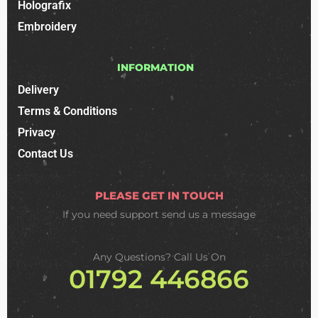
Holografix
Embroidery
INFORMATION
Delivery
Terms & Conditions
Privacy
Contact Us
PLEASE GET IN TOUCH
If you need support
send us a message
Any Questions? Call Us On
01792 446866