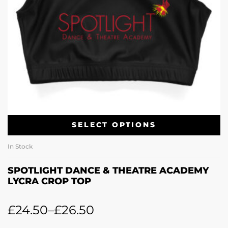
SELECT OPTIONS
In Stock
SPOTLIGHT DANCE & THEATRE ACADEMY
LYCRA CROP TOP
£
24.50
–
£
26.50