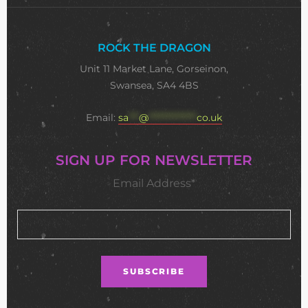
ROCK THE DRAGON
Unit 11 Market Lane, Gorseinon,
Swansea, SA4 4BS
Email:
sa
***
@
**************
co.uk
SIGN UP FOR NEWSLETTER
Email Address*