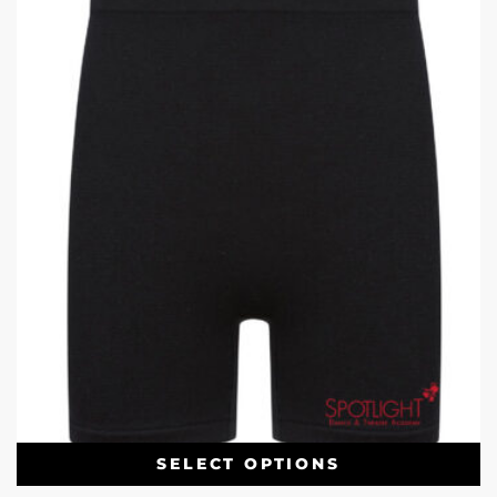
SELECT OPTIONS