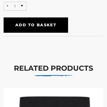
ADD TO BASKET
RELATED PRODUCTS