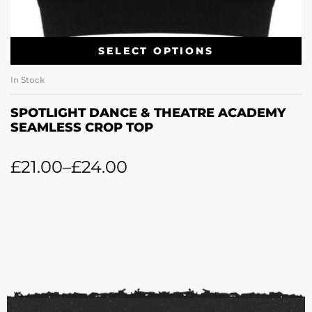
SELECT OPTIONS
In Stock
SPOTLIGHT DANCE & THEATRE ACADEMY
SEAMLESS CROP TOP
£
21.00
–
£
24.00