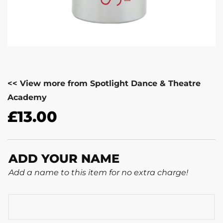
<< View more from Spotlight Dance & Theatre
Academy
£
13.00
ADD YOUR NAME
Add a name to this item for no extra charge!