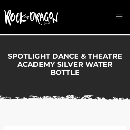
ROCK
THE
Me
DRAGON
Merchandise
for
Dance,
Performing
SPOTLIGHT DANCE & THEATRE
Arts,
ACADEMY SILVER WATER
Corporate
BOTTLE
&
Events
without
the
hassle!