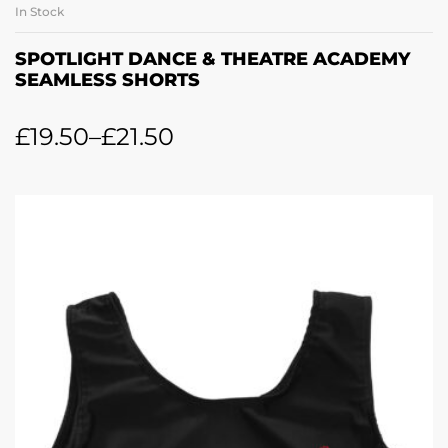
In Stock
SPOTLIGHT DANCE & THEATRE ACADEMY
SEAMLESS SHORTS
£
19.50
–
£
21.50